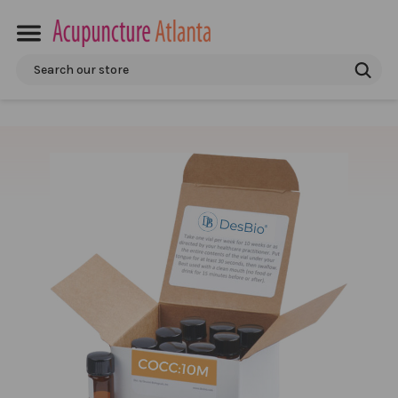
Search