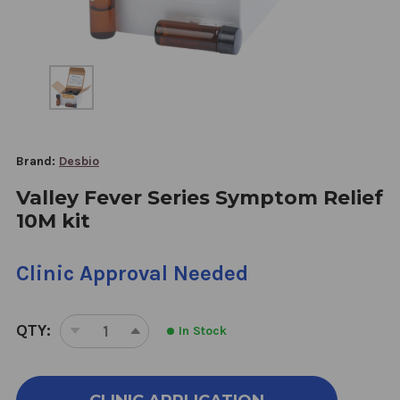
Brand:
Desbio
Valley Fever Series Symptom Relief
10M kit
Clinic Approval Needed
QTY:
In Stock
DECREASE
INCREASE
QUANTITY
QUANTITY
OF
OF
VALLEY
VALLEY