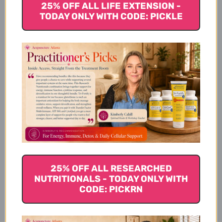
25% OFF ALL LIFE EXTENSION -
TODAY ONLY WITH CODE: PICKLE
Description
Dosage
Ingredients
25% OFF ALL RESEARCHED
Disclaimer
NUTRITIONALS - TODAY ONLY WITH
CODE: PICKRN