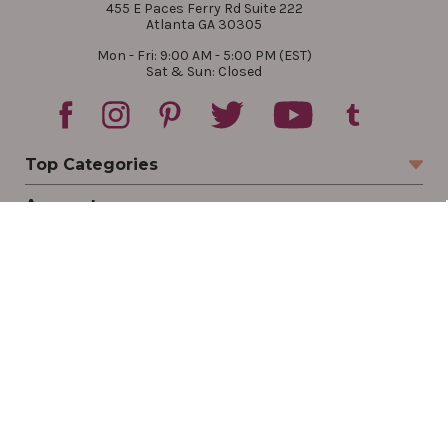
455 E Paces Ferry Rd Suite 222
Atlanta GA 30305
Mon - Fri: 9:00 AM - 5:00 PM (EST)
Sat & Sun: Closed
Top Categories
Account
Sign In
Create Account
Track Your Order
Order Status
Returns
Wishlist
Company
Legal