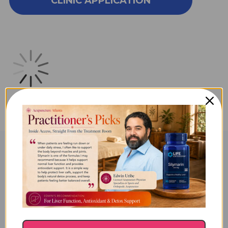
CLINIC APPLICATION
FEVER
FEVER
SERIES
SERIES
SYMPTOM
SYMPTOM
RELIEF
RELIEF
10M
10M
KIT
KIT
Product Description
Valley Fever Series Symptom
Relief: Series Kit 10M