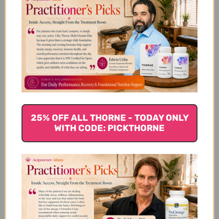
Valley Fever Series Symptom
Relief 10M kit Reviews
Customer Reviews
25% OFF ALL THORNE - TODAY ONLY
WITH CODE: PICKTHORNE
We’re looking for stars!
Let us know what you think