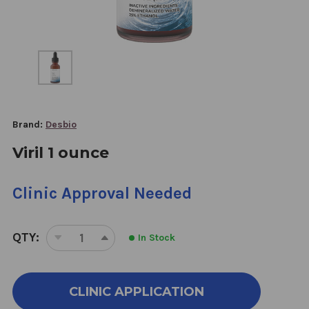
Brand:
Desbio
Viril 1 ounce
Clinic Approval Needed
QTY:
In Stock
DECREASE
INCREASE
QUANTITY
QUANTITY
OF
OF
VIRIL
VIRIL
CLINIC APPLICATION
1
1