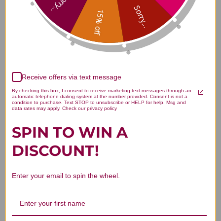
Sorry...
Sorry...
15% off
Customer Reviews
Receive offers via text message
By checking this box, I consent to receive marketing text messages through an
automatic telephone dialing system at the number provided. Consent is not a
condition to purchase. Text STOP to unsubscribe or HELP for help. Msg and
data rates may apply. Check our privacy policy
SPIN TO WIN A
We’re looking for stars!
DISCOUNT!
Let us know what you think
Enter your email to spin the wheel.
Be the first to write a review!