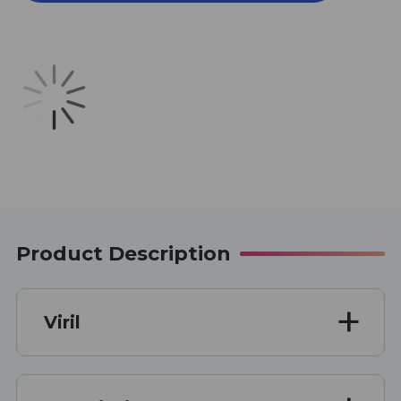
OUNCE
OUNCE
Product Description
Viril