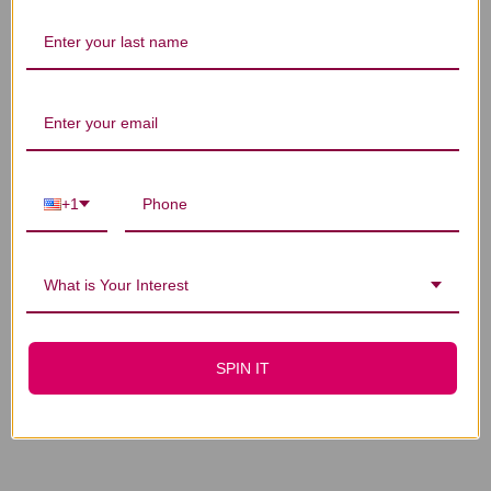
You Might Also Like
+1
What is Your Interest
Virility Caps 90
Virility for Men 60
SPIN IT
capsules
veggie capsules
$41.45
$30.45