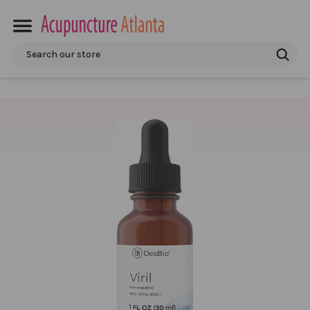
Search