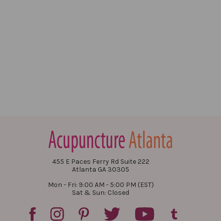
455 E Paces Ferry Rd Suite 222
Atlanta GA 30305
Mon - Fri: 9:00 AM - 5:00 PM (EST)
Sat & Sun: Closed