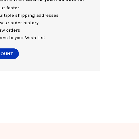
ut faster
ltiple shipping addresses
your order history
ew orders
ems to your Wish List
COUNT