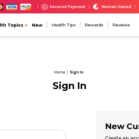
Woman Owned
Secured Payment
|
|
|
lth Topics
New
Health Tips
Rewards
Reviews
Home
Sign In
Sign In
New Cu
Create an acc