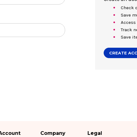
Check o
Save mu
Access 
Track n
Save it
CREATE AC
Account
Company
Legal