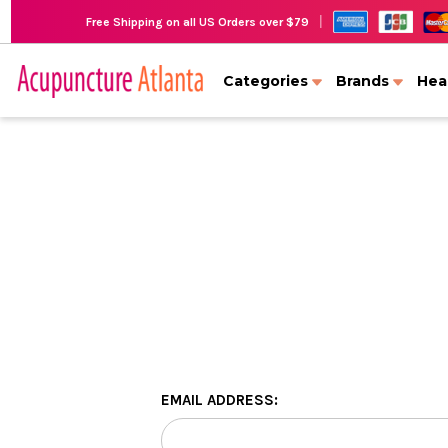
|
Free Shipping on all US Orders over $79
Categories
Brands
Hea
EMAIL ADDRESS: