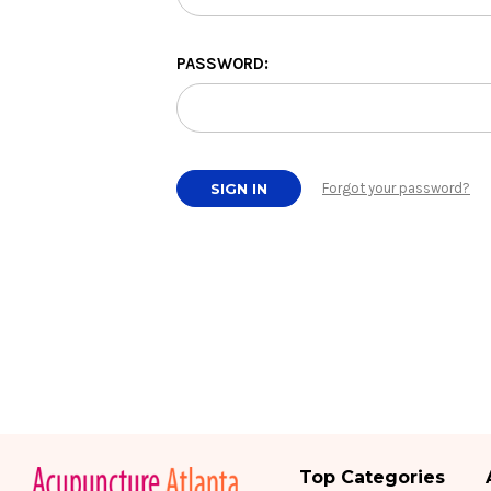
PASSWORD:
Forgot your password?
Top Categories