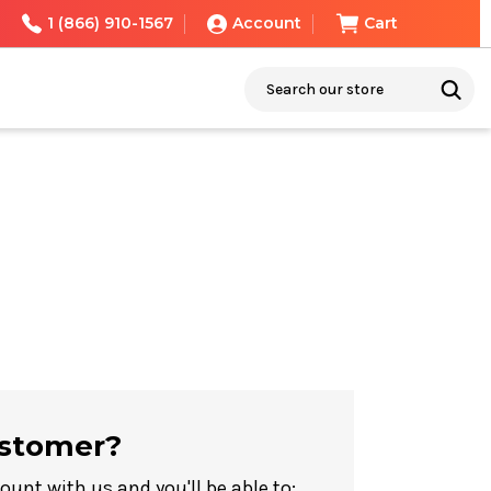
1 (866) 910-1567
Account
Cart
Search
stomer?
ount with us and you'll be able to: