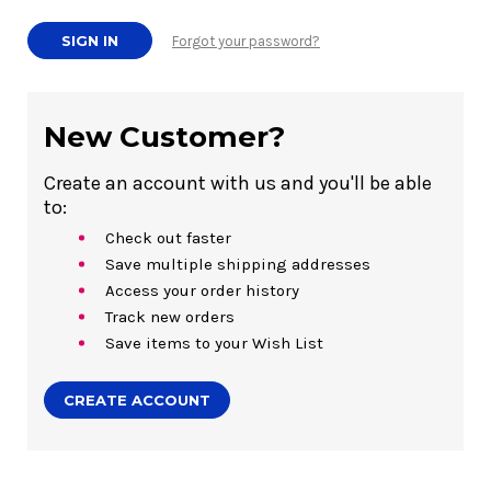
Forgot your password?
New Customer?
Create an account with us and you'll be able
to:
Check out faster
Save multiple shipping addresses
Access your order history
Track new orders
Save items to your Wish List
CREATE ACCOUNT