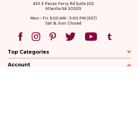
455 E Paces Ferry Rd Suite 222
Atlanta GA 30305
Mon - Fri: 9:00 AM - 5:00 PM (EST)
Sat & Sun: Closed
Top Categories
Account
Sign In
Create Account
Track Your Order
Order Status
Returns
Wishlist
Company