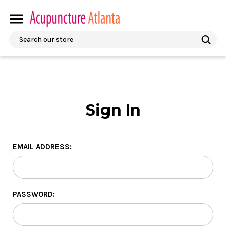
Search
Sign In
EMAIL ADDRESS:
PASSWORD: