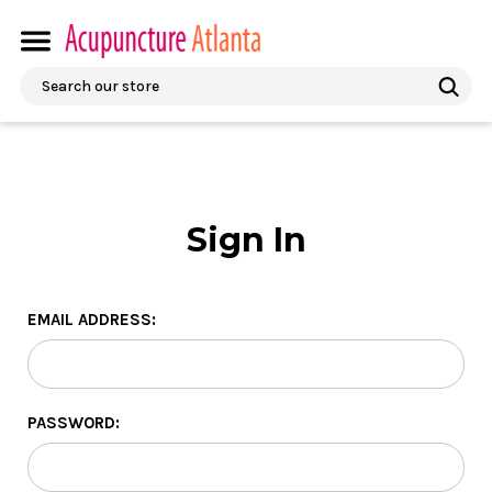
Search
Sign In
EMAIL ADDRESS:
PASSWORD: