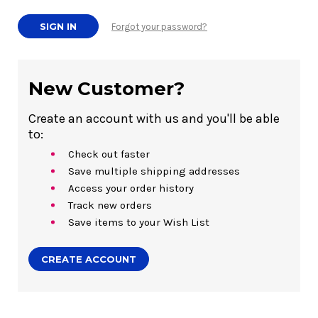
Forgot your password?
New Customer?
Create an account with us and you'll be able
to:
Check out faster
Save multiple shipping addresses
Access your order history
Track new orders
Save items to your Wish List
CREATE ACCOUNT