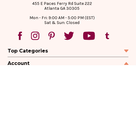
455 E Paces Ferry Rd Suite 222
Atlanta GA 30305
Mon - Fri: 9:00 AM - 5:00 PM (EST)
Sat & Sun: Closed
Top Categories
Account
Sign In
Create Account
Track Your Order
Order Status
Returns
Wishlist
Company