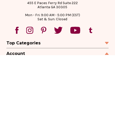
455 E Paces Ferry Rd Suite 222
Atlanta GA 30305
Mon - Fri: 9:00 AM - 5:00 PM (EST)
Sat & Sun: Closed
Top Categories
Account
Sign In
Create Account
Track Your Order
Order Status
Returns
Wishlist
Company