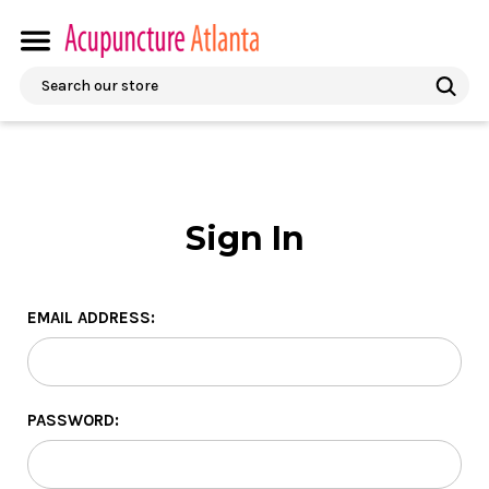
Search
Sign In
EMAIL ADDRESS:
PASSWORD: