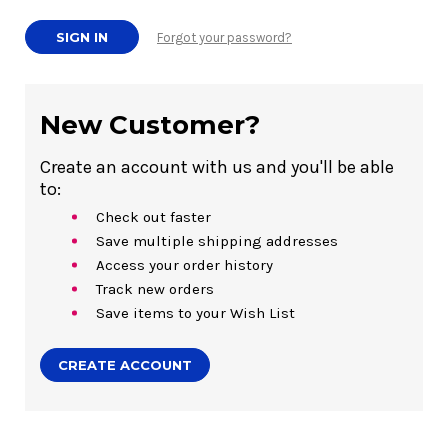
Forgot your password?
New Customer?
Create an account with us and you'll be able
to:
Check out faster
Save multiple shipping addresses
Access your order history
Track new orders
Save items to your Wish List
CREATE ACCOUNT