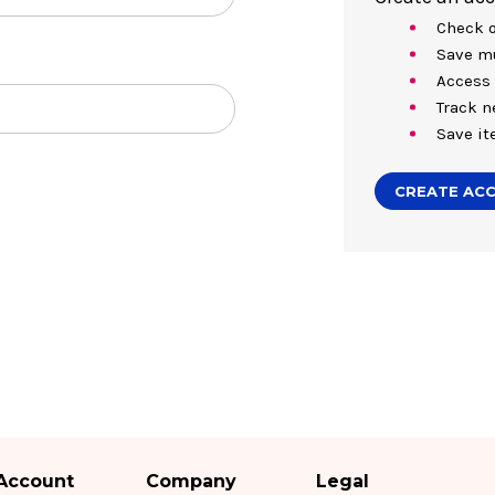
Check o
Save mu
Access 
Track n
Save it
CREATE AC
Account
Company
Legal