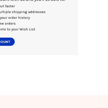
ut faster
ltiple shipping addresses
your order history
ew orders
ems to your Wish List
COUNT