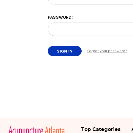
PASSWORD:
Forgot your password?
Top Categories