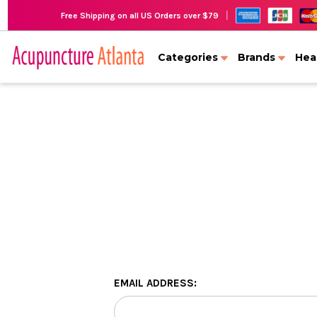
|
Free Shipping on all US Orders over $79
Categories
Brands
Hea
EMAIL ADDRESS: