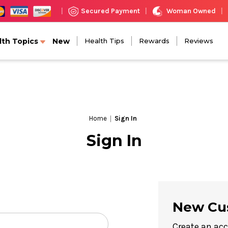
Woman Owned
Secured Payment
|
|
|
lth Topics
New
Health Tips
Rewards
Reviews
Home
Sign In
Sign In
New Cu
Create an acc