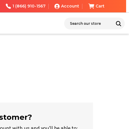
1 (866) 910-1567
Account
Cart
Search
stomer?
ount with us and you'll be able to: