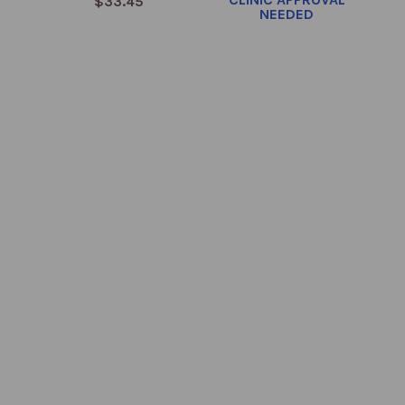
$33.45
NEEDED