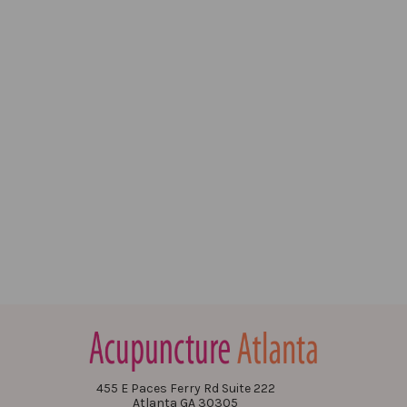
455 E Paces Ferry Rd Suite 222
Atlanta GA 30305