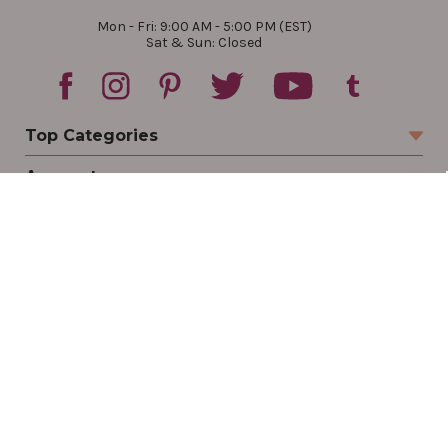
Mon - Fri: 9:00 AM - 5:00 PM (EST)
Sat & Sun: Closed
Top Categories
Account
Sign In
Create Account
Track Your Order
Order Status
Returns
Wishlist
Company
Legal