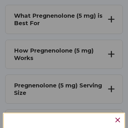
What Pregnenolone (5 mg) is
Best For
How Pregnenolone (5 mg)
Works
Pregnenolone (5 mg) Serving
Size
Pregnenolone (5 mg)
Ingredients