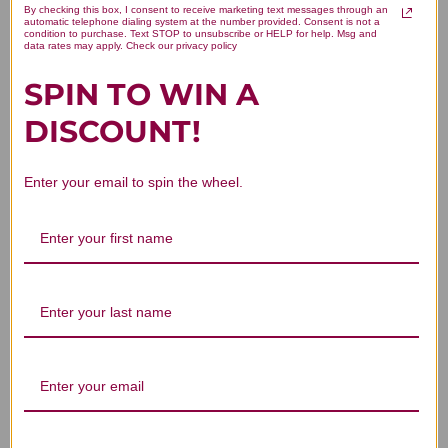
By checking this box, I consent to receive marketing text messages through an
automatic telephone dialing system at the number provided. Consent is not a
Pregnenolone Sublingual 100
condition to purchase. Text STOP to unsubscribe or HELP for help. Msg and
data rates may apply. Check our privacy policy
tablets Reviews
SPIN TO WIN A
DISCOUNT!
Enter your email to spin the wheel.
Customer Reviews
We’re looking for stars!
Let us know what you think