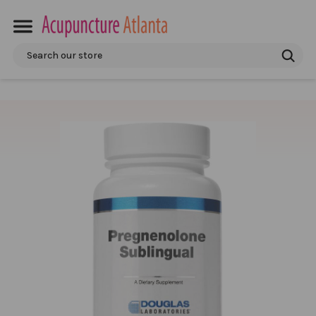
Search