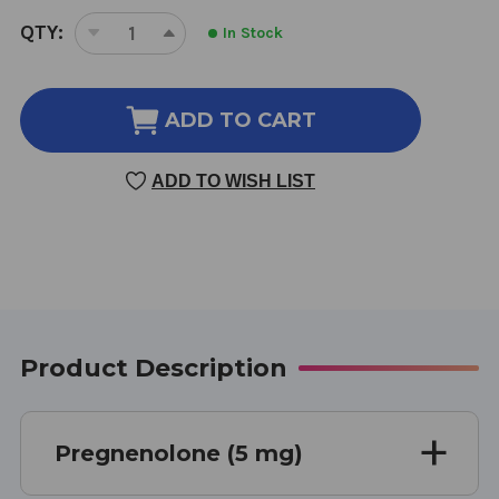
CURRENT
QTY:
In Stock
DECREASE
INCREASE
STOCK:
QUANTITY
QUANTITY
OF
OF
PREGNENOLONE
PREGNENOLONE
ADD TO CART
SUBLINGUAL
SUBLINGUAL
100
100
ADD TO WISH LIST
TABLETS
TABLETS
Product Description
Pregnenolone (5 mg)