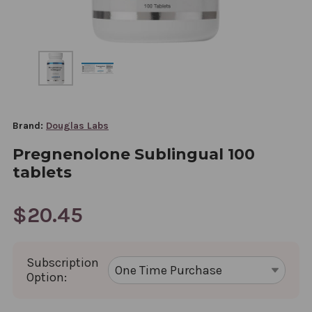
Brand:
Douglas Labs
Pregnenolone Sublingual 100
tablets
$20.45
Subscription
Option: