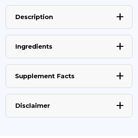
Description
Ingredients
Supplement Facts
Disclaimer