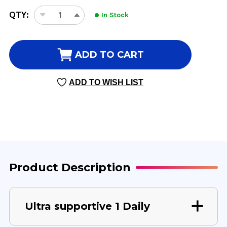
CURRENT
QTY:
In Stock
DECREASE
INCREASE
STOCK:
QUANTITY
QUANTITY
OF
OF
ULTRA
ULTRA
ADD TO CART
SUPPORTIVE
SUPPORTIVE
1
1
ADD TO WISH LIST
DAILY
DAILY
60
60
VEGGIE
VEGGIE
CAPSULES
CAPSULES
Product Description
Ultra supportive 1 Daily