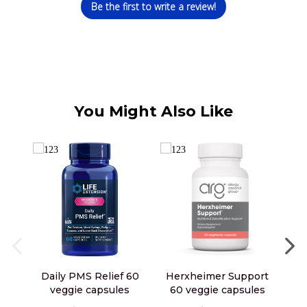
Be the first to write a review!
You Might Also Like
Daily PMS Relief 60
Herxheimer Support
L
veggie capsules
60 veggie capsules
D