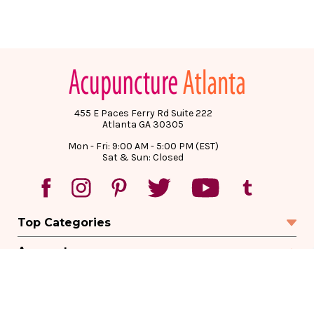
455 E Paces Ferry Rd Suite 222
Atlanta GA 30305
Mon - Fri: 9:00 AM - 5:00 PM (EST)
Sat & Sun: Closed
Top Categories
Account
Sign In
Create Account
Track Your Order