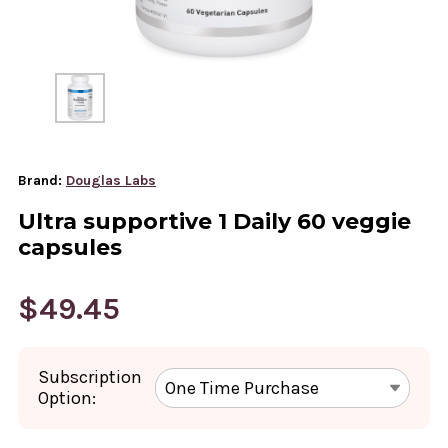
Brand:
Douglas Labs
Ultra supportive 1 Daily 60 veggie
capsules
$49.45
Subscription
Option: