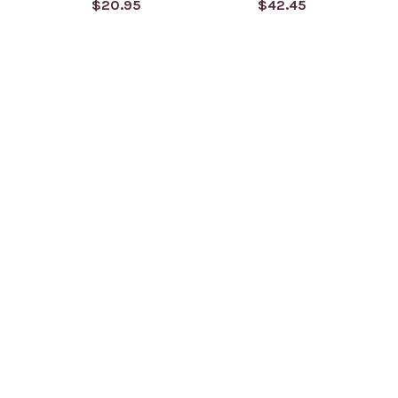
$20.95
$42.45