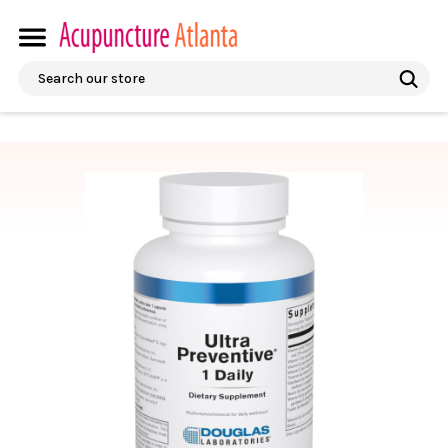
Search