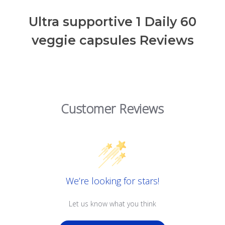
Ultra supportive 1 Daily 60
veggie capsules Reviews
Customer Reviews
We’re looking for stars!
Let us know what you think