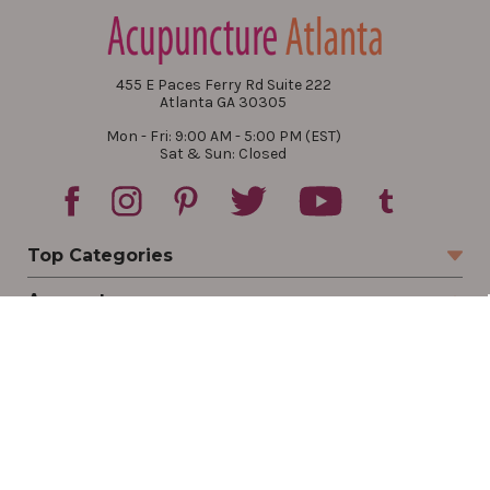
455 E Paces Ferry Rd Suite 222
Atlanta GA 30305
Mon - Fri: 9:00 AM - 5:00 PM (EST)
Sat & Sun: Closed
Top Categories
Account
Sign In
Create Account
Track Your Order
Order Status
Returns
Wishlist