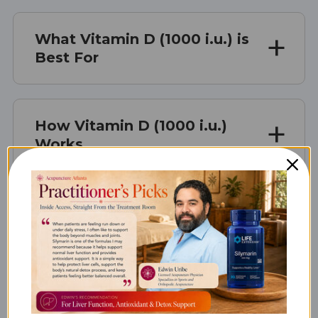
What Vitamin D (1000 i.u.) is
Best For
How Vitamin D (1000 i.u.)
Works
Vitamin D (1000 i.u.) Serving
Size
Vitamin D (1000 i.u.)
Ingredients