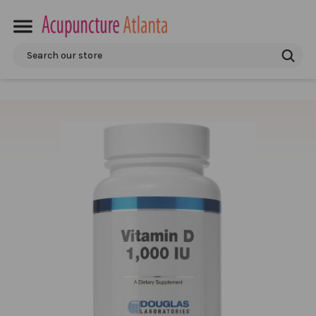
Search