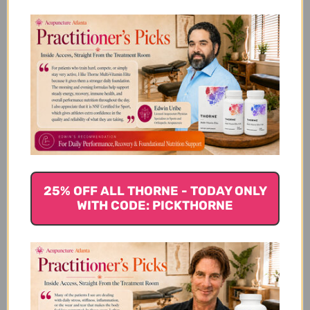
Vitamin D (1000 i.u.) 100 tablets
Reviews
Customer Reviews
25% OFF ALL THORNE - TODAY ONLY
WITH CODE: PICKTHORNE
5
Based on 1 review
5
1