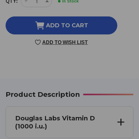
QTY:
In Stock
DECREASE
INCREASE
STOCK:
QUANTITY
QUANTITY
OF
OF
VITAMIN
VITAMIN
ADD TO CART
D
D
(1000
(1000
ADD TO WISH LIST
I.U.)
I.U.)
100
100
TABLETS
TABLETS
Product Description
Douglas Labs Vitamin D
(1000 i.u.)