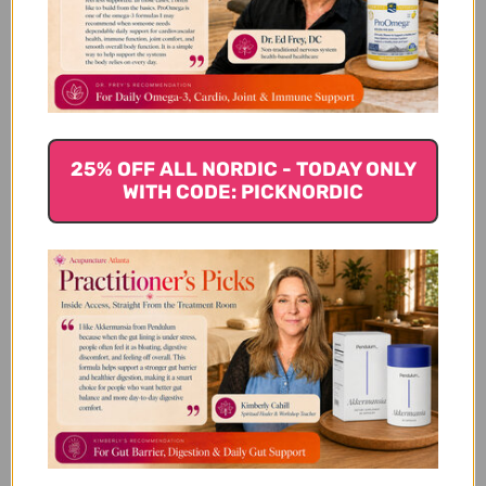
4
0
3
0
2
0
1
0
25% OFF ALL NORDIC - TODAY ONLY
WITH CODE: PICKNORDIC
Write A Review
Filters
Search reviews
Sort by
:
Highest rating
Easy to swallow