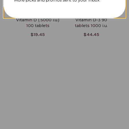
Vitamin D ( 5000 i.u.)
Vitamin D-3 90
100 tablets
tablets 1000 i.u.
$19.45
$44.45