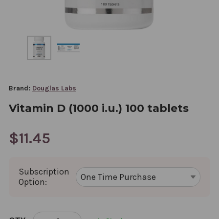
Brand:
Douglas Labs
Vitamin D (1000 i.u.) 100 tablets
$11.45
Subscription
Option:
CURRENT