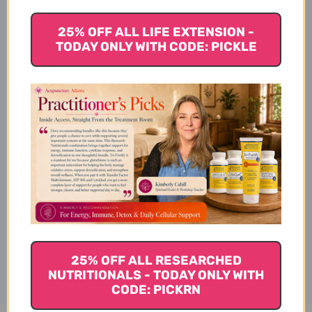
25% OFF ALL LIFE EXTENSION -
TODAY ONLY WITH CODE: PICKLE
Vitamin D (1000 i.u.) Side
Effects
Vitamin D (1000 i.u.) Where to
Buy
Disclaimer
25% OFF ALL RESEARCHED
NUTRITIONALS - TODAY ONLY WITH
CODE: PICKRN