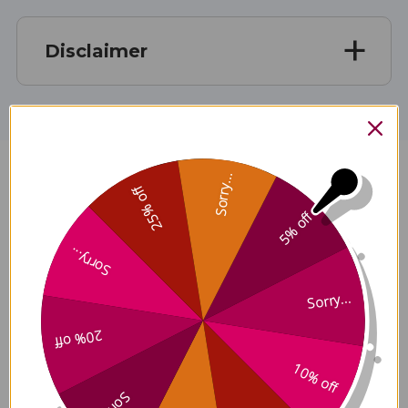
Disclaimer
Sorry...
For Hair 90 capsules Reviews
25% off
5% off
Sorry...
Sorry...
Customer Reviews
20% off
10% off