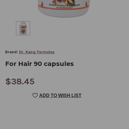
Brand:
Dr. Kang Formulas
For Hair 90 capsules
$38.45
CURRENT
ADD TO WISH LIST
STOCK: