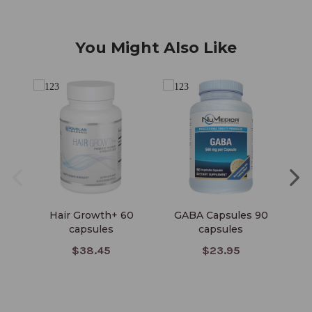
You Might Also Like
Hair Growth+ 60
GABA Capsules 90
Bi
capsules
capsules
$38.45
$23.95