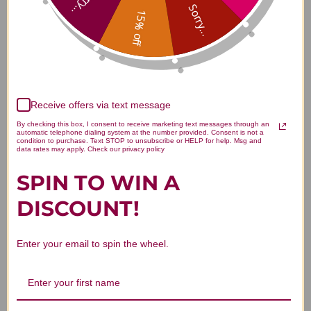
Sorry...
Sorry...
15% off
5
Based on 1 review
5
1
4
0
Receive offers via text message
3
0
By checking this box, I consent to receive marketing text messages through an
2
0
automatic telephone dialing system at the number provided. Consent is not a
condition to purchase. Text STOP to unsubscribe or HELP for help. Msg and
1
0
data rates may apply. Check our privacy policy
SPIN TO WIN A
DISCOUNT!
Write A Review
Enter your email to spin the wheel.
Filters
Search reviews
Sort by
:
Highest rating