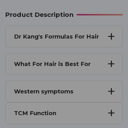
Product Description
Dr Kang's Formulas For Hair
What For Hair is Best For
Western symptoms
TCM Function