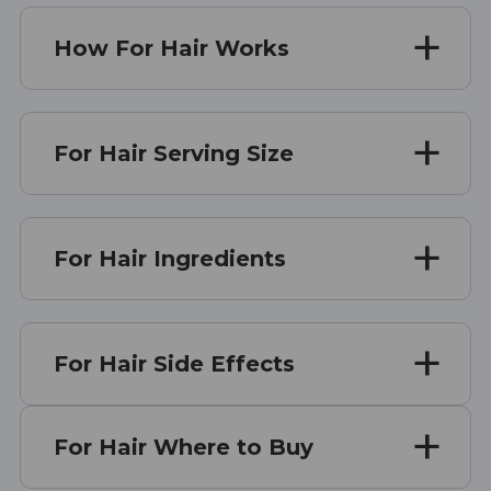
How For Hair Works
For Hair Serving Size
For Hair Ingredients
For Hair Side Effects
For Hair Where to Buy