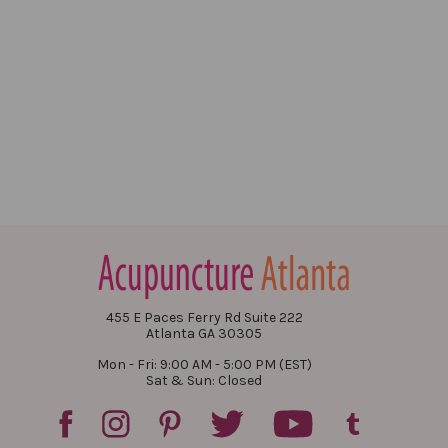
455 E Paces Ferry Rd Suite 222
Atlanta GA 30305
Mon - Fri: 9:00 AM - 5:00 PM (EST)
Sat & Sun: Closed