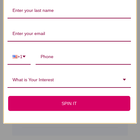
Dr Kang's For Hair has
Dr Kang's For Hair has made my hair
thicker. I have been taking it for 1 1/2 years.
2 every morning and sometimes 2 at night.I
+1
can tell a big difference and cannot see my
scalp anymore. My hair is thicker than it
was but i will continue it to see if ...
What is Your Interest
Read more
Kathryn L. 🇺🇸
Verified Buyer
Published
01/08/18
SPIN IT
date
Was this review helpful?
0
0