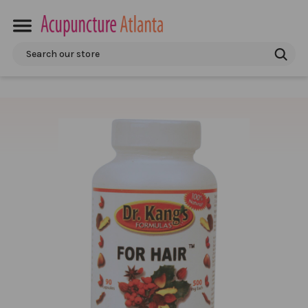
Search