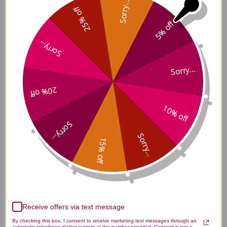
Sorry...
25% off
Catalyst-C 90 capsules Reviews
5% off
Sorry...
Sorry...
Customer Reviews
20% off
10% off
Sorry...
Sorry...
15% off
We’re looking for stars!
Let us know what you think
Receive offers via text message
Be the first to write a review!
By checking this box, I consent to receive marketing text messages through an
automatic telephone dialing system at the number provided. Consent is not a