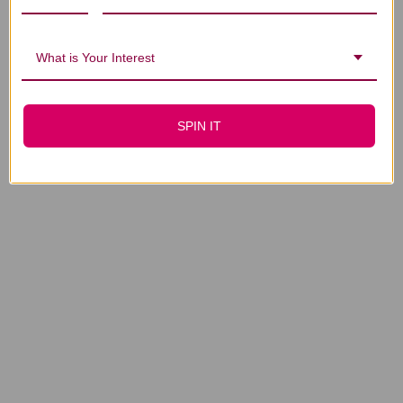
What is Your Interest
SPIN IT