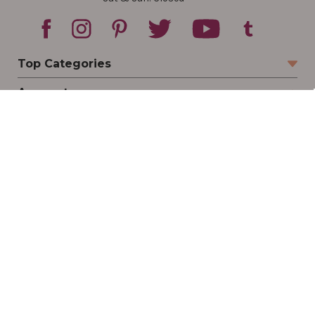
Top Categories
Account
Sign In
Create Account
Track Your Order
Order Status
Returns
Wishlist
Company
Legal