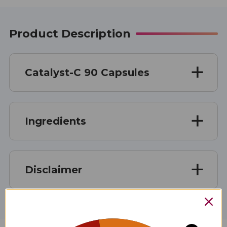
Product Description
Catalyst-C 90 Capsules
Ingredients
Disclaimer