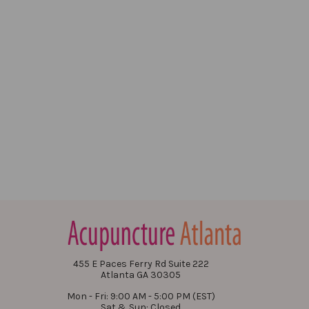
455 E Paces Ferry Rd Suite 222
Atlanta GA 30305
Mon - Fri: 9:00 AM - 5:00 PM (EST)
Sat & Sun: Closed