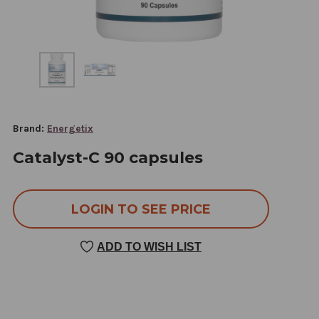
Brand:
Energetix
Catalyst-C 90 capsules
LOGIN TO SEE PRICE
ADD TO WISH LIST