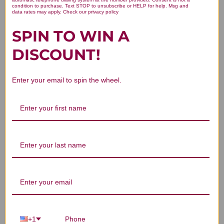
condition to purchase. Text STOP to unsubscribe or HELP for help. Msg and
data rates may apply. Check our privacy policy
SPIN TO WIN A
DISCOUNT!
You Might Also Like
Enter your email to spin the wheel.
Catalyst-7 90
Catalyst-U 90
Bu
capsules
capsules
LOGIN TO SEE PRICE
LOGIN TO SEE PRICE
C
+1