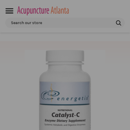
Search