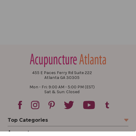
455 E Paces Ferry Rd Suite 222
Atlanta GA 30305
Mon - Fri: 9:00 AM - 5:00 PM (EST)
Sat & Sun: Closed
Top Categories
Account