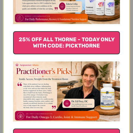
Customer Reviews
25% OFF ALL THORNE - TODAY ONLY
WITH CODE: PICKTHORNE
We’re looking for stars!
Let us know what you think
Be the first to write a review!
You Might Also Like