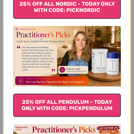
25% OFF ALL NORDIC - TODAY ONLY
WITH CODE: PICKNORDIC
Buffered Ascorbic
Alpha-Lipoic Acid 90
Acid Capsules 90
veggie capsules
veggie capsules
$41.45
$28.45
25% OFF ALL PENDULUM - TODAY
ONLY WITH CODE: PICKPENDULUM