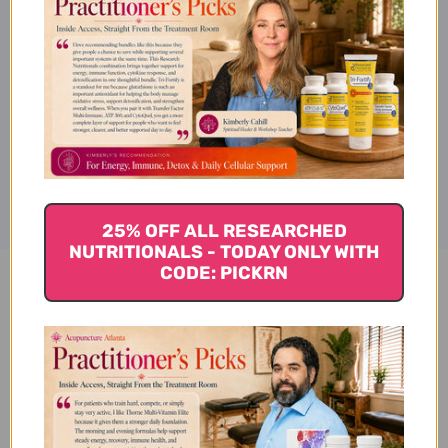
Provides relief for occasional
heartburn and indigestion.
Disclaimer
25% OFF ALL RESEARCHED
NUTRITIONALS - TODAY ONLY WITH
CODE: PICKRN
Acid Calm 90 veggie capsules
Reviews