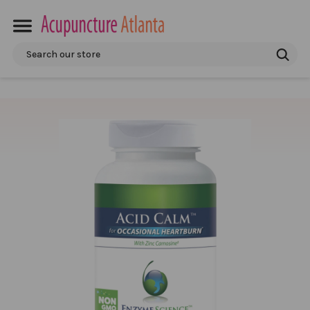
Search