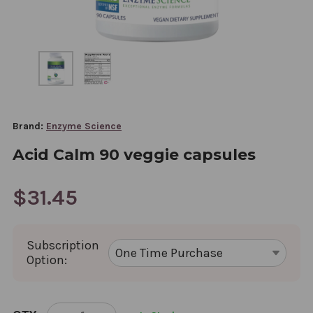
Brand:
Enzyme Science
Acid Calm 90 veggie capsules
$31.45
Subscription
Option:
CURRENT