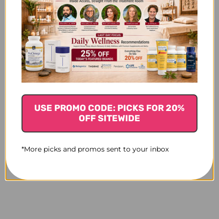
USE PROMO CODE: PICKS FOR 20%
OFF SITEWIDE
*More picks and promos sent to your inbox