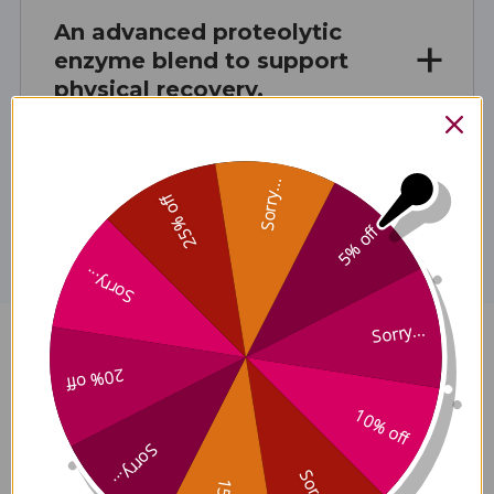
An advanced proteolytic
enzyme blend to support
physical recovery.
Sorry...
Disclaimer
25% off
5% off
Sorry...
Sorry...
MyoMend 60 veggie capsules
20% off
Reviews
10% off
Sorry...