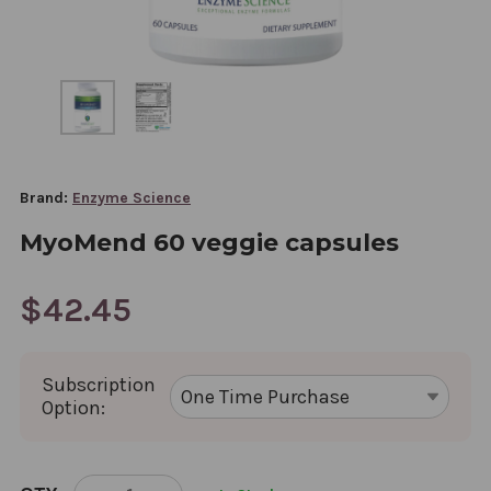
Brand:
Enzyme Science
MyoMend 60 veggie capsules
$42.45
Subscription
Option:
CURRENT