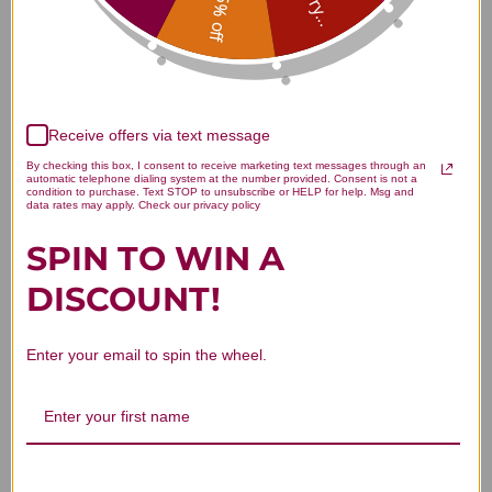
Sorry...
15% off
Customer Reviews
Receive offers via text message
By checking this box, I consent to receive marketing text messages through an
automatic telephone dialing system at the number provided. Consent is not a
condition to purchase. Text STOP to unsubscribe or HELP for help. Msg and
data rates may apply. Check our privacy policy
We’re looking for stars!
SPIN TO WIN A
Let us know what you think
DISCOUNT!
Be the first to write a review!
Enter your email to spin the wheel.
You Might Also Like