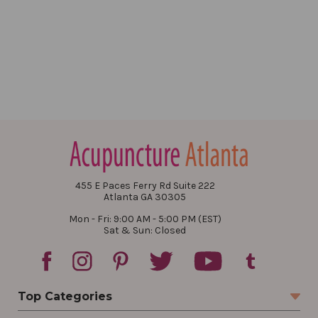
455 E Paces Ferry Rd Suite 222
Atlanta GA 30305
Mon - Fri: 9:00 AM - 5:00 PM (EST)
Sat & Sun: Closed
Top Categories