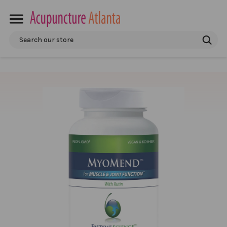
Search