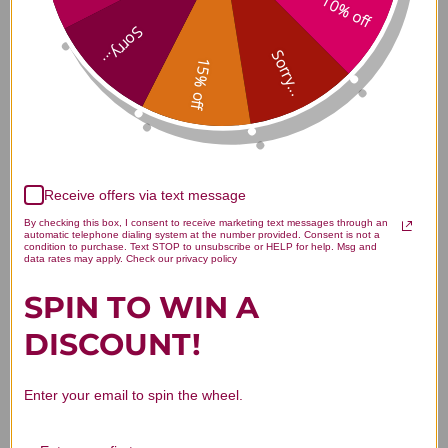
10% off
Magnesium + P-5-P 60 capsules
Sorry...
Reviews
Sorry...
15% off
Customer Reviews
Receive offers via text message
By checking this box, I consent to receive marketing text messages through an
automatic telephone dialing system at the number provided. Consent is not a
condition to purchase. Text STOP to unsubscribe or HELP for help. Msg and
data rates may apply. Check our privacy policy
SPIN TO WIN A
We’re looking for stars!
DISCOUNT!
Let us know what you think
Enter your email to spin the wheel.
Be the first to write a review!