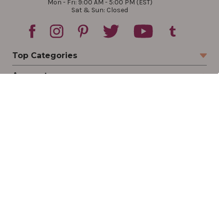
Mon - Fri: 9:00 AM - 5:00 PM (EST)
Sat & Sun: Closed
Top Categories
Account
Sign In
Create Account
Track Your Order
Order Status
Returns
Wishlist
Company
Legal