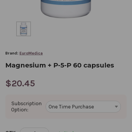
Brand:
EuroMedica
Magnesium + P-5-P 60 capsules
$20.45
Subscription
Option:
CURRENT