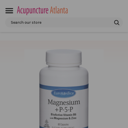
Search