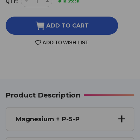
QTY:
In Stock
DECREASE
INCREASE
STOCK:
QUANTITY
QUANTITY
OF
OF
MAGNESIUM
MAGNESIUM
ADD TO CART
+
+
P-
P-
ADD TO WISH LIST
5-
5-
P
P
60
60
CAPSULES
CAPSULES
Product Description
Magnesium + P-5-P