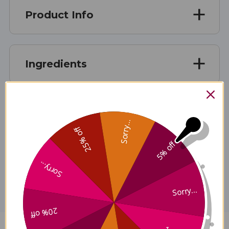
Product Info
Ingredients
Contains No
Sorry...
25% off
5% off
Disclaimer
Sorry...
Sorry...
20% off