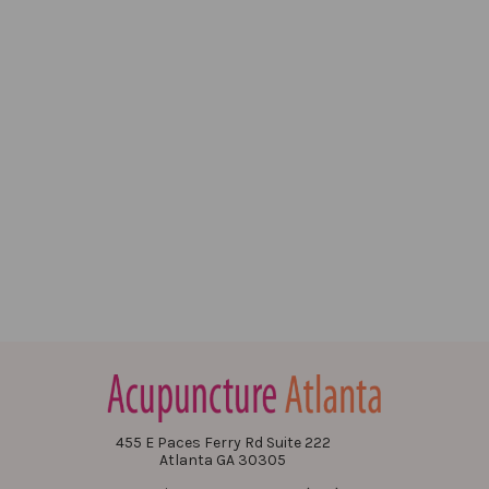
455 E Paces Ferry Rd Suite 222
Atlanta GA 30305