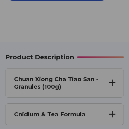
CHA
CHA
TIAO
TIAO
SAN
SAN
100
100
G
G
Product Description
Chuan Xiong Cha Tiao San -
Granules (100g)
Cnidium & Tea Formula