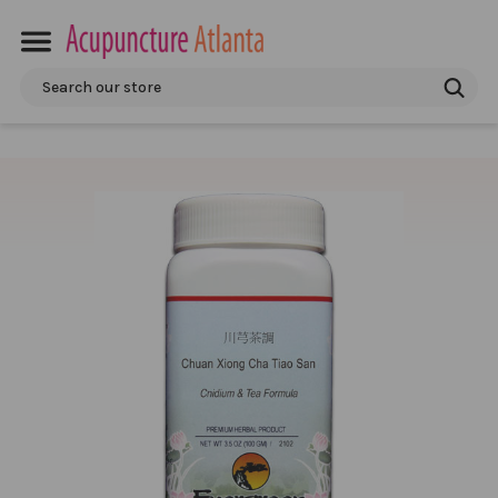
Search