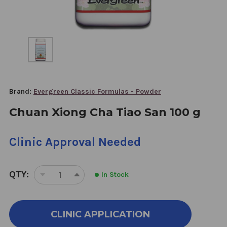
Brand:
Evergreen Classic Formulas - Powder
Chuan Xiong Cha Tiao San 100 g
Clinic Approval Needed
QTY:
In Stock
DECREASE
INCREASE
QUANTITY
QUANTITY
OF
OF
CHUAN
CHUAN
CLINIC APPLICATION
XIONG
XIONG