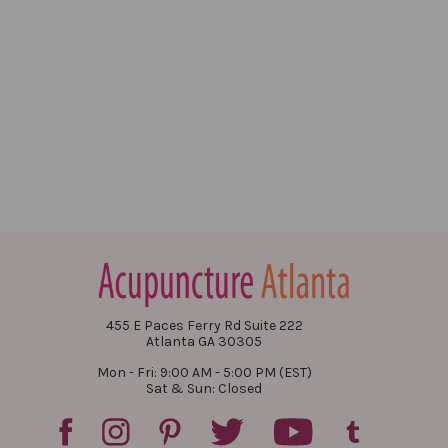
455 E Paces Ferry Rd Suite 222
Atlanta GA 30305
Mon - Fri: 9:00 AM - 5:00 PM (EST)
Sat & Sun: Closed