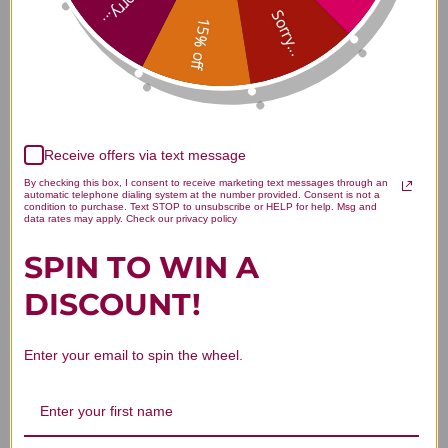
Sorry...
Sorry...
15% off
Customer Reviews
Receive offers via text message
By checking this box, I consent to receive marketing text messages through an
automatic telephone dialing system at the number provided. Consent is not a
condition to purchase. Text STOP to unsubscribe or HELP for help. Msg and
data rates may apply. Check our privacy policy
We’re looking for stars!
SPIN TO WIN A
DISCOUNT!
Let us know what you think
Be the first to write a review!
Enter your email to spin the wheel.