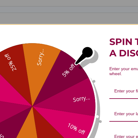
SPIN 
A DI
Sorry...
25% off
5% off
Enter your ema
wheel.
Sorry...
Gan Lu Yin 100 g Reviews
10% off