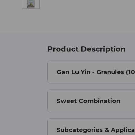
Product Description
Gan Lu Yin - Granules (1
Sweet Combination
Subcategories & Applica