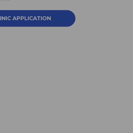
NTITY
QUANTITY
OF
N
GAN
INIC APPLICATION
LU
YIN
100
G