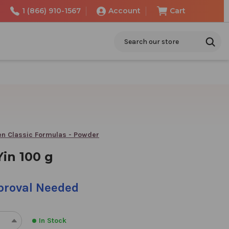
1 (866) 910-1567
Account
Cart
Search
n Classic Formulas - Powder
in 100 g
pproval Needed
In Stock
REASE
INCREASE