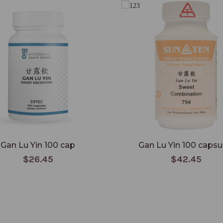
Gan Lu Yin 100 cap
Gan Lu Yin 100 capsu
$26.45
$42.45