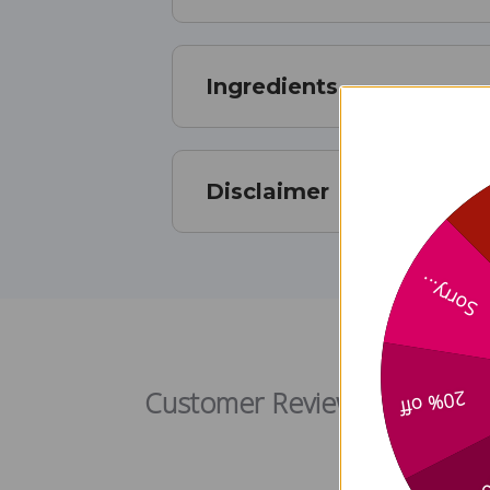
Ingredients
Disclaimer
Sorry...
Customer Reviews
20% off