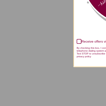
Sorry
Receive offers 
By checking this box, I co
telephone dialing system a
Text STOP to unsubscribe 
privacy policy