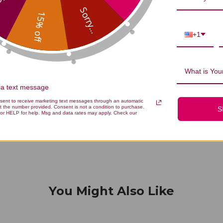
...
Sorry...
15% off
+1
We’re looking for stars!
What is Your
Let us know what you think
via text message
nsent to receive marketing text messages through an automatic
t the number provided. Consent is not a condition to purchase.
S
Be the first to write a review!
or HELP for help. Msg and data rates may apply. Check our
You Might Also Like