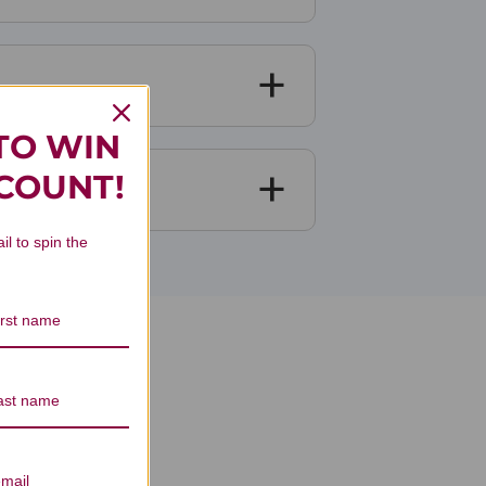
TO WIN
SCOUNT!
il to spin the