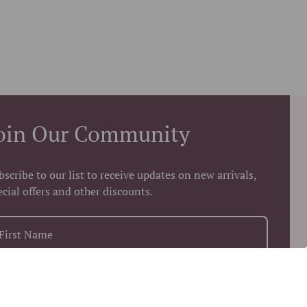
oin Our Community
bscribe to our list to receive updates on new arrivals,
ecial offers and other discounts.