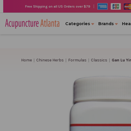
|
Free Shipping on all US Orders over $79
Categories
Brands
Hea
Home
Chinese Herbs
Formulas
Classics
Gan Lu Yi