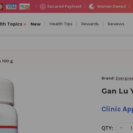
Woman Owned
Secured Payment
|
|
|
lth Topics
New
Health Tips
Rewards
Reviews
n 100 g
Brand:
Evergree
Gan Lu Y
Clinic A
QTY:
DEC