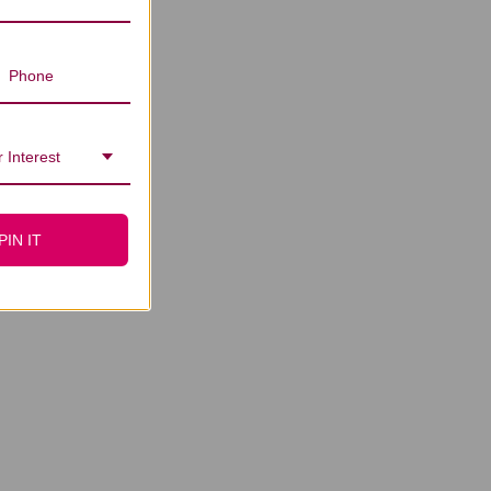
 Interest
PIN IT