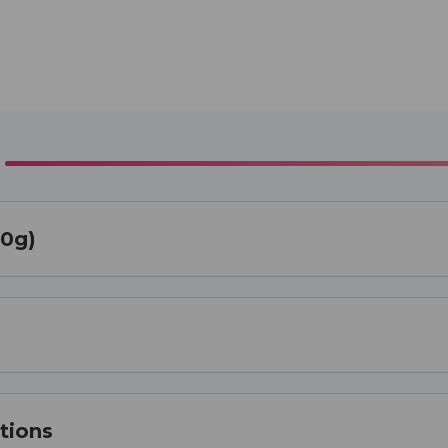
00g)
tions