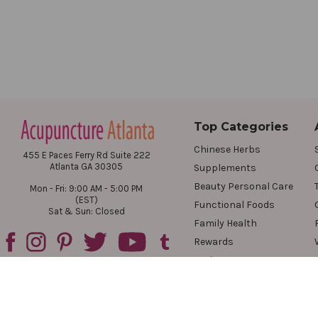
Top Categories
Chinese Herbs
455 E Paces Ferry Rd Suite 222
Atlanta GA 30305
Supplements
Beauty Personal Care
Mon - Fri: 9:00 AM - 5:00 PM
(EST)
Functional Foods
Sat & Sun: Closed
Family Health
Rewards
Reviews