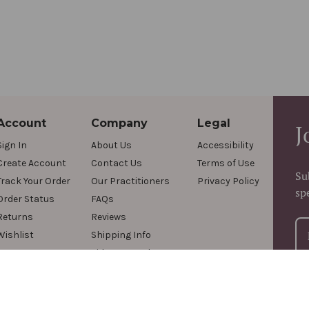
Account
Company
Legal
J
Sign In
About Us
Accessibility
Create Account
Contact Us
Terms of Use
Su
Track Your Order
Our Practitioners
Privacy Policy
sp
Order Status
FAQs
Returns
Reviews
Wishlist
Shipping Info
Videos & Podcasts