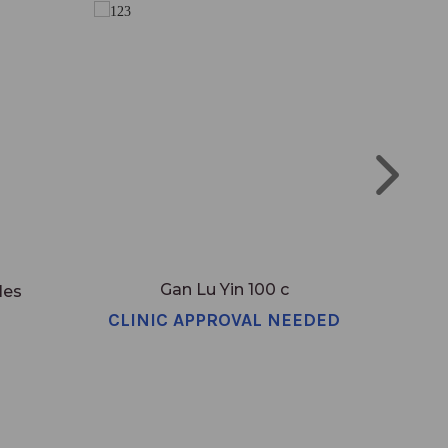
Gan Lu Yin 100 c
les
CLINIC APPROVAL NEEDED
CLI