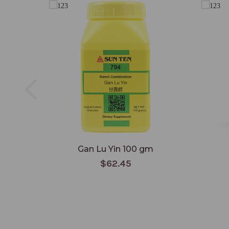
Gan Lu Yin 100 gm
$62.45