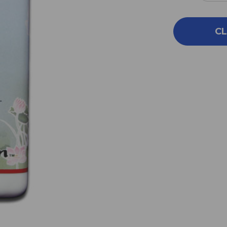
QUA
OF
GA
CL
LU
YIN
100
G