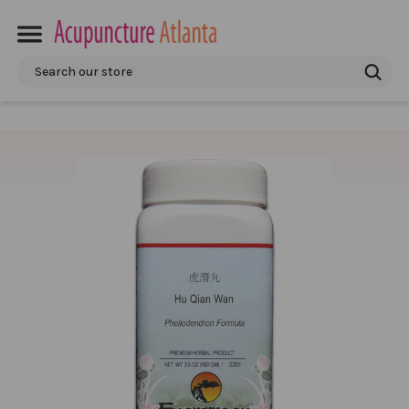
Search