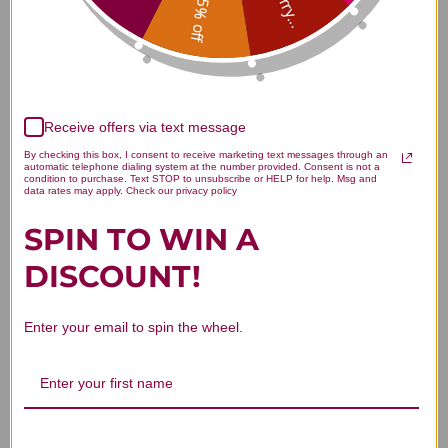
Sorry...
15% off
Customer Reviews
Receive offers via text message
By checking this box, I consent to receive marketing text messages through an
automatic telephone dialing system at the number provided. Consent is not a
condition to purchase. Text STOP to unsubscribe or HELP for help. Msg and
data rates may apply. Check our privacy policy
We’re looking for stars!
SPIN TO WIN A
Let us know what you think
DISCOUNT!
Be the first to write a review!
Enter your email to spin the wheel.