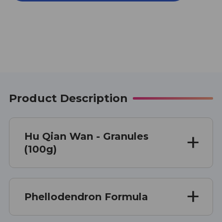
WAN
WAN
100
100
G
G
Product Description
Hu Qian Wan - Granules
(100g)
Phellodendron Formula