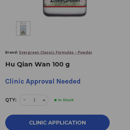
Brand:
Evergreen Classic Formulas - Powder
Hu Qian Wan 100 g
Clinic Approval Needed
QTY:
In Stock
DECREASE
INCREASE
QUANTITY
QUANTITY
OF
OF
HU
HU
CLINIC APPLICATION
QIAN
QIAN