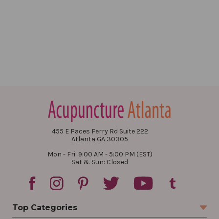
455 E Paces Ferry Rd Suite 222
Atlanta GA 30305
Mon - Fri: 9:00 AM - 5:00 PM (EST)
Sat & Sun: Closed
Top Categories