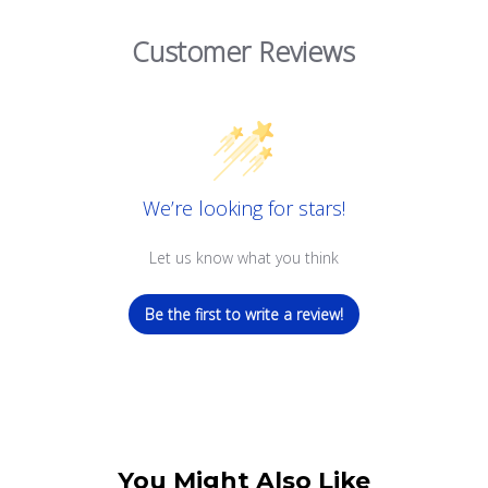
Customer Reviews
We’re looking for stars!
Let us know what you think
Be the first to write a review!
You Might Also Like