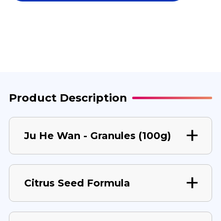
WAN
WAN
100
100
G
G
Product Description
Ju He Wan - Granules (100g)
Citrus Seed Formula