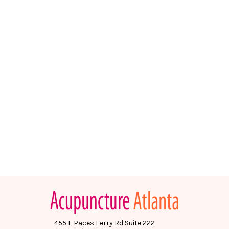
455 E Paces Ferry Rd Suite 222