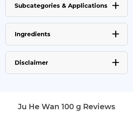
Subcategories & Applications
Ingredients
Disclaimer
Ju He Wan 100 g Reviews