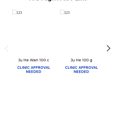
Ju He Wan 100 c
Ju He 100 g
Y
CLINIC APPROVAL
CLINIC APPROVAL
NEEDED
NEEDED
C