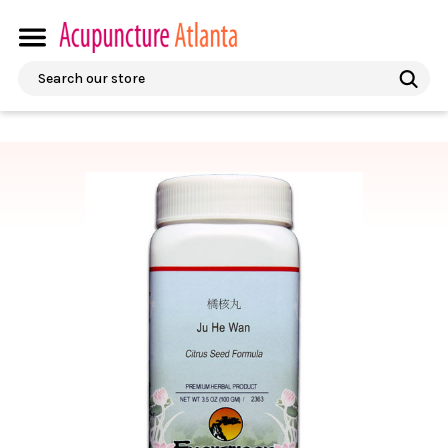
Search