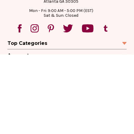
Atlanta GA 30305
Mon - Fri: 9:00 AM - 5:00 PM (EST)
Sat & Sun: Closed
Top Categories
Account
Sign In
Create Account
Track Your Order
Order Status
Returns
Wishlist
Company
Legal