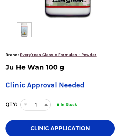
Brand:
Evergreen Classic Formulas - Powder
Ju He Wan 100 g
Clinic Approval Needed
QTY:
In Stock
DECREASE
INCREASE
QUANTITY
QUANTITY
OF
OF
JU
JU
CLINIC APPLICATION
HE
HE