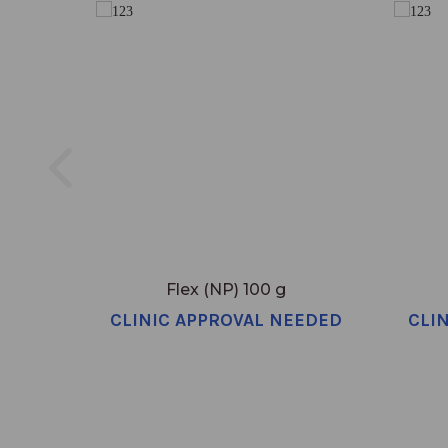
Flex (NP) 100 g
CLINIC APPROVAL NEEDED
CLI