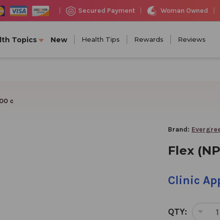
Woman Owned
Secured Payment
|
|
|
lth Topics
New
Health Tips
Rewards
Reviews
100 c
Brand:
Evergree
Flex (NP
Clinic A
QTY:
DEC