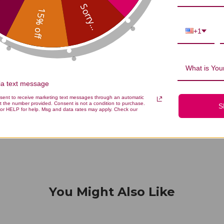
...
Sorry...
15% off
+1
We’re looking for stars!
What is Your
Let us know what you think
via text message
nsent to receive marketing text messages through an automatic
t the number provided. Consent is not a condition to purchase.
S
Be the first to write a review!
or HELP for help. Msg and data rates may apply. Check our
You Might Also Like