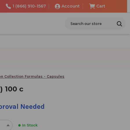
1 (866) 910-1567
Account
Cart
Search
n Collection Formulas - Capsules
) 100 c
pproval Needed
In Stock
REASE
INCREASE