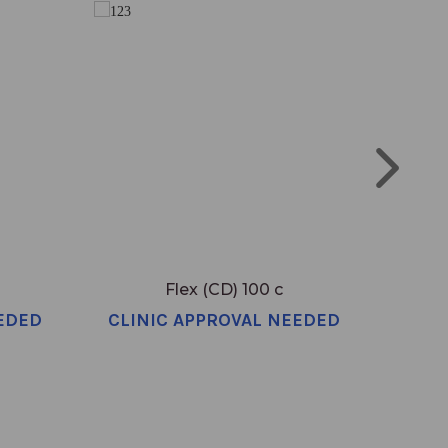
Flex (CD) 100 c
EDED
CLINIC APPROVAL NEEDED
CLI