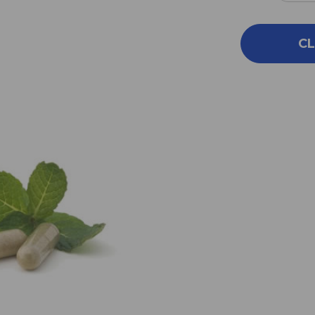
QUA
OF
FLE
CL
(NP)
100
C