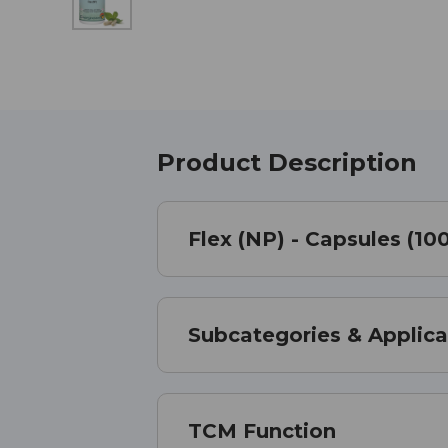
Product Description
Flex (NP) - Capsules (10
Subcategories & Applica
TCM Function