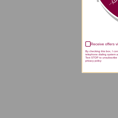
Sorry
Receive offers 
By checking this box, I co
telephone dialing system a
Text STOP to unsubscribe 
privacy policy