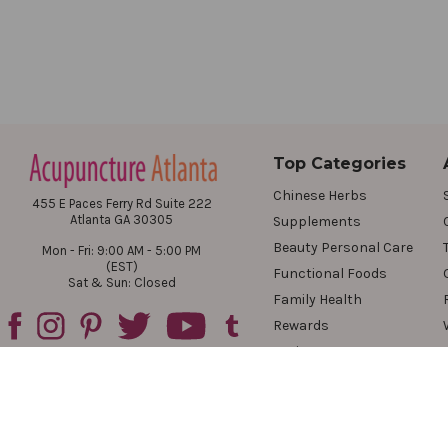
Top Categories
Chinese Herbs
455 E Paces Ferry Rd Suite 222
Atlanta GA 30305
Supplements
Beauty Personal Care
Mon - Fri: 9:00 AM - 5:00 PM
(EST)
Functional Foods
Sat & Sun: Closed
Family Health
Rewards
Reviews