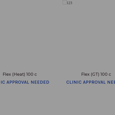
Flex (Heat) 100 c
Flex (GT) 100 c
NIC APPROVAL NEEDED
CLINIC APPROVAL NE