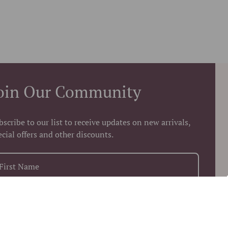
oin Our Community
bscribe to our list to receive updates on new arrivals,
ecial offers and other discounts.