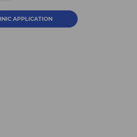
NTITY
QUANTITY
OF
X
FLEX
INIC APPLICATION
(NP)
100
C