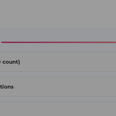
0 count)
tions