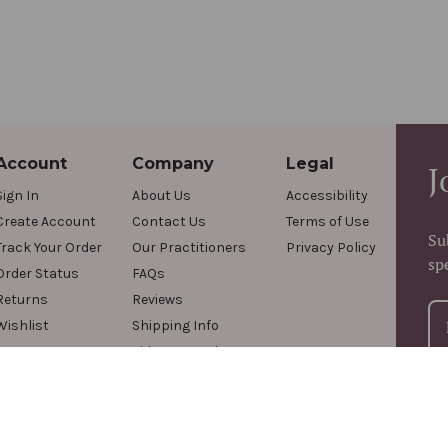
Account
Company
Legal
J
Sign In
About Us
Accessibility
Create Account
Contact Us
Terms of Use
Su
Track Your Order
Our Practitioners
Privacy Policy
sp
Order Status
FAQs
Returns
Reviews
Wishlist
Shipping Info
Videos & Podcasts