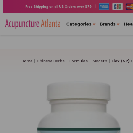
|
Free Shipping on all US Orders over $79
Categories
Brands
Hea
Home
Chinese Herbs
Formulas
Modern
Flex (NP) 