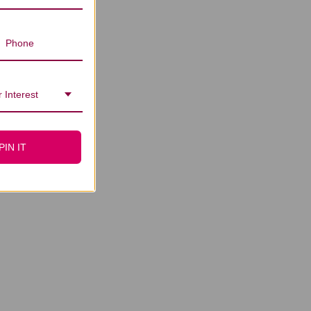
 Interest
PIN IT