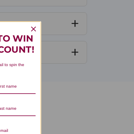
TO WIN
SCOUNT!
il to spin the