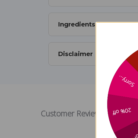
Ingredients
Disclaimer
Sorry...
20% off
Customer Reviews