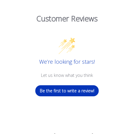
Customer Reviews
We’re looking for stars!
Let us know what you think
Be the first to write a review!