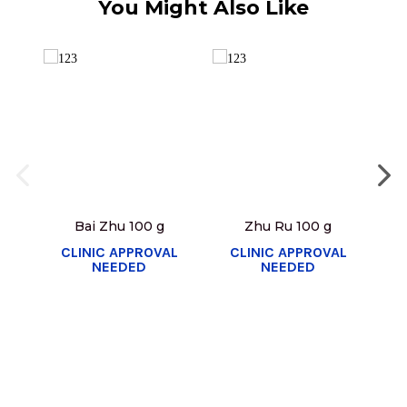
You Might Also Like
Bai Zhu 100 g
Zhu Ru 100 g
CLINIC APPROVAL
CLINIC APPROVAL
C
NEEDED
NEEDED