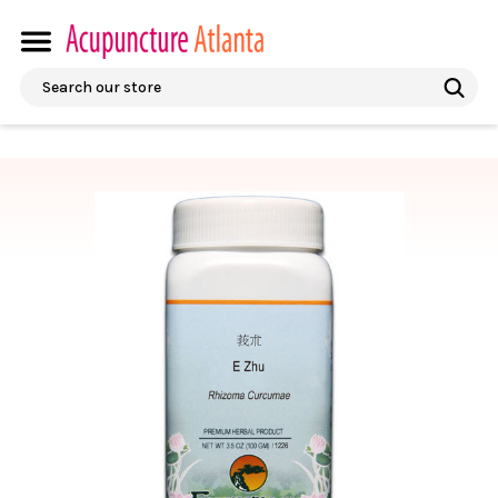
Search