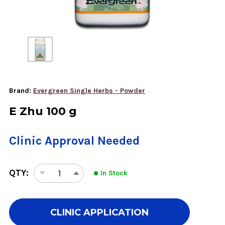
Brand:
Evergreen Single Herbs - Powder
E Zhu 100 g
Clinic Approval Needed
QTY:
In Stock
DECREASE
INCREASE
QUANTITY
QUANTITY
OF
OF
E
E
CLINIC APPLICATION
ZHU
ZHU