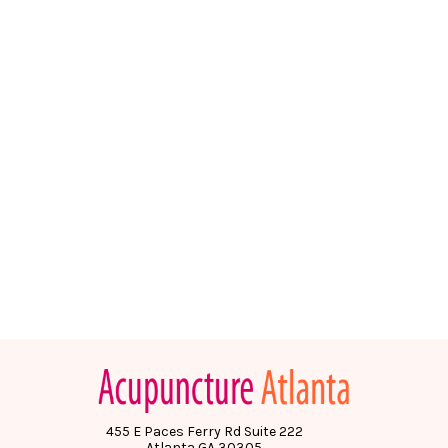
455 E Paces Ferry Rd Suite 222
Atlanta GA 30305