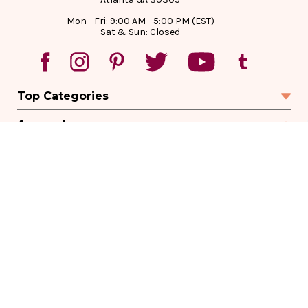
Mon - Fri: 9:00 AM - 5:00 PM (EST)
Sat & Sun: Closed
Top Categories
Account
Sign In
Create Account
Track Your Order
Order Status
Returns
Wishlist
Company
Legal