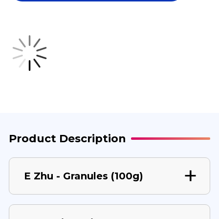
100
100
G
G
Product Description
E Zhu - Granules (100g)