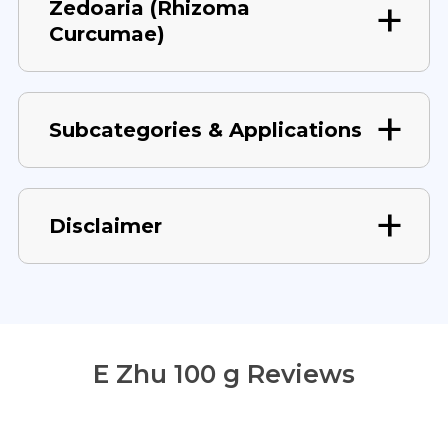
Zedoaria (Rhizoma
Curcumae)
Subcategories & Applications
Disclaimer
E Zhu 100 g Reviews