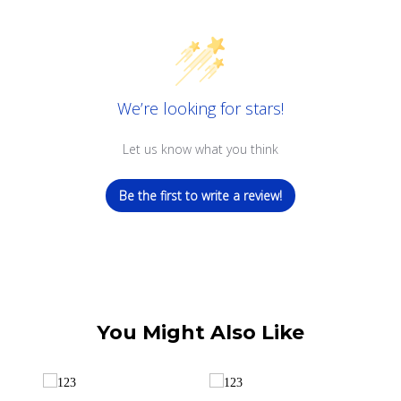
We’re looking for stars!
Let us know what you think
Be the first to write a review!
You Might Also Like