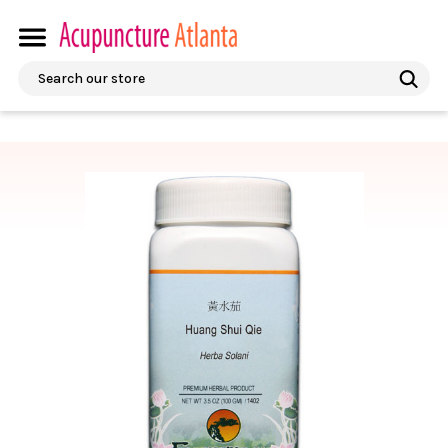
Search