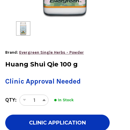
Brand:
Evergreen Single Herbs - Powder
Huang Shui Qie 100 g
Clinic Approval Needed
QTY:
In Stock
DECREASE
INCREASE
QUANTITY
QUANTITY
OF
OF
HUANG
HUANG
CLINIC APPLICATION
SHUI
SHUI