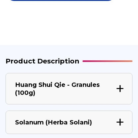
QIE
QIE
100
100
G
G
Product Description
Huang Shui Qie - Granules
(100g)
Solanum (Herba Solani)