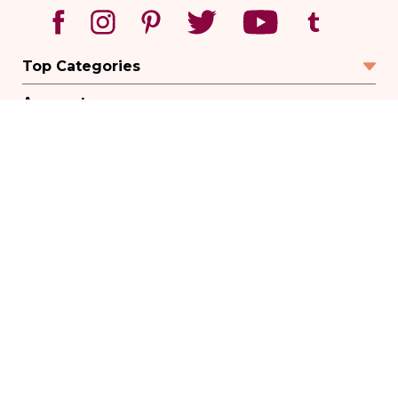
Top Categories
Account
Sign In
Create Account
Track Your Order
Order Status
Returns
Wishlist
Company
Legal
© 2026 ACUATLANTA - ACUPUNCTURE ATLANTA. ALL RIGHTS RESERVED.