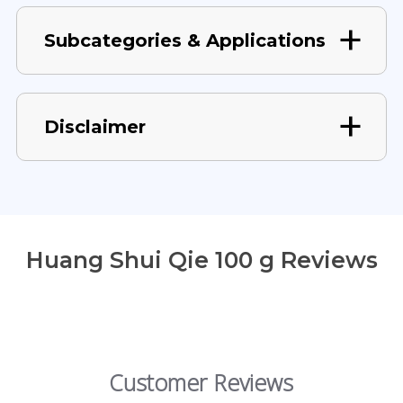
Subcategories & Applications
Disclaimer
Huang Shui Qie 100 g Reviews
Customer Reviews