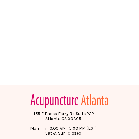
455 E Paces Ferry Rd Suite 222
Atlanta GA 30305
Mon - Fri: 9:00 AM - 5:00 PM (EST)
Sat & Sun: Closed