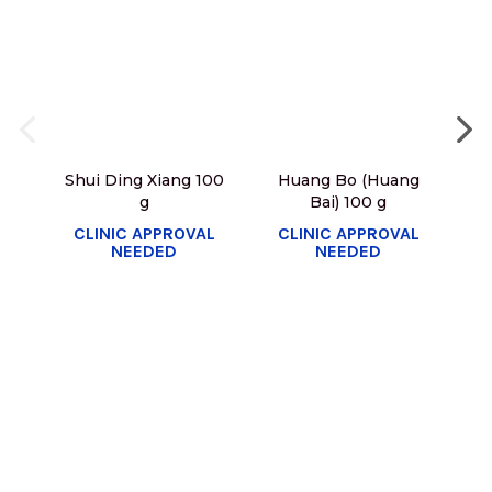
Shui Ding Xiang 100
Huang Bo (Huang
g
Bai) 100 g
C
CLINIC APPROVAL
CLINIC APPROVAL
NEEDED
NEEDED