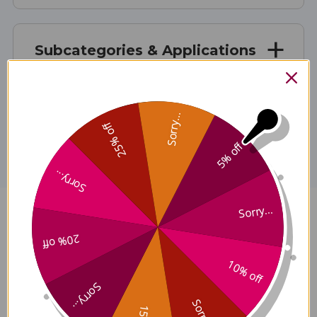
Subcategories & Applications
Disclaimer
Sorry...
25% off
5% off
Sorry...
Sorry...
Niu Xi (Huai) (Huai Niu Xi) 100 g
20% off
Reviews
10% off
Sorry...
Sorry...