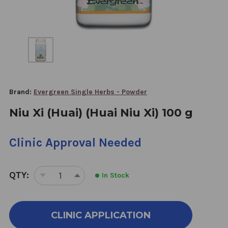
Brand:
Evergreen Single Herbs - Powder
Niu Xi (Huai) (Huai Niu Xi) 100 g
Clinic Approval Needed
QTY:
In Stock
DECREASE
INCREASE
QUANTITY
QUANTITY
OF
OF
NIU
NIU
CLINIC APPLICATION
XI
XI