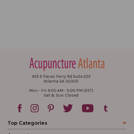
455 E Paces Ferry Rd Suite 222
Atlanta GA 30305
Mon - Fri: 9:00 AM - 5:00 PM (EST)
Sat & Sun: Closed
Top Categories