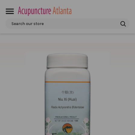
Search