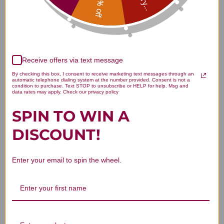
15% off
Customer Reviews
Receive offers via text message
By checking this box, I consent to receive marketing text messages through an
automatic telephone dialing system at the number provided. Consent is not a
condition to purchase. Text STOP to unsubscribe or HELP for help. Msg and
We’re looking for stars!
data rates may apply. Check our privacy policy
SPIN TO WIN A
Let us know what you think
DISCOUNT!
Be the first to write a review!
Enter your email to spin the wheel.
You Might Also Like