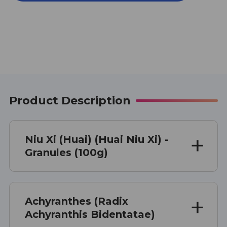
(HUAI)
(HUAI)
(HUAI
(HUAI
NIU
NIU
XI)
XI)
100
100
G
G
Product Description
Niu Xi (Huai) (Huai Niu Xi) -
Granules (100g)
Achyranthes (Radix
Achyranthis Bidentatae)