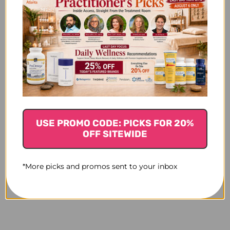
USE PROMO CODE: PICKS FOR 20%
OFF SITEWIDE
*More picks and promos sent to your inbox