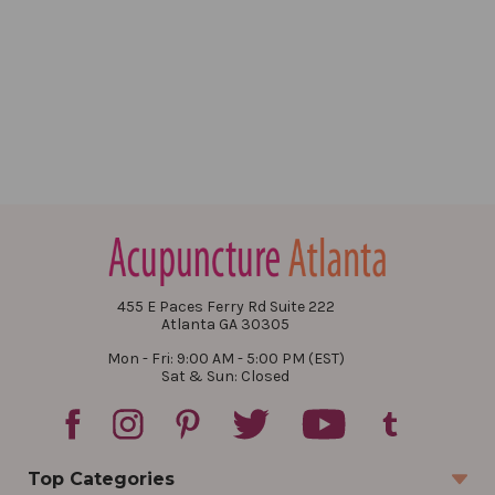
455 E Paces Ferry Rd Suite 222
Atlanta GA 30305
Mon - Fri: 9:00 AM - 5:00 PM (EST)
Sat & Sun: Closed
Top Categories