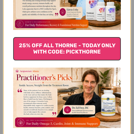
Customer Reviews
25% OFF ALL THORNE - TODAY ONLY
WITH CODE: PICKTHORNE
We’re looking for stars!
Let us know what you think
Be the first to write a review!