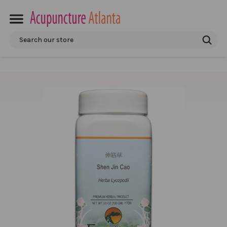
Search