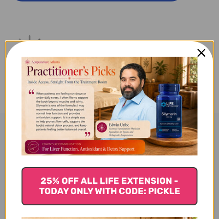
CAO
CAO
100
100
G
G
Product Description
Shen Jin Cao - Granules (100g)
25% OFF ALL LIFE EXTENSION -
TODAY ONLY WITH CODE: PICKLE