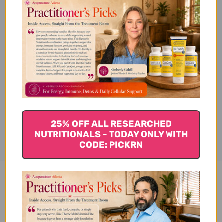
Lycopodium (Herba
Lycopodii)
Subcategories & Applications
Disclaimer
25% OFF ALL RESEARCHED
NUTRITIONALS - TODAY ONLY WITH
CODE: PICKRN
Shen Jin Cao 100 g Reviews