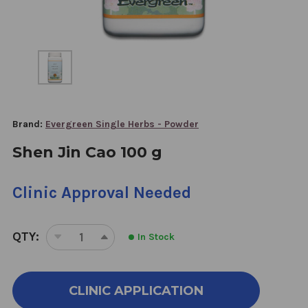
Brand:
Evergreen Single Herbs - Powder
Shen Jin Cao 100 g
Clinic Approval Needed
QTY:
In Stock
DECREASE
INCREASE
QUANTITY
QUANTITY
OF
OF
SHEN
SHEN
CLINIC APPLICATION
JIN
JIN