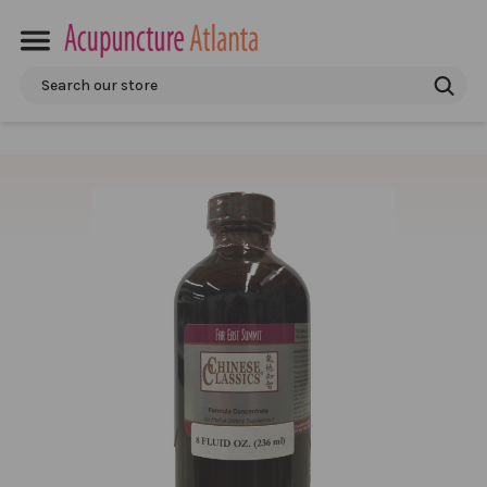
Search