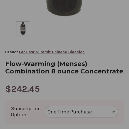
Brand:
Far East Summit Chinese Classics
Flow-Warming (Menses)
Combination 8 ounce Concentrate
$242.45
Subscription
Option: