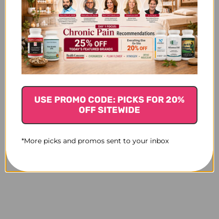
USE PROMO CODE: PICKS FOR 20%
OFF SITEWIDE
*More picks and promos sent to your inbox