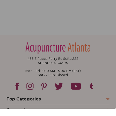
455 E Paces Ferry Rd Suite 222
Atlanta GA 30305
Mon - Fri: 9:00 AM - 5:00 PM (EST)
Sat & Sun: Closed
Top Categories
Account