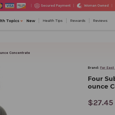
Woman Owned
Secured Payment
|
|
|
lth Topics
New
Health Tips
Rewards
Reviews
ounce Concentrate
Brand:
Far East
Four Su
ounce C
$27.45