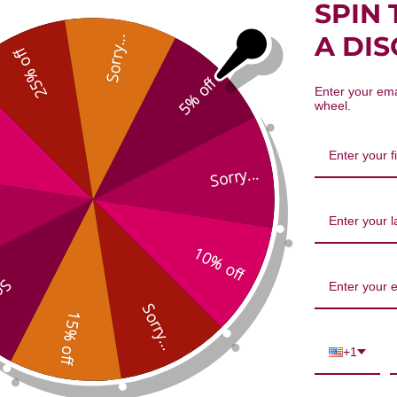
SPIN 
er-Draining Combination 1 ounce 
A DI
Sorry...
25% off
5% off
Enter your ema
wheel.
Sorry...
We’re looking for stars!
10% off
...
Let us know what you think
Sorry...
15% off
Be the first to write a review!
+1