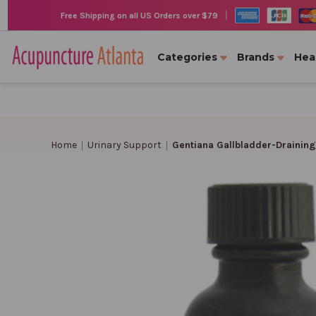
|
Free Shipping on all US Orders over $79
Categories
Brands
Hea
Home
Urinary Support
Gentiana Gallbladder-Draining