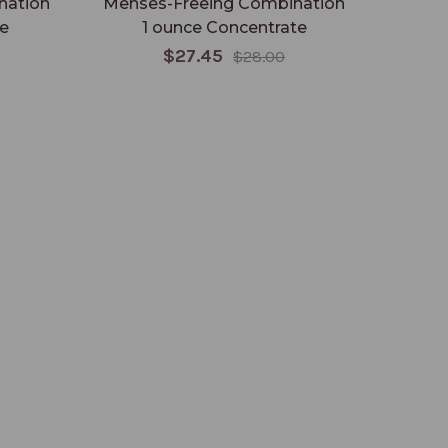
nation
Menses-Freeing Combination
e
1 ounce Concentrate
C
$27.45
$28.00