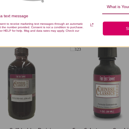
What is Your
via text message
nsent to receive marketing text messages through an automatic
You Might Also Like
t the number provided. Consent is not a condition to purchase.
S
or HELP for help. Msg and data rates may apply. Check our