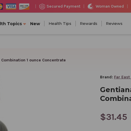
Woman Owned
Secured Payment
|
|
|
lth Topics
New
Health Tips
Rewards
Reviews
 Combination 1 ounce Concentrate
Brand:
Far East
Gentian
Combina
$31.45