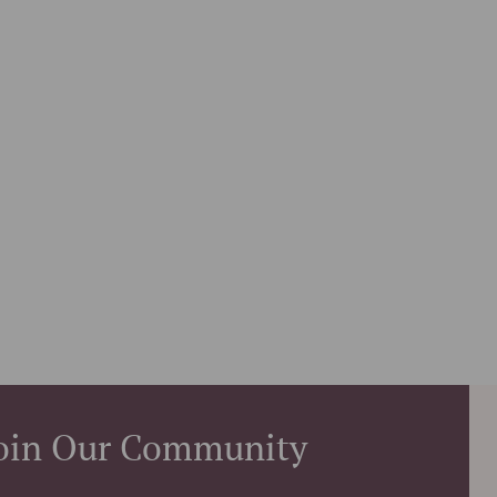
oin Our Community