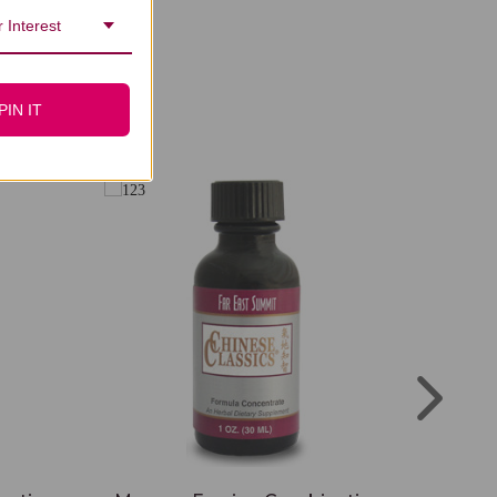
 Interest
PIN IT