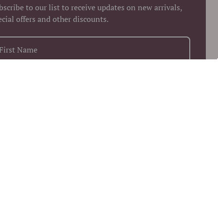
bscribe to our list to receive updates on new arrivals,
ecial offers and other discounts.
+1
Keep me up to date on news and offers
 more information on how we process your data for marketing