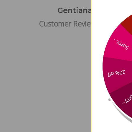
Gentiana Gallbladd
Customer Reviews
Sorry...
20% off
Sorry