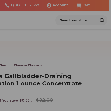
1 (866) 910-1567
Account
Cart
Search
 Summit Chinese Classics
a Gallbladder-Draining
tion 1 ounce Concentrate
$32.00
( You save
$0.55
)