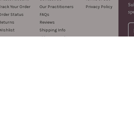
Su
Track Your Order
Our Practitioners
Privacy Policy
sp
Order Status
FAQs
Returns
Reviews
Wishlist
Shipping Info
Videos & Podcasts
For