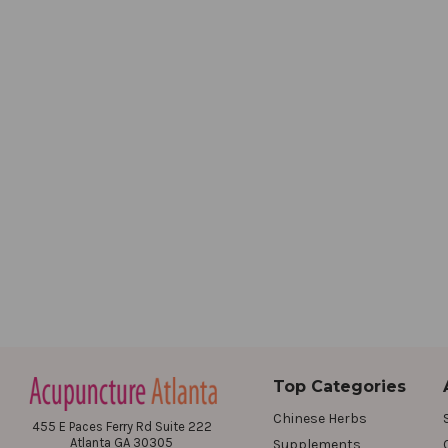
Top Categories
Chinese Herbs
455 E Paces Ferry Rd Suite 222
Atlanta GA 30305
Supplements