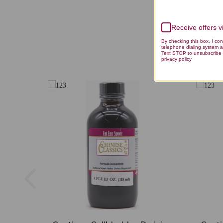
Receive offers 
By checking this box, I co
telephone dialing system a
Text STOP to unsubscribe 
privacy policy