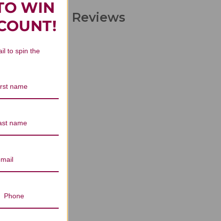
TO WIN
Concentrate Reviews
SCOUNT!
il to spin the