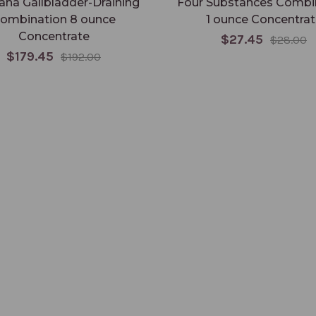
ana Gallbladder-Draining
Four Substances Combi
ombination 8 ounce
1 ounce Concentrat
Concentrate
$27.45
$28.00
$179.45
$192.00