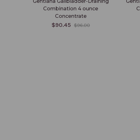
Gentiana Gallbladder-Draining
Genti
Combination 4 ounce
C
Concentrate
$90.45
$96.00