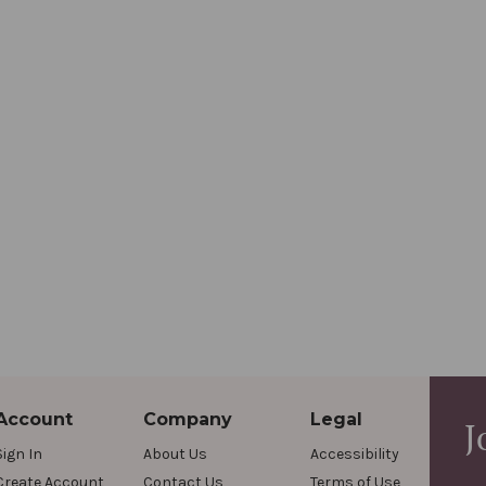
Account
Company
Legal
J
Sign In
About Us
Accessibility
Create Account
Contact Us
Terms of Use