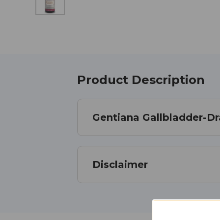
Product Description
Gentiana Gallbladder-D
Disclaimer