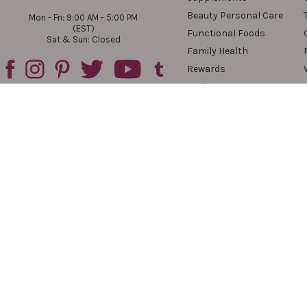
Beauty Personal Care
Mon - Fri: 9:00 AM - 5:00 PM
(EST)
Functional Foods
Sat & Sun: Closed
Family Health
Rewards
Reviews