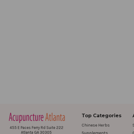
Top Categories
Chinese Herbs
455 E Paces Ferry Rd Suite 222
Atlanta GA 30305
Supplements