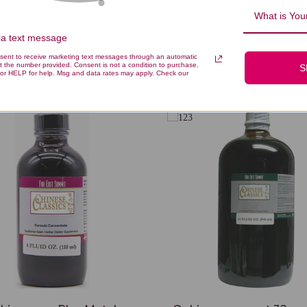
What is Your
via text message
nsent to receive marketing text messages through an automatic
You Might Also Like
t the number provided. Consent is not a condition to purchase.
S
or HELP for help. Msg and data rates may apply. Check our