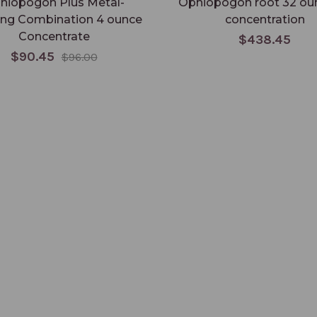
hiopogon Plus Metal-
Ophiopogon root 32 oun
ing Combination 4 ounce
concentration
Concentrate
$438.45
$90.45
$96.00