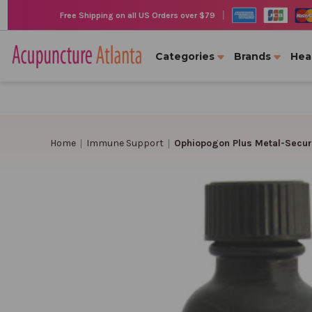
|
Free Shipping on all US Orders over $79
Categories
Brands
Hea
Home
Immune Support
Ophiopogon Plus Metal-Secur