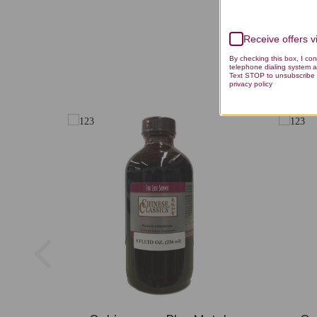
Receive offers 
By checking this box, I co
telephone dialing system a
Text STOP to unsubscribe 
privacy policy