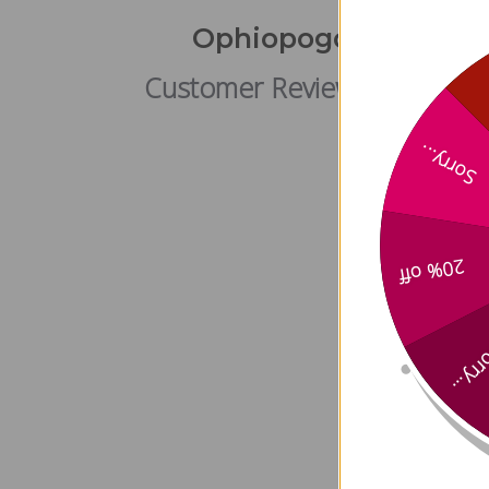
Ophiopogon Plus Met
Customer Reviews
Sorry...
20% off
Sorry