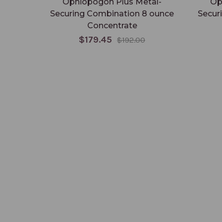
Ophiopogon Plus Metal-
Op
Securing Combination 8 ounce
Secur
Concentrate
$179.45
$192.00