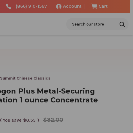
1 (866) 910-1567
Account
Cart
Search
 Summit Chinese Classics
gon Plus Metal-Securing
tion 1 ounce Concentrate
$32.00
( You save
$0.55
)