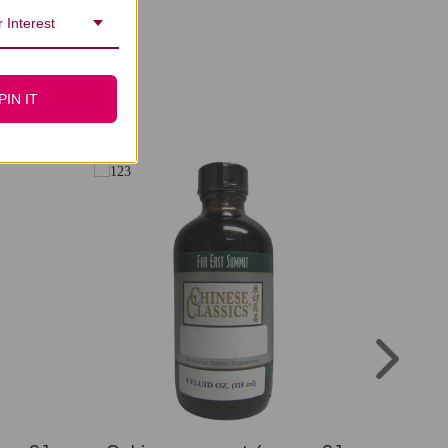
 Interest
PIN IT