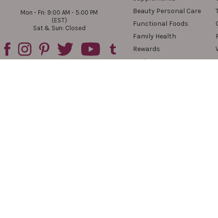
Beauty Personal Care
Mon - Fri: 9:00 AM - 5:00 PM
(EST)
Functional Foods
Sat & Sun: Closed
Family Health
Rewards
Reviews