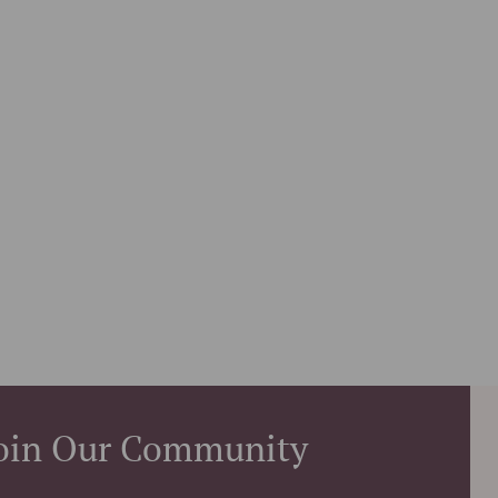
oin Our Community