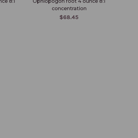
ce 8:1
Ophiopogon root 4 ounce 8:1
Ophio
concentration
$68.45