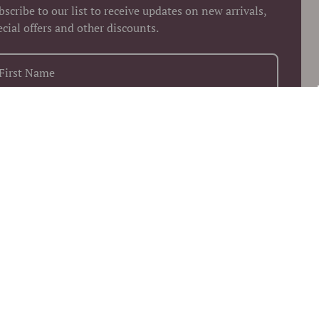
bscribe to our list to receive updates on new arrivals,
ecial offers and other discounts.
+1
Keep me up to date on news and offers
 more information on how we process your data for marketing