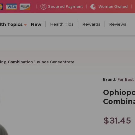
Woman Owned
Secured Payment
|
|
|
lth Topics
New
Health Tips
Rewards
Reviews
ing Combination 1 ounce Concentrate
Brand:
Far East
Ophiopo
Combina
$31.45