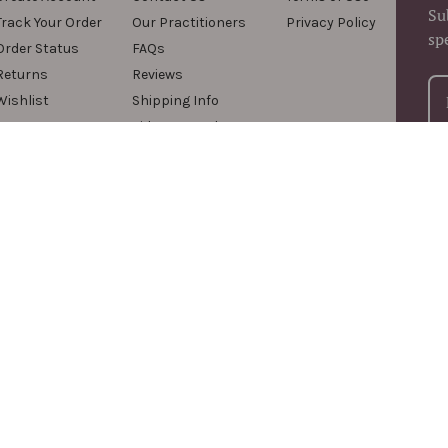
Su
Track Your Order
Our Practitioners
Privacy Policy
sp
Order Status
FAQs
Returns
Reviews
Wishlist
Shipping Info
Videos & Podcasts
For