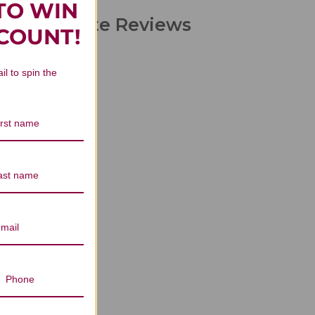
TO WIN
 Concentrate Reviews
SCOUNT!
il to spin the