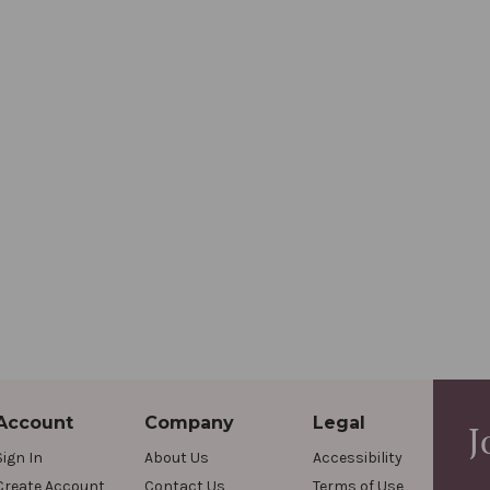
Account
Company
Legal
J
Sign In
About Us
Accessibility
Create Account
Contact Us
Terms of Use