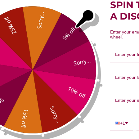
SPIN 
al-Securing Combination 1 ounce
A DI
Sorry...
25% off
5% off
Enter your ema
wheel.
Sorry...
We’re looking for stars!
10% off
...
Let us know what you think
Sorry...
15% off
Be the first to write a review!
+1