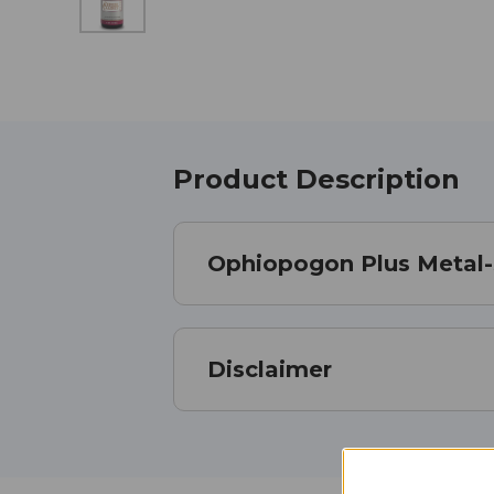
Product Description
Ophiopogon Plus Metal-
Disclaimer