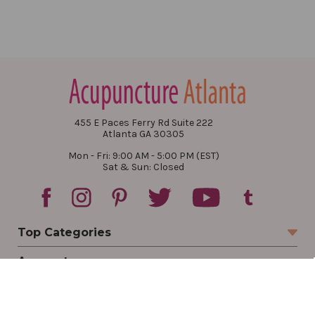
455 E Paces Ferry Rd Suite 222
Atlanta GA 30305
Mon - Fri: 9:00 AM - 5:00 PM (EST)
Sat & Sun: Closed
Top Categories
Account
Sign In
Create Account