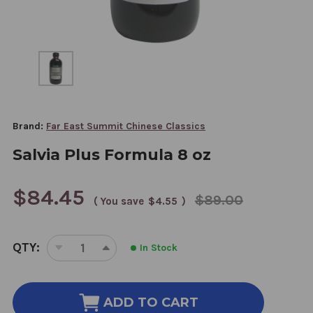
Brand:
Far East Summit Chinese Classics
Salvia Plus Formula 8 oz
$84.45
$89.00
( You save
$4.55
)
CURRENT
QTY:
In Stock
STOCK:
DECREASE
INCREASE
QUANTITY
QUANTITY
OF
OF
SALVIA
SALVIA
ADD TO CART