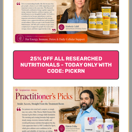
Formula, 8 oz.
Disclaimer
25% OFF ALL RESEARCHED
NUTRITIONALS - TODAY ONLY WITH
CODE: PICKRN
Salvia Plus Formula 8 oz
Reviews
Customer Reviews