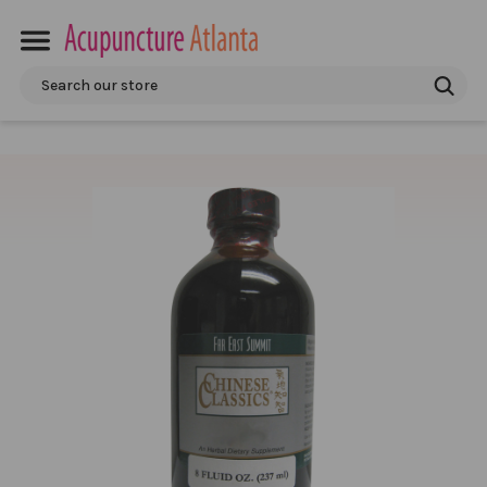
Search