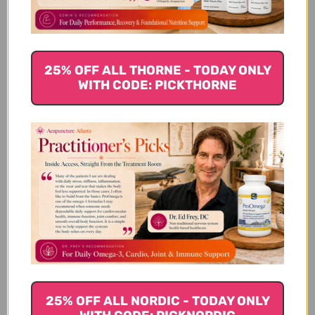
25% OFF ALL THORNE - TODAY ONLY
WITH CODE: PICKTHORNE
We’re looking for stars!
Let us know what you think
Be the first to write a review!
You Might Also Like
25% OFF ALL NORDIC - TODAY ONLY