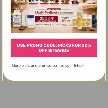
USE PROMO CODE: PICKS FOR 20%
OFF SITEWIDE
*More picks and promos sent to your inbox