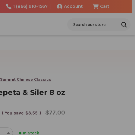
1 (866) 910-1567
Account
Cart
Search
 Summit Chinese Classics
peta & Siler 8 oz
$77.00
( You save
$3.55
)
In Stock