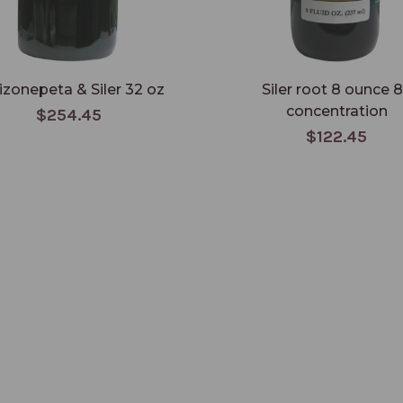
izonepeta & Siler 32 oz
Siler root 8 ounce 8
concentration
$254.45
$122.45