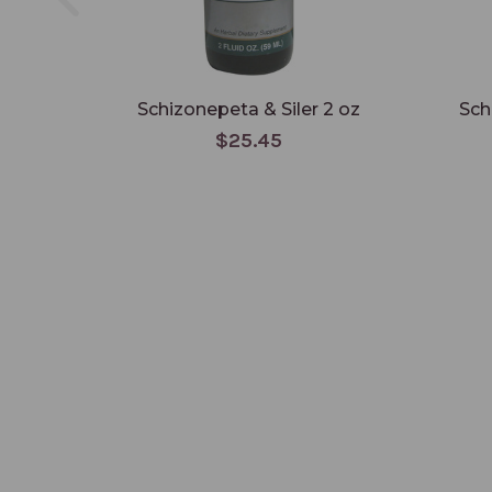
Schizonepeta & Siler 2 oz
Sch
$25.45