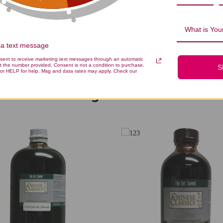
Be the first to write a review!
What is Your
via text message
nsent to receive marketing text messages through an automatic
t the number provided. Consent is not a condition to purchase.
S
or HELP for help. Msg and data rates may apply. Check our
You Might Also Like