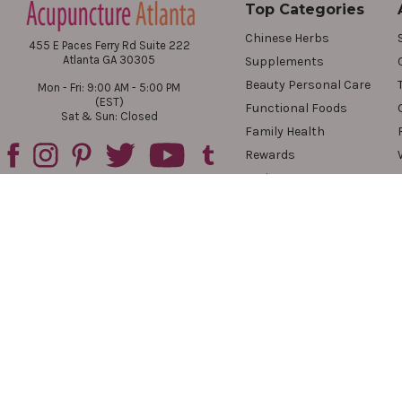
Top Categories
Chinese Herbs
455 E Paces Ferry Rd Suite 222
Atlanta GA 30305
Supplements
Beauty Personal Care
Mon - Fri: 9:00 AM - 5:00 PM
(EST)
Functional Foods
Sat & Sun: Closed
Family Health
Rewards
Reviews