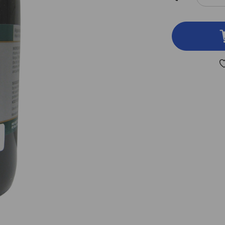
DEC
QUA
OF
SCH
&
SIL
8
OZ