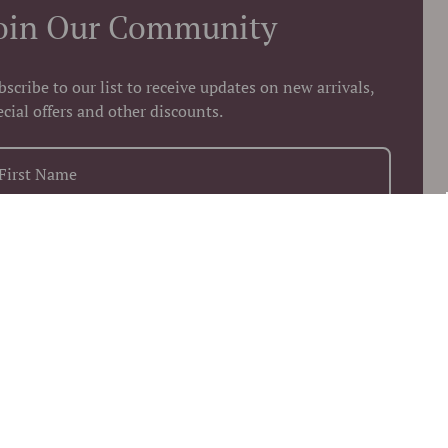
oin Our Community
bscribe to our list to receive updates on new arrivals,
ecial offers and other discounts.
+1