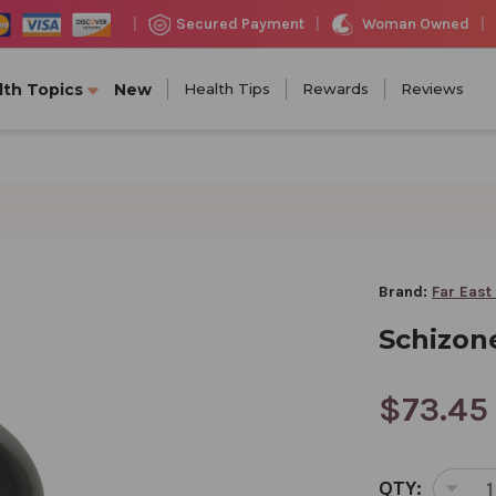
Woman Owned
Secured Payment
|
|
|
lth Topics
New
Health Tips
Rewards
Reviews
Brand:
Far East
Schizone
$73.45
CURRENT
QTY:
STOCK: