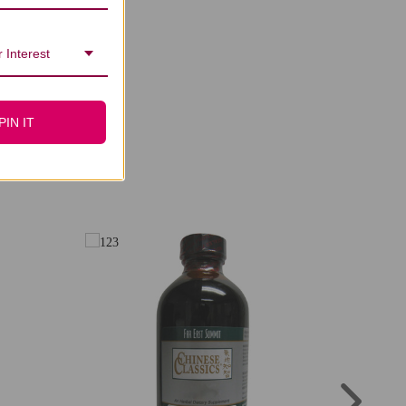
 Interest
PIN IT