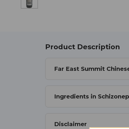
Product Description
Far East Summit Chinese
Ingredients in Schizonepe
Disclaimer