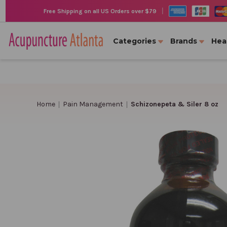
|
Free Shipping on all US Orders over $79
Categories
Brands
Hea
Home
Pain Management
Schizonepeta & Siler 8 oz