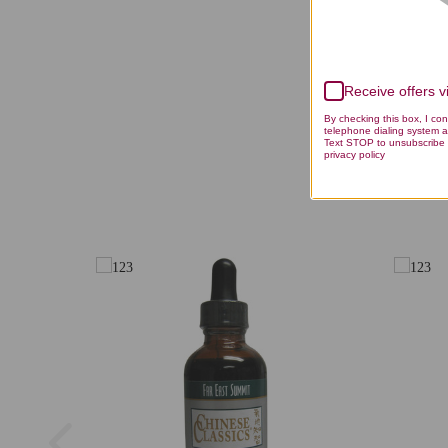
Receive offers 
By checking this box, I co
telephone dialing system a
Text STOP to unsubscribe 
privacy policy