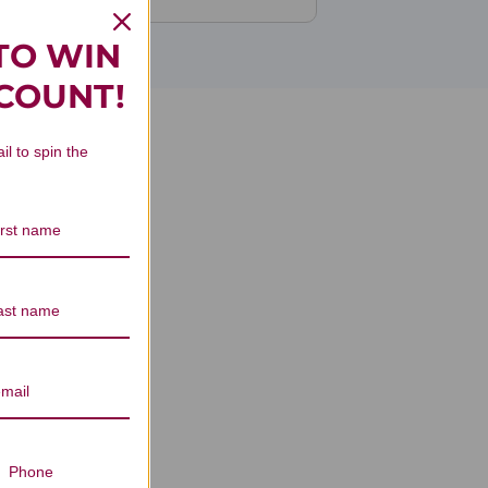
TO WIN
SCOUNT!
il to spin the