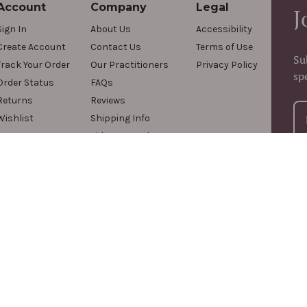
Account
Company
Legal
J
Sign In
About Us
Accessibility
Create Account
Contact Us
Terms of Use
Su
Track Your Order
Our Practitioners
Privacy Policy
sp
Order Status
FAQs
Returns
Reviews
Wishlist
Shipping Info
Videos & Podcasts