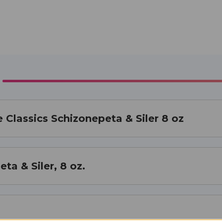
 Classics Schizonepeta & Siler 8 oz
ta & Siler, 8 oz.