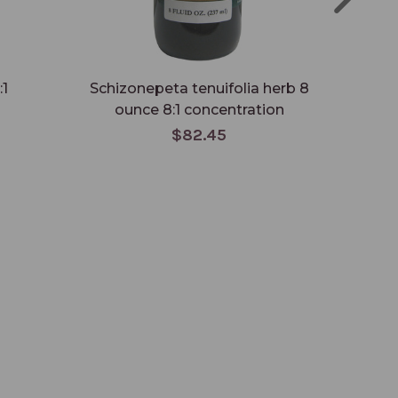
:1
Schizonepeta tenuifolia herb 8
Si
ounce 8:1 concentration
$82.45