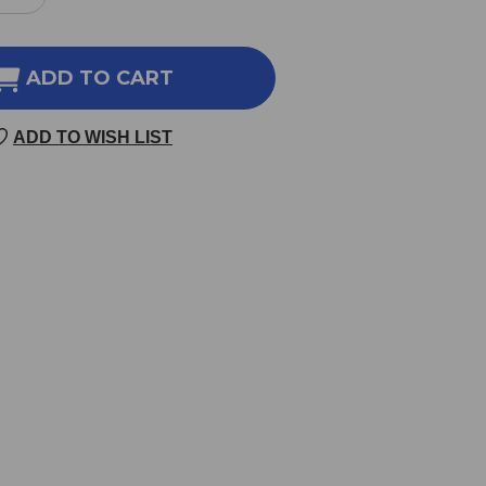
REASE
INCREASE
NTITY
QUANTITY
OF
IZONEPETA
SCHIZONEPETA
ADD TO CART
&
ER
SILER
ADD TO WISH LIST
8
OZ