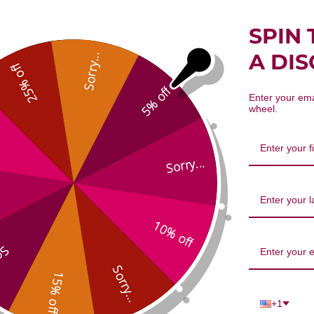
SPIN 
A DI
Sorry...
25% off
Schizonepeta & Siler 8 oz Reviews
5% off
Enter your ema
wheel.
Sorry...
10% off
...
We’re looking for stars!
Sorry...
15% off
Let us know what you think
+1