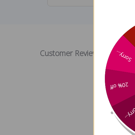
Customer Reviews
Sorry...
20% off
Sorry