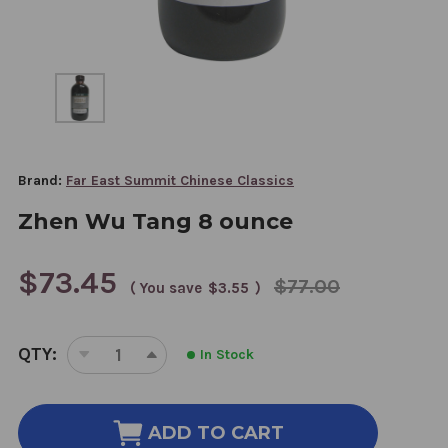
Brand:
Far East Summit Chinese Classics
Zhen Wu Tang 8 ounce
$73.45
$77.00
( You save
$3.55
)
CURRENT
QTY:
In Stock
STOCK:
DECREASE
INCREASE
QUANTITY
QUANTITY
OF
OF
ZHEN
ZHEN
ADD TO CART