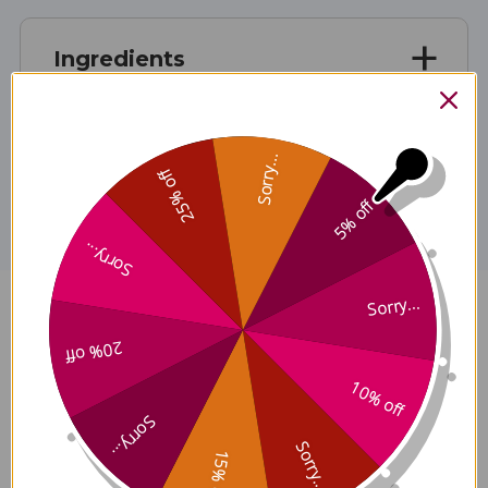
Ingredients
Disclaimer
Sorry...
25% off
5% off
Sorry...
Sorry...
Zhen Wu Tang 8 ounce
20% off
Reviews
10% off
Sorry...
Sorry...
15% off