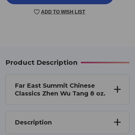
WU
WU
TANG
TANG
ADD TO WISH LIST
8
8
OUNCE
OUNCE
Product Description
Far East Summit Chinese
Classics Zhen Wu Tang 8 oz.
Description