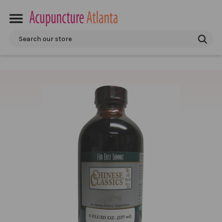
Search