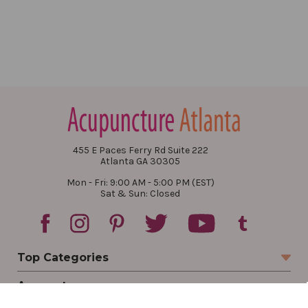
455 E Paces Ferry Rd Suite 222
Atlanta GA 30305
Mon - Fri: 9:00 AM - 5:00 PM (EST)
Sat & Sun: Closed
Top Categories
Account
Sign In