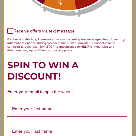
Customer Reviews
Receive offers via text message
By checking this box, I consent to receive marketing text messages through an
automatic telephone dialing system at the number provided. Consent is not a
condition to purchase. Text STOP to unsubscribe or HELP for help. Msg and
We’re looking for stars!
data rates may apply. Check our privacy policy
SPIN TO WIN A
Let us know what you think
DISCOUNT!
Be the first to write a review!
Enter your email to spin the wheel.
You Might Also Like