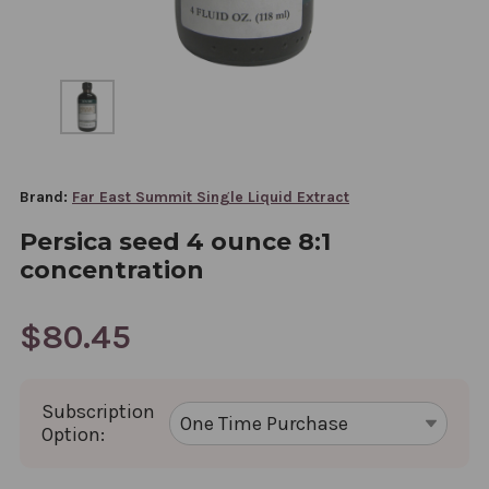
Brand:
Far East Summit Single Liquid Extract
Persica seed 4 ounce 8:1
concentration
$80.45
Subscription
Option: