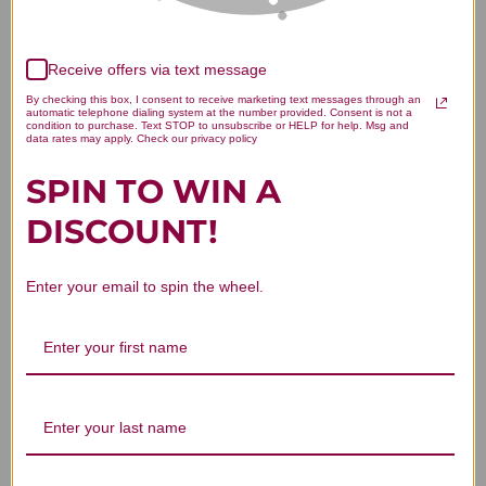
Receive offers via text message
We’re looking for stars!
By checking this box, I consent to receive marketing text messages through an
automatic telephone dialing system at the number provided. Consent is not a
Let us know what you think
condition to purchase. Text STOP to unsubscribe or HELP for help. Msg and
data rates may apply. Check our privacy policy
SPIN TO WIN A
Be the first to write a review!
DISCOUNT!
Enter your email to spin the wheel.
You Might Also Like