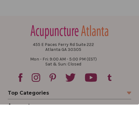
455 E Paces Ferry Rd Suite 222
Atlanta GA 30305
Mon - Fri: 9:00 AM - 5:00 PM (EST)
Sat & Sun: Closed
Top Categories
Account
Sign In
Create Account
Track Your Order
Order Status