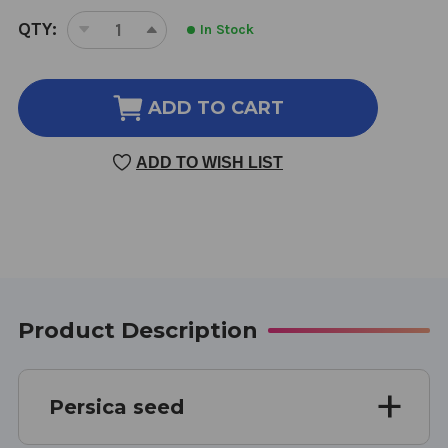
CURRENT
QTY:
In Stock
DECREASE
INCREASE
STOCK:
QUANTITY
QUANTITY
OF
OF
PERSICA
PERSICA
ADD TO CART
SEED
SEED
4
4
ADD TO WISH LIST
OUNCE
OUNCE
8:1
8:1
CONCENTRATION
CONCENTRATION
Product Description
Persica seed