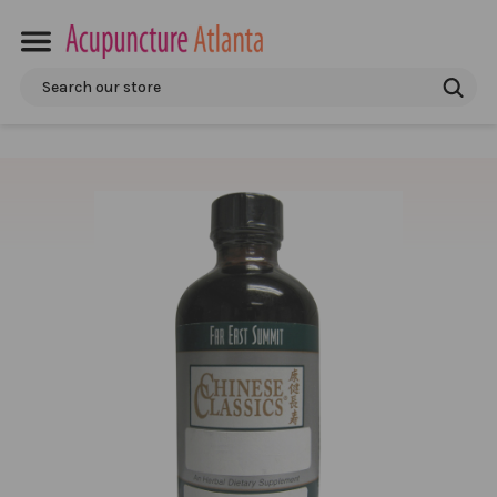
Search