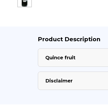
Product Description
Quince fruit
Disclaimer