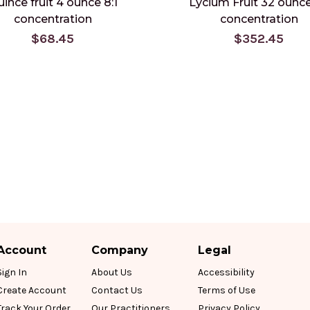
ince fruit 4 ounce 8:1
Lycium Fruit 32 ounce
concentration
concentration
$68.45
$352.45
Account
Company
Legal
Sign In
About Us
Accessibility
Create Account
Contact Us
Terms of Use
Track Your Order
Our Practitioners
Privacy Policy