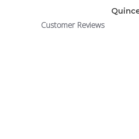
Quince
Customer Reviews