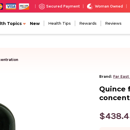
Woman Owned
Secured Payment
|
|
|
lth Topics
New
Health Tips
Rewards
Reviews
centration
Brand:
Far East
Quince f
concent
$438.4