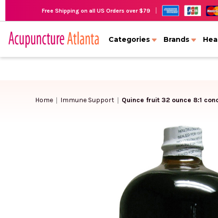
|
Free Shipping on all US Orders over $79
Categories
Brands
Hea
Home
Immune Support
Quince fruit 32 ounce 8:1 con