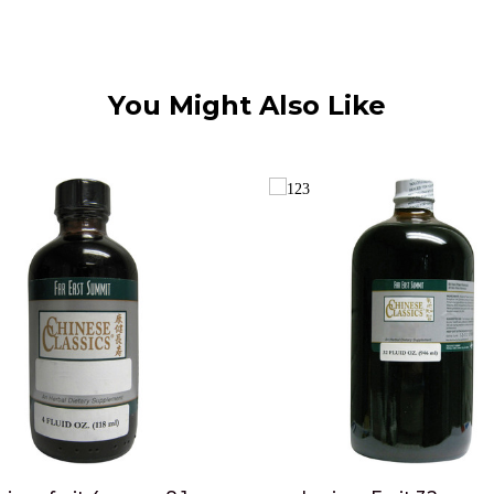
You Might Also Like