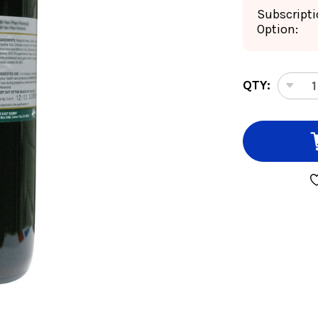
Subscript
Option:
CURRENT
QTY:
DEC
STOCK:
QUA
OF
QUI
FRU
32
OU
8:1
CON