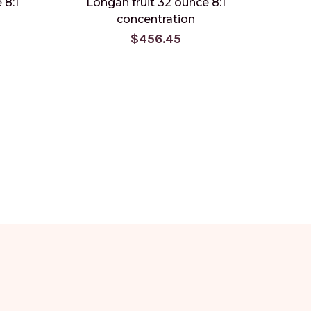
 8:1
Longan fruit 32 ounce 8:1
Schis
concentration
$456.45