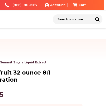
1 (866) 910-1567
Account
Cart
Search
 Summit Single Liquid Extract
ruit 32 ounce 8:1
ration
5