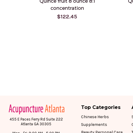
Quince fruit 8 ounce 8:1
Qu
concentration
$122.45
Top Categories
Chinese Herbs
455 E Paces Ferry Rd Suite 222
Atlanta GA 30305
Supplements
Beauty Personal Care