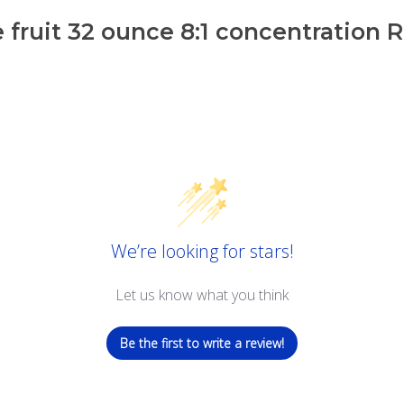
 fruit 32 ounce 8:1 concentration 
We’re looking for stars!
Let us know what you think
Be the first to write a review!