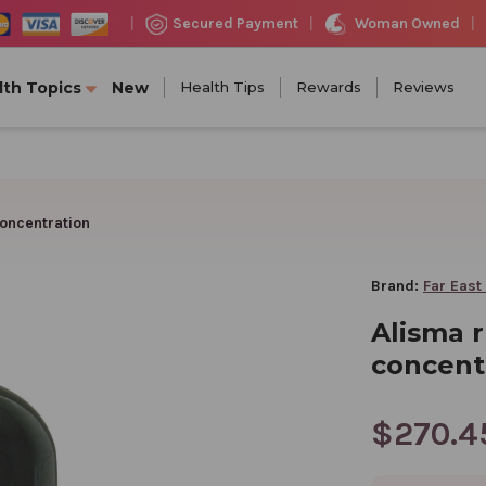
Woman Owned
Secured Payment
|
|
|
lth Topics
New
Health Tips
Rewards
Reviews
oncentration
Brand:
Far East
Alisma 
concent
$270.4