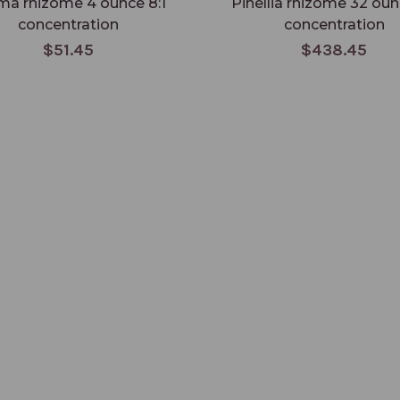
ma rhizome 4 ounce 8:1
Pinellia rhizome 32 oun
concentration
concentration
$51.45
$438.45