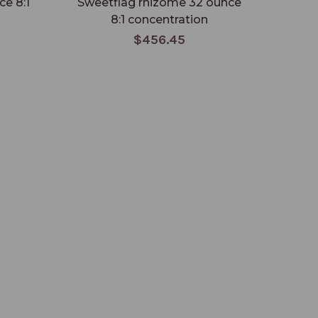
ce 8:1
Sweetflag rhizome 32 ounce
Ane
8:1 concentration
ou
$456.45