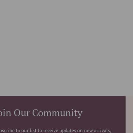
oin Our Community
bscribe to our list to receive updates on new arrivals,