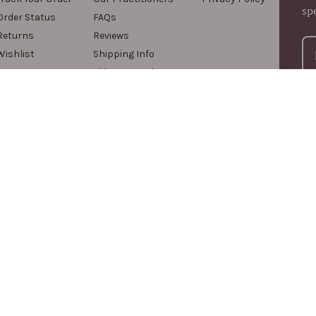
sp
Order Status
FAQs
Returns
Reviews
Wishlist
Shipping Info
Videos & Podcasts
For
com