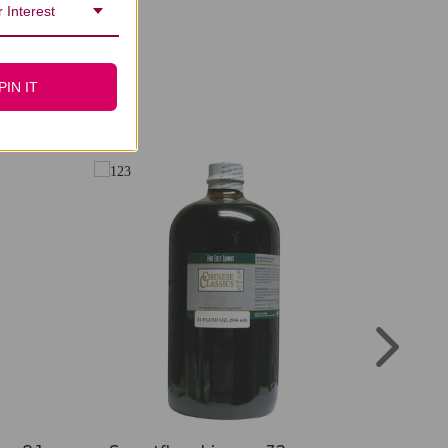
 Interest
PIN IT