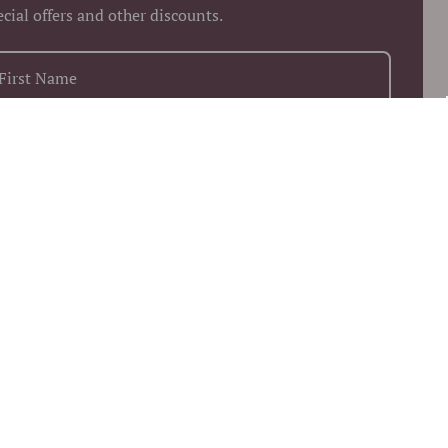
ecial offers and other discounts.
+1
Keep me up to date on news and offers
 more information on how we process your data for marketing
munication. Check our Privacy policy.