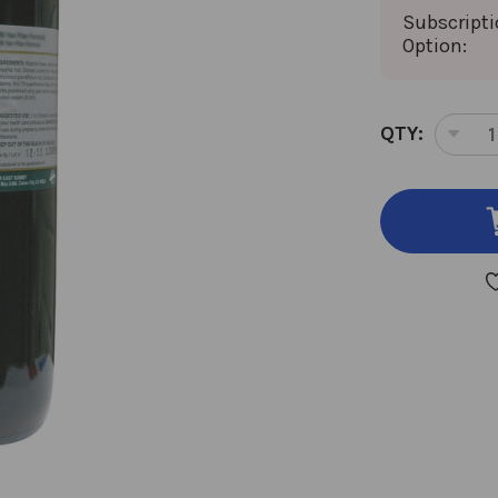
Subscript
Option:
CURRENT
QTY:
DEC
STOCK:
QUA
OF
ALI
RHI
32
OU
8:1
CON