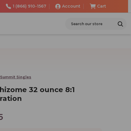
1 (866) 910-1567
Account
Cart
Search
 Summit Singles
rhizome 32 ounce 8:1
ration
5