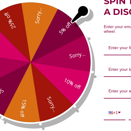
SPIN 
hizome 32 ounce 8:1 concentratio
A DI
Sorry...
25% off
5% off
Enter your ema
wheel.
Sorry...
10% off
We’re looking for stars!
...
Let us know what you think
Sorry...
15% off
Be the first to write a review!
+1