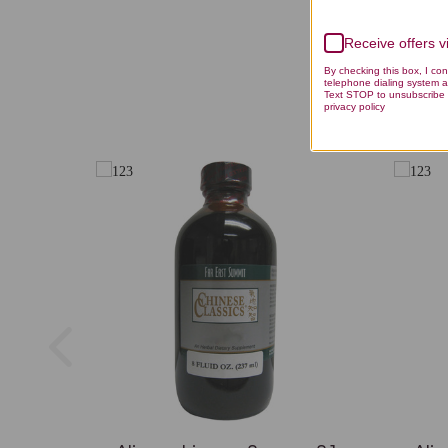
Receive offers 
By checking this box, I co
telephone dialing system a
Text STOP to unsubscribe 
privacy policy