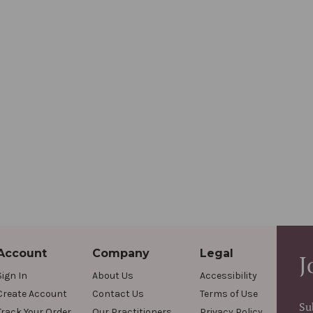
Account
Company
Legal
J
Sign In
About Us
Accessibility
Create Account
Contact Us
Terms of Use
Su
Track Your Order
Our Practitioners
Privacy Policy