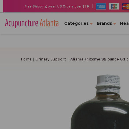
|
Free Shipping on all US Orders over $79
Categories
Brands
Hea
Home
Urinary Support
Alisma rhizome 32 ounce 8:1 c