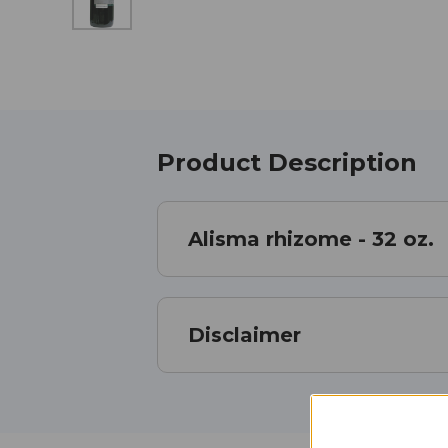
Product Description
Alisma rhizome - 32 oz.
Disclaimer