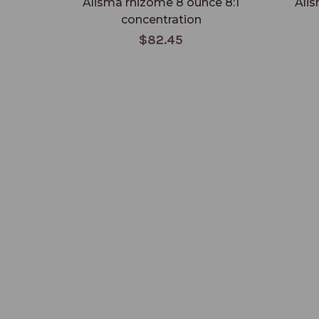
Alisma rhizome 8 ounce 8:1
Alis
concentration
$82.45