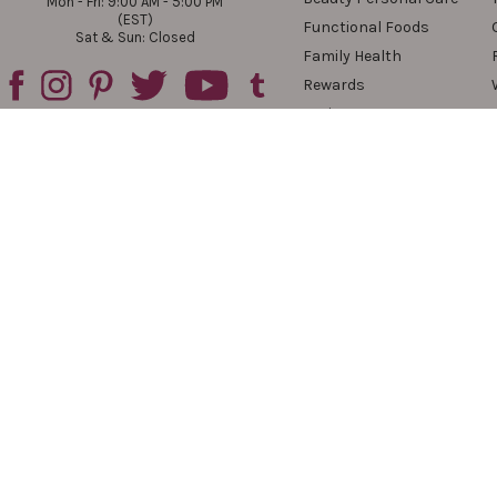
Mon - Fri: 9:00 AM - 5:00 PM
(EST)
Functional Foods
Sat & Sun: Closed
Family Health
Rewards
Reviews