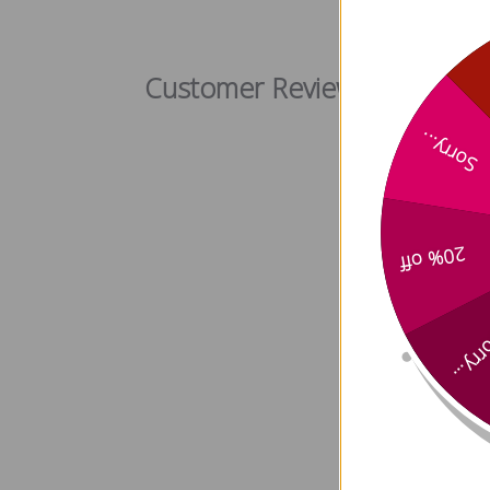
Alisma r
Customer Reviews
Sorry...
20% off
Sorry