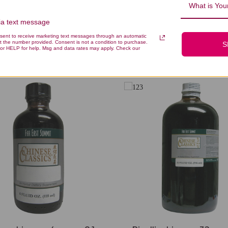
What is Your
via text message
nsent to receive marketing text messages through an automatic
t the number provided. Consent is not a condition to purchase.
S
You Might Also Like
or HELP for help. Msg and data rates may apply. Check our