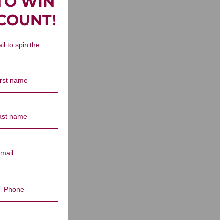
TO WIN
n Reviews
SCOUNT!
il to spin the