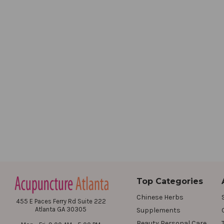
Top Categories
Chinese Herbs
455 E Paces Ferry Rd Suite 222
Atlanta GA 30305
Supplements
Beauty Personal Care