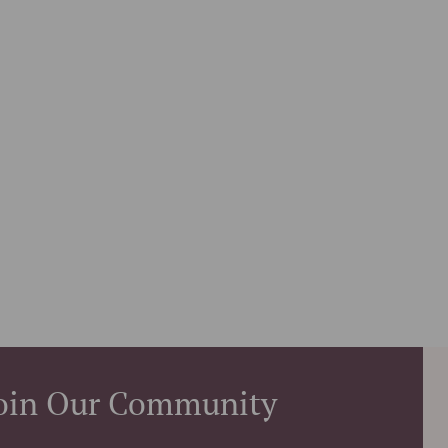
oin Our Community