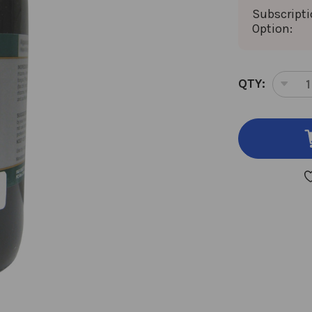
Subscript
Option:
CURRENT
QTY:
DEC
STOCK:
QUA
OF
GIN
ROO
RED
8
OU
8:1
CON