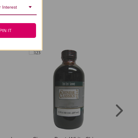
 Interest
PIN IT