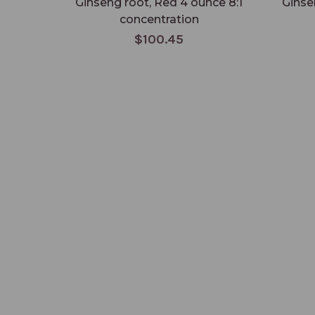
Ginseng root, Red 4 ounce 8:1
Ginse
concentration
$100.45