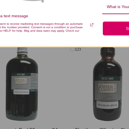
What is Your
via text message
nsent to receive marketing text messages through an automatic
You Might Also Like
t the number provided. Consent is not a condition to purchase.
S
or HELP for help. Msg and data rates may apply. Check our