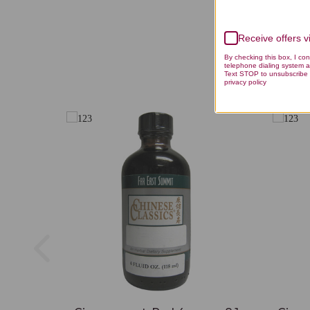
Receive offers 
By checking this box, I co
telephone dialing system a
Text STOP to unsubscribe 
privacy policy