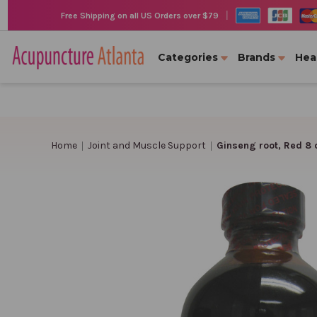
|
Free Shipping on all US Orders over $79
Categories
Brands
Hea
Home
Joint and Muscle Support
Ginseng root, Red 8 