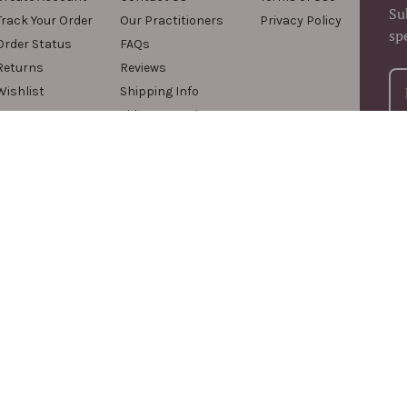
Su
Track Your Order
Our Practitioners
Privacy Policy
sp
Order Status
FAQs
Returns
Reviews
Wishlist
Shipping Info
Videos & Podcasts
For