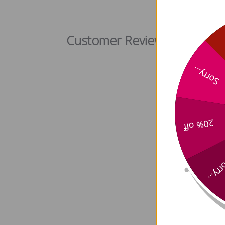
Ginseng 
Customer Reviews
Sorry...
20% off
Sorry