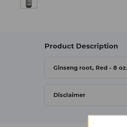
Product Description
Ginseng root, Red - 8 oz
Disclaimer