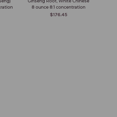
seng)
Ginseng Root, White Chinese
Pseu
ration
8 ounce 8:1 concentration
$176.45