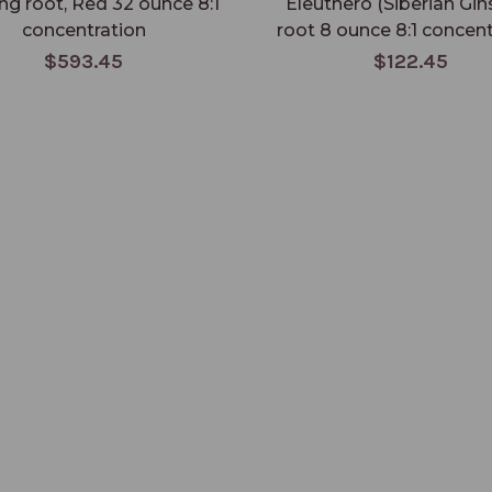
ng root, Red 32 ounce 8:1
Eleuthero (Siberian Gin
concentration
root 8 ounce 8:1 concent
$593.45
$122.45