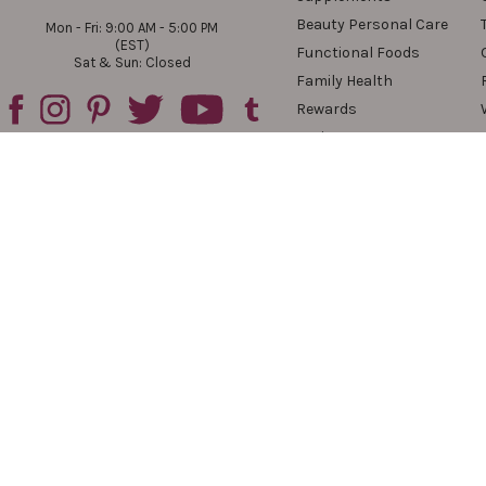
Beauty Personal Care
Mon - Fri: 9:00 AM - 5:00 PM
(EST)
Functional Foods
Sat & Sun: Closed
Family Health
Rewards
Reviews