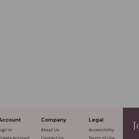
Account
Company
Legal
J
Sign In
About Us
Accessibility
Create Account
Contact Us
Terms of Use