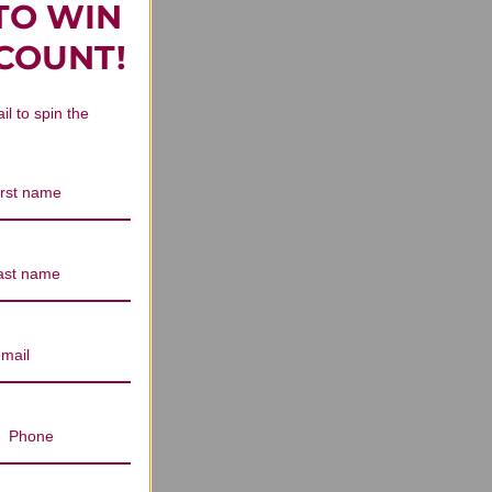
TO WIN
n Reviews
SCOUNT!
il to spin the