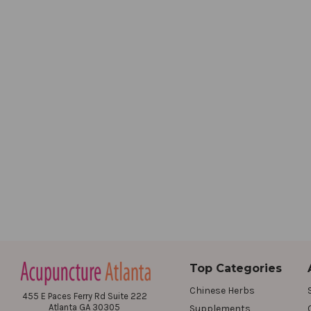
Top Categories
Chinese Herbs
455 E Paces Ferry Rd Suite 222
Atlanta GA 30305
Supplements