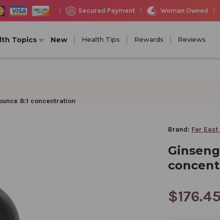
Woman Owned
Secured Payment
|
|
|
lth Topics
New
Health Tips
Rewards
Reviews
ounce 8:1 concentration
Brand:
Far East
Ginseng 
concent
$176.4