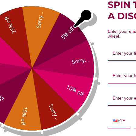
SPIN 
root, Red 8 ounce 8:1 concentratio
A DI
Sorry...
25% off
5% off
Enter your ema
wheel.
Sorry...
We’re looking for stars!
10% off
...
Let us know what you think
Sorry...
15% off
Be the first to write a review!
+1