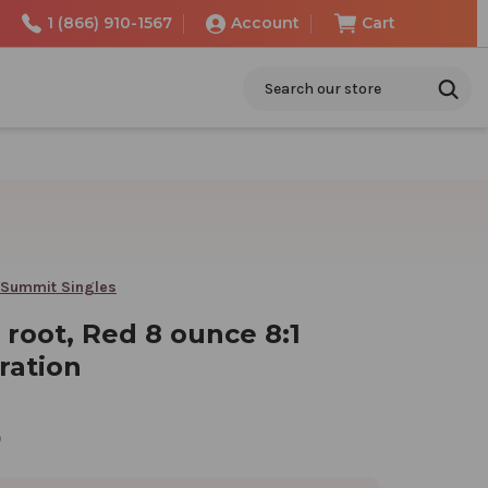
1 (866) 910-1567
Account
Cart
Search
 Summit Singles
root, Red 8 ounce 8:1
ration
5