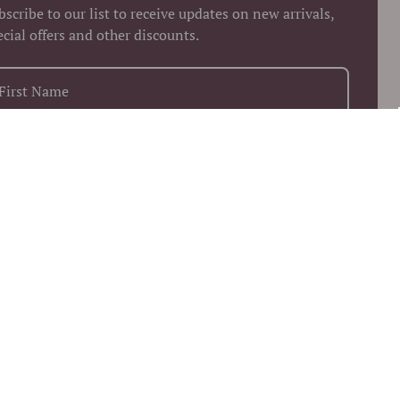
bscribe to our list to receive updates on new arrivals,
ecial offers and other discounts.
+1
Keep me up to date on news and offers
 more information on how we process your data for marketing