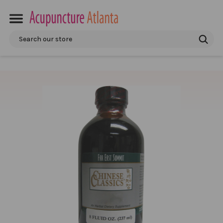
Search