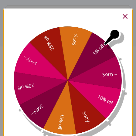
Disclaimer
Sorry...
25% off
5% off
Sorry...
Schisandra Fruit 8 ounce 8:1
concentration Reviews
Sorry...
20% off
10% off
Sorry...
Customer Reviews
Sorry...
15% off