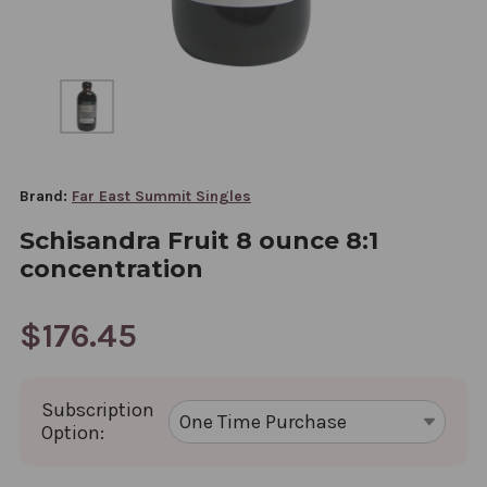
Brand:
Far East Summit Singles
Schisandra Fruit 8 ounce 8:1
concentration
$176.45
Subscription
Option: