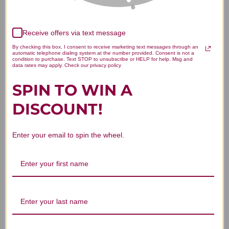
Receive offers via text message
We’re looking for stars!
By checking this box, I consent to receive marketing text messages through an
automatic telephone dialing system at the number provided. Consent is not a
Let us know what you think
condition to purchase. Text STOP to unsubscribe or HELP for help. Msg and
data rates may apply. Check our privacy policy
SPIN TO WIN A
Be the first to write a review!
DISCOUNT!
Enter your email to spin the wheel.
You Might Also Like