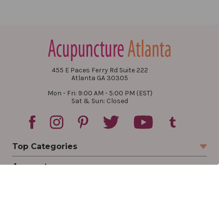
455 E Paces Ferry Rd Suite 222
Atlanta GA 30305
Mon - Fri: 9:00 AM - 5:00 PM (EST)
Sat & Sun: Closed
Top Categories
Account
Sign In
Create Account
Track Your Order
Order Status