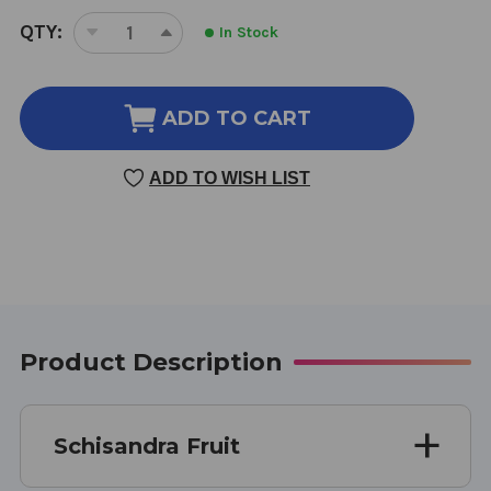
CURRENT
QTY:
In Stock
DECREASE
INCREASE
STOCK:
QUANTITY
QUANTITY
OF
OF
SCHISANDRA
SCHISANDRA
ADD TO CART
FRUIT
FRUIT
8
8
ADD TO WISH LIST
OUNCE
OUNCE
8:1
8:1
CONCENTRATION
CONCENTRATION
Product Description
Schisandra Fruit