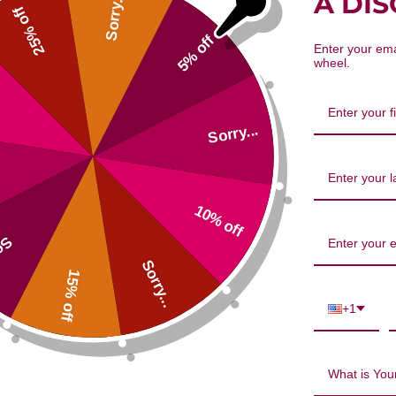
A DI
Sorry...
25% off
5% off
Enter your ema
wheel.
Sorry...
10% off
...
Sorry...
15% off
+1
os Oil 3-6-9 Blend 8.5 ounce Revi
What is Your