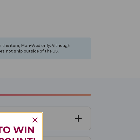
th the item, Mon-Wed only. Although
oes not ship outside of the US.
TO WIN