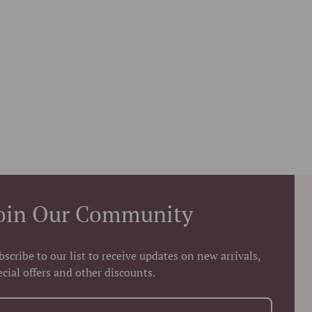
oin Our Community
bscribe to our list to receive updates on new arrivals,
ecial offers and other discounts.