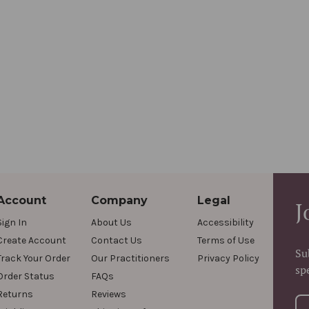
Account
Company
Legal
J
Sign In
About Us
Accessibility
Create Account
Contact Us
Terms of Use
Su
Track Your Order
Our Practitioners
Privacy Policy
sp
Order Status
FAQs
Returns
Reviews