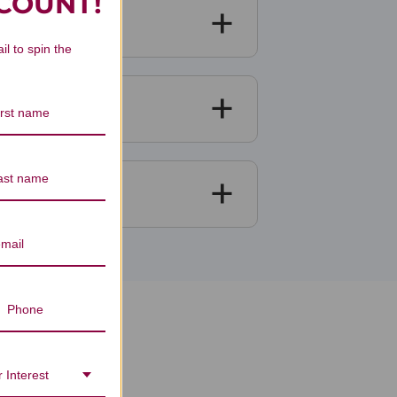
SCOUNT!
il to spin the
ews
 Interest