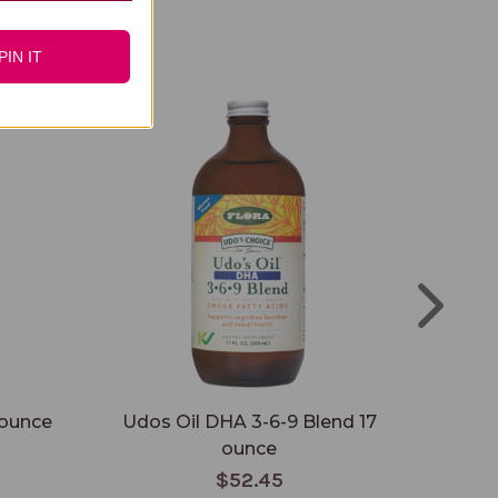
PIN IT
 ounce
Udos Oil DHA 3-6-9 Blend 17
Org
ounce
$52.45