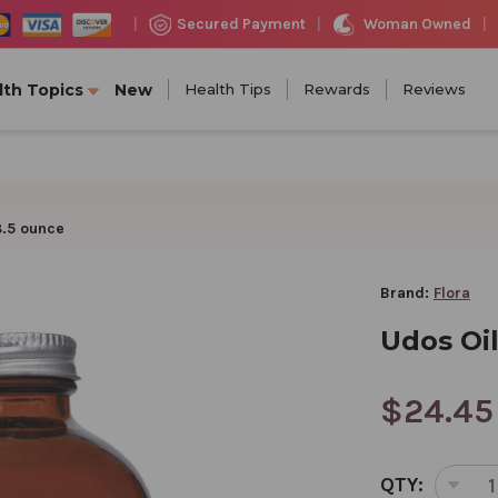
Woman Owned
Secured Payment
|
|
|
lth Topics
New
Health Tips
Rewards
Reviews
8.5 ounce
Brand:
Flora
Udos Oil
$24.45
CURRENT
QTY:
STOCK:
DEC