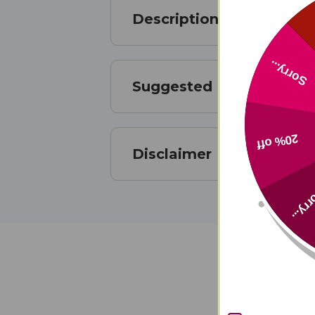
Description
Sorry...
Suggested Use
20% off
Disclaimer
Sorry
Ud