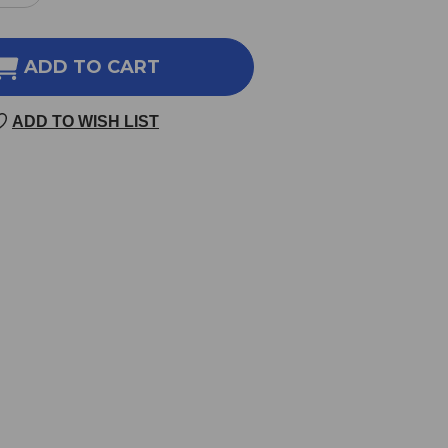
NTITY
QUANTITY
OF
OS
UDOS
ADD TO CART
OIL
3-
ADD TO WISH LIST
6-
9
ND
BLEND
8.5
NCE
OUNCE