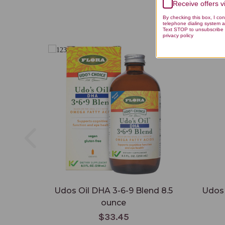
Receive offers 
By checking this box, I co
telephone dialing system a
Text STOP to unsubscribe 
privacy policy
Udos Oil DHA 3-6-9 Blend 8.5
Udos 
ounce
$33.45