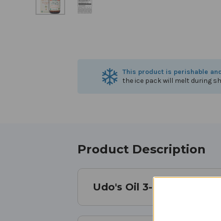
This product is perishable an
the ice pack will melt during sh
Product Description
Udo's Oil 3-6-9 Blend