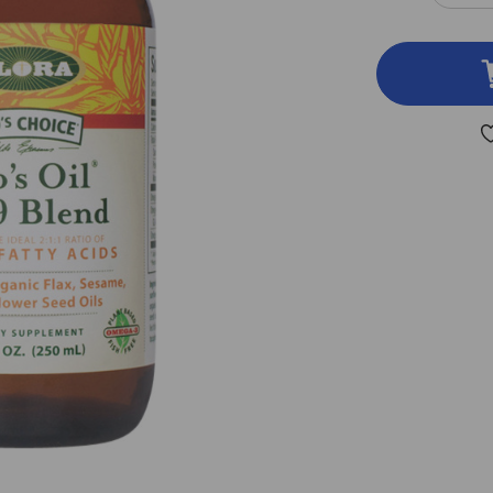
QUA
OF
UD
OIL
3-
6-
9
BLE
8.5
OU