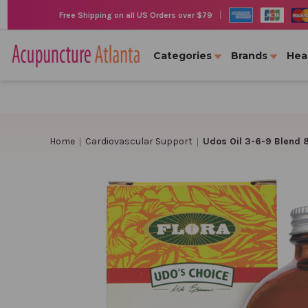
|
Free Shipping on all US Orders over $79
Categories
Brands
Hea
Home
Cardiovascular Support
Udos Oil 3-6-9 Blend 