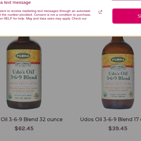
via text message
You Might Also Like
nsent to receive marketing text messages through an automatic
t the number provided. Consent is not a condition to purchase.
S
or HELP for help. Msg and data rates may apply. Check our
Oil 3-6-9 Blend 32 ounce
Udos Oil 3-6-9 Blend 17
$62.45
$39.45