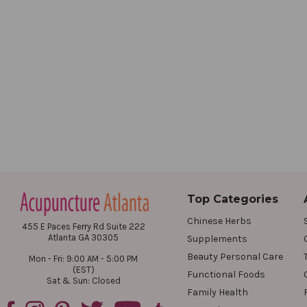
Top Categories
Chinese Herbs
455 E Paces Ferry Rd Suite 222
Atlanta GA 30305
Supplements
Beauty Personal Care
Mon - Fri: 9:00 AM - 5:00 PM
(EST)
Functional Foods
Sat & Sun: Closed
Family Health