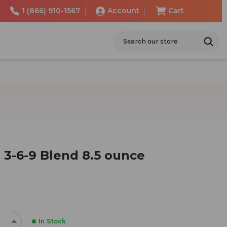
1 (866) 910-1567
Account
Cart
Search
 3-6-9 Blend 8.5 ounce
In Stock
REASE
INCREASE