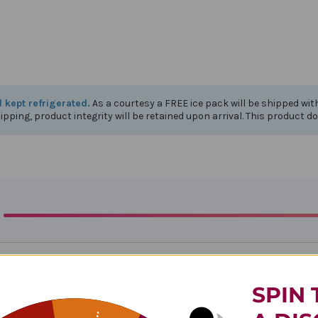
d kept refrigerated.
As a courtesy a FREE ice pack will be shipped wi
ipping, product integrity will be retained upon arrival. This product d
SPIN 