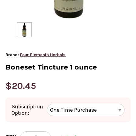
Brand:
Four Elements Herbals
Boneset Tincture 1 ounce
$20.45
Subscription
Option:
CURRENT