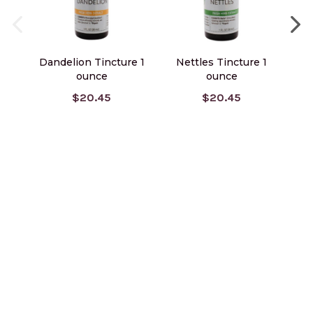
Dandelion Tincture 1
Nettles Tincture 1
V
ounce
ounce
$20.45
$20.45