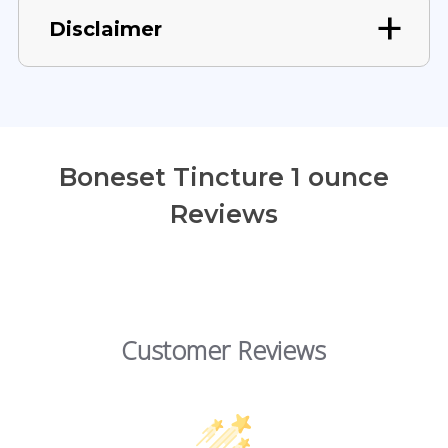
Disclaimer
Boneset Tincture 1 ounce
Reviews
Customer Reviews