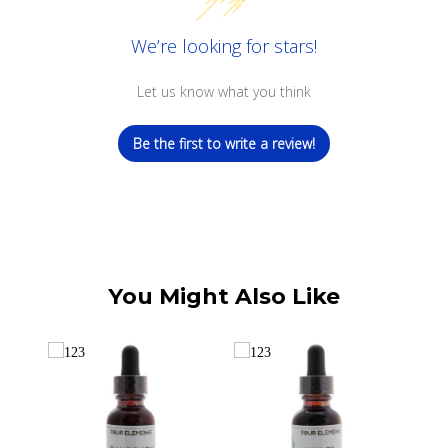
We’re looking for stars!
Let us know what you think
Be the first to write a review!
You Might Also Like