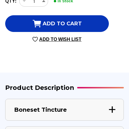
QTY:
In Stock
DECREASE
INCREASE
STOCK:
QUANTITY
QUANTITY
OF
OF
BONESET
BONESET
ADD TO CART
TINCTURE
TINCTURE
1
1
ADD TO WISH LIST
OUNCE
OUNCE
Product Description
Boneset Tincture