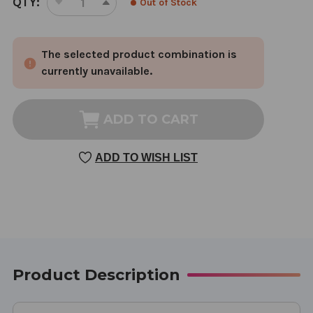
QTY:
Out of Stock
DECREASE
INCREASE
STOCK:
QUANTITY
QUANTITY
OF
OF
The selected product combination is
LEMON
LEMON
BALM
BALM
currently unavailable.
TINCTURE
TINCTURE
1
1
OUNCE
OUNCE
ADD TO CART
ADD TO WISH LIST
Product Description