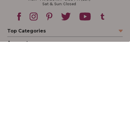
Sat & Sun: Closed
Top Categories
Account
Sign In
Create Account
Track Your Order
Order Status
Returns
Wishlist
Company
Legal