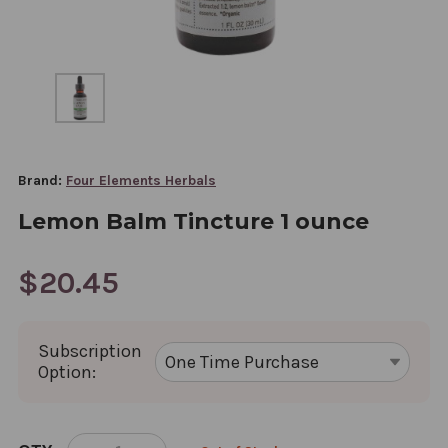
Brand:
Four Elements Herbals
Lemon Balm Tincture 1 ounce
$20.45
Subscription
Option:
CURRENT