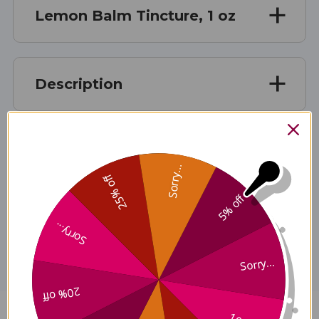
Lemon Balm Tincture, 1 oz
Description
Ingredients
Sorry...
25% off
5% off
Disclaimer
Sorry...
Sorry...
20% off