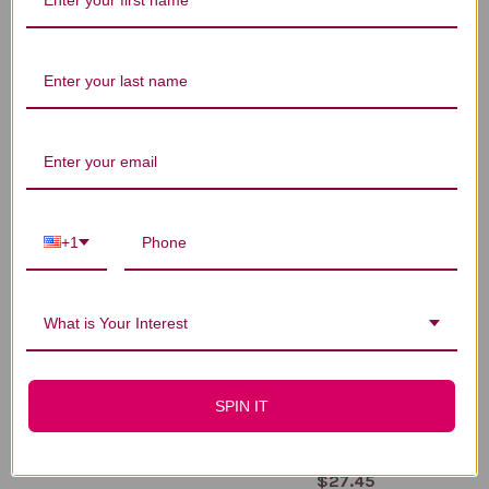
You Might Also Like
+1
What is Your Interest
Lemon Balm 1 ounce
Lemon Balm
SPIN IT
Moisturizing Cream 2
$20.45
ounce
$27.45