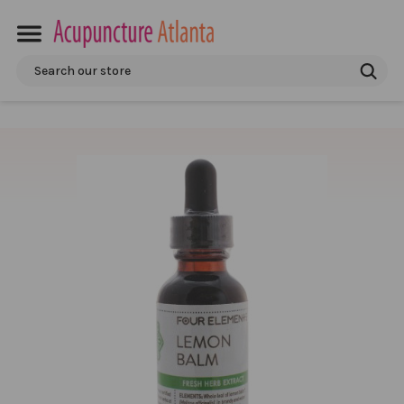
Search