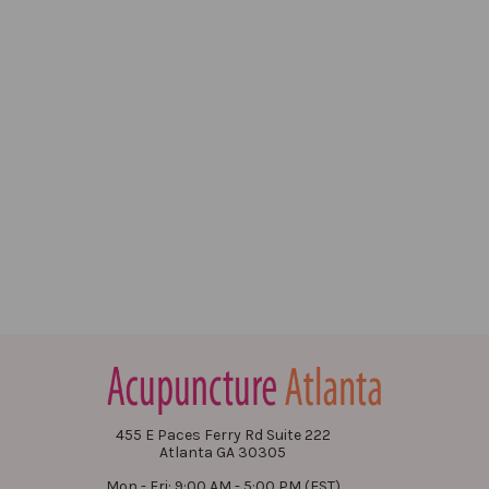
455 E Paces Ferry Rd Suite 222
Atlanta GA 30305
Mon - Fri: 9:00 AM - 5:00 PM (EST)