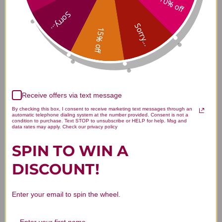
10% off
Lemon Balm Tincture 1 ounce
Sorry...
Reviews
Sorry...
15% off
Customer Reviews
Receive offers via text message
By checking this box, I consent to receive marketing text messages through an
automatic telephone dialing system at the number provided. Consent is not a
condition to purchase. Text STOP to unsubscribe or HELP for help. Msg and
data rates may apply. Check our privacy policy
SPIN TO WIN A
We’re looking for stars!
DISCOUNT!
Let us know what you think
Enter your email to spin the wheel.
Be the first to write a review!