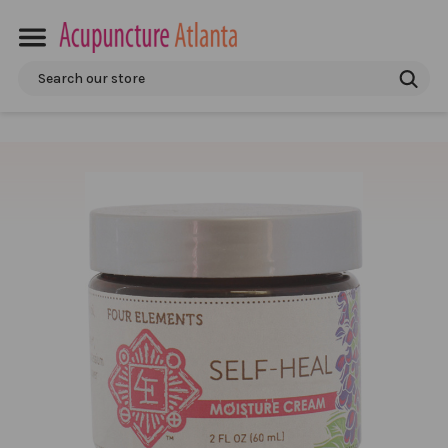
Search