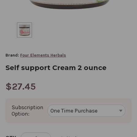
Brand:
Four Elements Herbals
Self support Cream 2 ounce
$27.45
Subscription
Option:
CURRENT