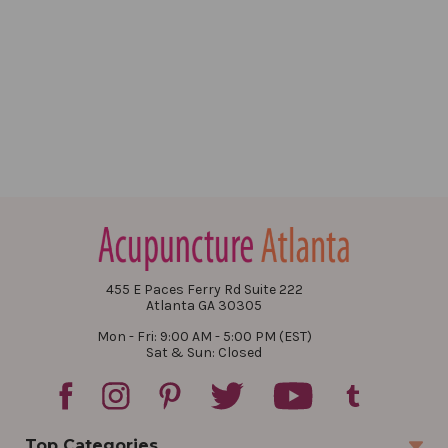
455 E Paces Ferry Rd Suite 222
Atlanta GA 30305
Mon - Fri: 9:00 AM - 5:00 PM (EST)
Sat & Sun: Closed
Top Categories