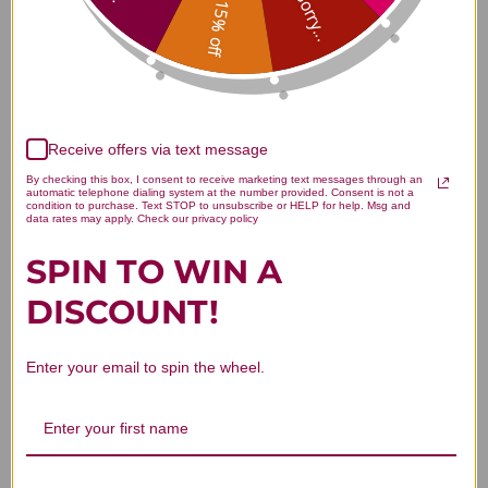
Sorry...
15% off
Customer Reviews
Receive offers via text message
By checking this box, I consent to receive marketing text messages through an
automatic telephone dialing system at the number provided. Consent is not a
condition to purchase. Text STOP to unsubscribe or HELP for help. Msg and
data rates may apply. Check our privacy policy
We’re looking for stars!
SPIN TO WIN A
DISCOUNT!
Let us know what you think
Be the first to write a review!
Enter your email to spin the wheel.