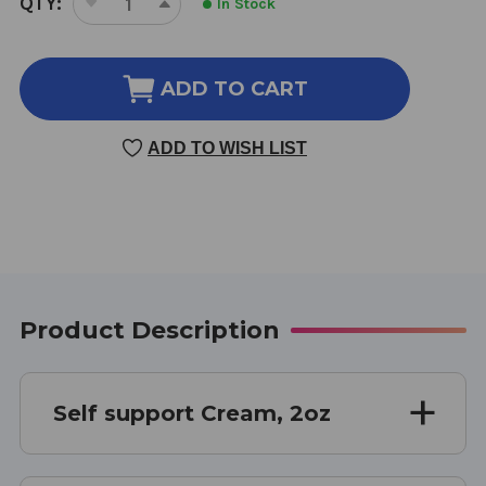
QTY:
In Stock
DECREASE
INCREASE
STOCK:
QUANTITY
QUANTITY
OF
OF
SELF
SELF
ADD TO CART
SUPPORT
SUPPORT
CREAM
CREAM
ADD TO WISH LIST
2
2
OUNCE
OUNCE
Product Description
Self support Cream, 2oz