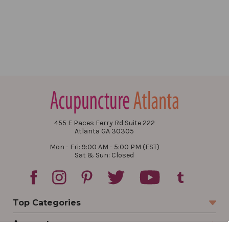
455 E Paces Ferry Rd Suite 222
Atlanta GA 30305
Mon - Fri: 9:00 AM - 5:00 PM (EST)
Sat & Sun: Closed
Top Categories
Account