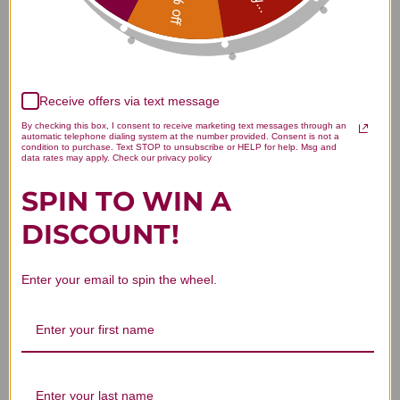
15% off
Receive offers via text message
We’re looking for stars!
By checking this box, I consent to receive marketing text messages through an
automatic telephone dialing system at the number provided. Consent is not a
condition to purchase. Text STOP to unsubscribe or HELP for help. Msg and
Let us know what you think
data rates may apply. Check our privacy policy
SPIN TO WIN A
Be the first to write a review!
DISCOUNT!
Enter your email to spin the wheel.
You Might Also Like