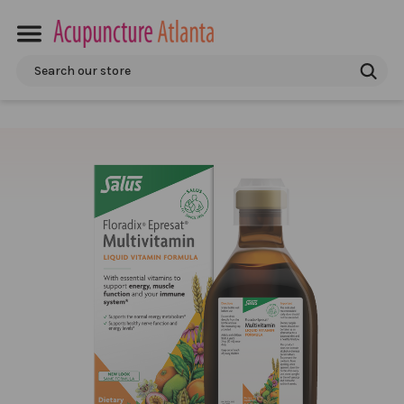
Search