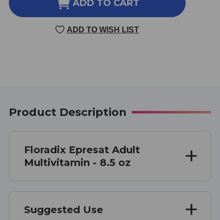
FLORADIX
FLORADIX
ADD TO CART
EPRESAT
EPRESAT
ADULT
ADULT
ADD TO WISH LIST
MULTIVITAMIN
MULTIVITAMIN
8.5
8.5
OUNCE
OUNCE
Product Description
Floradix Epresat Adult
Multivitamin - 8.5 oz
Suggested Use