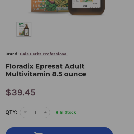
Brand:
Gaia Herbs Professional
Floradix Epresat Adult
Multivitamin 8.5 ounce
$39.45
CURRENT
QTY:
In Stock
STOCK:
DECREASE
INCREASE
QUANTITY
QUANTITY
OF
OF