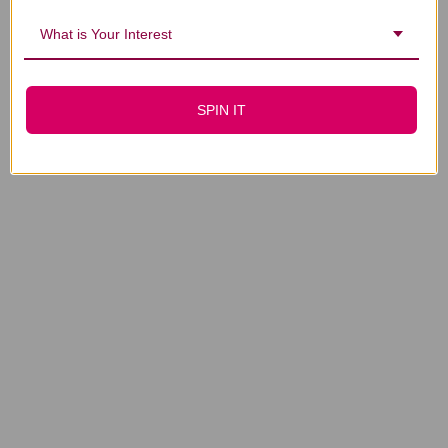
What is Your Interest
SPIN IT