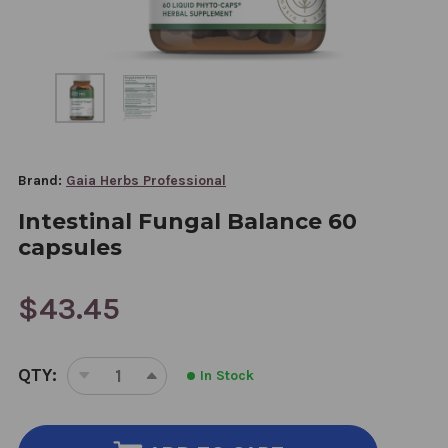
Brand:
Gaia Herbs Professional
Intestinal Fungal Balance 60
capsules
$43.45
CURRENT
QTY:
In Stock
STOCK:
DECREASE
INCREASE
QUANTITY
QUANTITY
OF
OF