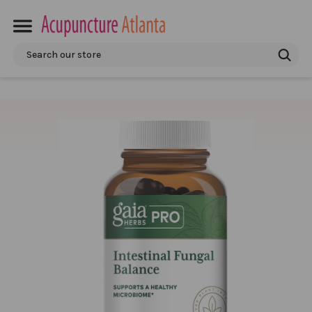
Search