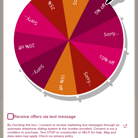
25% off
Supports a healthy
5% off
microbiome
Sorry...
Sorry...
Suggested Use
20% off
10% off
Sorry...
Disclaimer
Sorry...
15% off
Intestinal Fungal Balance 60
Receive offers via text message
capsules Reviews
By checking this box, I consent to receive marketing text messages through an
automatic telephone dialing system at the number provided. Consent is not a
condition to purchase. Text STOP to unsubscribe or HELP for help. Msg and
data rates may apply. Check our privacy policy