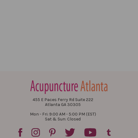
455 E Paces Ferry Rd Suite 222
Atlanta GA 30305
Mon - Fri: 9:00 AM - 5:00 PM (EST)
Sat & Sun: Closed