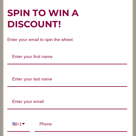
SPIN TO WIN A
You Might Also Like
DISCOUNT!
Enter your email to spin the wheel.
Balance 60 capsules
Methyl Balance 60
capsules
CLINIC APPROVAL
NEEDED
$46.45
+1