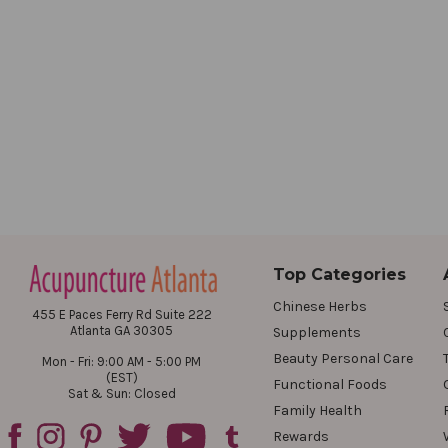
Top Categories
Chinese Herbs
455 E Paces Ferry Rd Suite 222
Atlanta GA 30305
Supplements
Beauty Personal Care
Mon - Fri: 9:00 AM - 5:00 PM
(EST)
Functional Foods
Sat & Sun: Closed
Family Health
Rewards