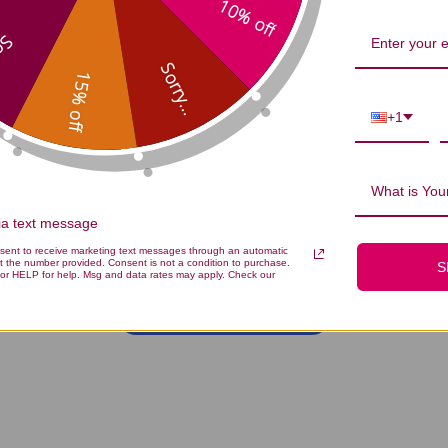
10% off
...
Sorry...
15% off
+1
What is Your
We’re looking for stars!
via text message
nsent to receive marketing text messages through an automatic
Let us know what you think
t the number provided. Consent is not a condition to purchase.
S
or HELP for help. Msg and data rates may apply. Check our
Be the first to write a review!