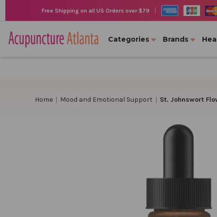
|
Free Shipping on all US Orders over $79
Categories
Brands
Hea
Home
Mood and Emotional Support
St. Johnswort Flo