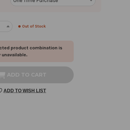
Out of Stock
REASE
INCREASE
NTITY
QUANTITY
OF
cted product combination is
ST.
HNSWORT
JOHNSWORT
y unavailable.
OWER
FLOWER
DS
BUDS
1
ADD TO CART
OZ
ADD TO WISH LIST