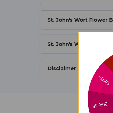
St. John's Wort Flower 
St. John's Wort Flower 
Disclaimer
Sorry...
20% off
St