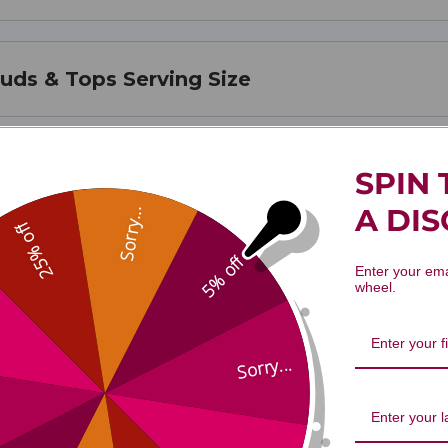
Buds & Tops Serving Size
Buds & Tops Ingredients
SPIN 
A DI
Sorry...
25% off
5% off
Enter your ema
wheel.
Sorry...
. Johnswort Flower Buds 1 oz Revi