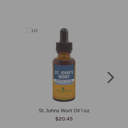
z
St. Johns Wort Oil 1 oz
$20.45