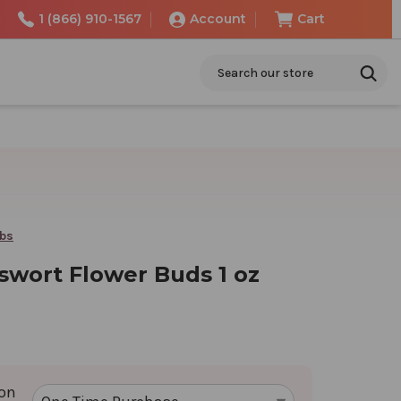
1 (866) 910-1567
Account
Cart
Search
rbs
swort Flower Buds 1 oz
ion