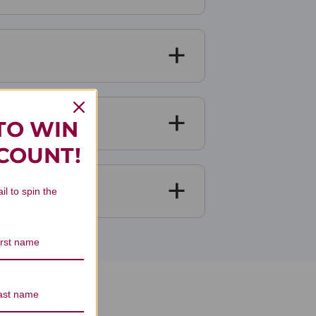
TO WIN
SCOUNT!
il to spin the
ews