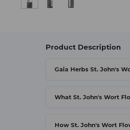
Product Description
Gaia Herbs St. John's W
What St. John's Wort Fl
How St. John's Wort Fl