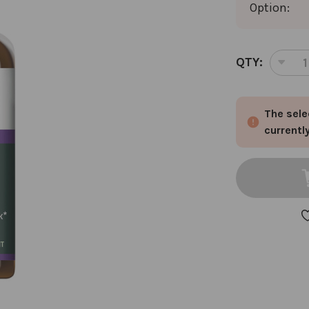
Option:
CURRENT
QTY:
DEC
STOCK:
QUA
OF
The sele
ST.
JO
currentl
FL
BU
1
OZ