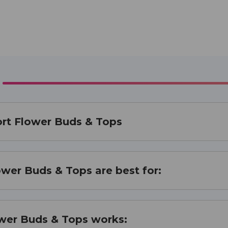
ort Flower Buds & Tops
ower Buds & Tops are best for:
ower Buds & Tops works: