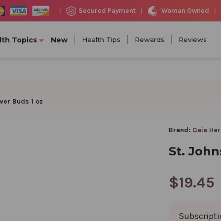
Woman Owned
Secured Payment
|
|
|
lth Topics
New
Health Tips
Rewards
Reviews
wer Buds 1 oz
Brand:
Gaia He
St. John
$19.45
Subscript