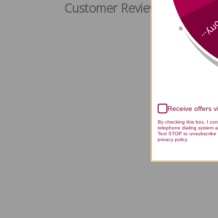
Customer Reviews
Sorry
Receive offers 
By checking this box, I co
telephone dialing system a
Text STOP to unsubscribe 
privacy policy