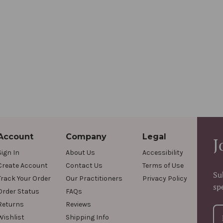
Account
Company
Legal
J
Sign In
About Us
Accessibility
Create Account
Contact Us
Terms of Use
Su
Track Your Order
Our Practitioners
Privacy Policy
sp
Order Status
FAQs
Returns
Reviews
Wishlist
Shipping Info