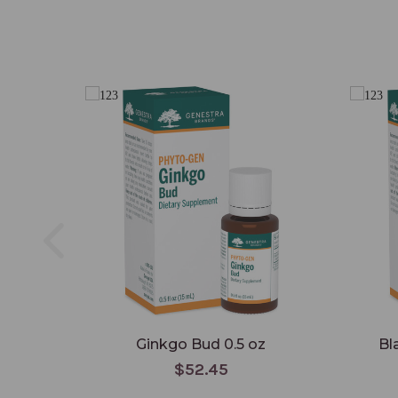
Ginkgo Bud 0.5 oz
Bl
$52.45