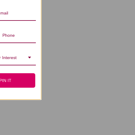
 Interest
PIN IT