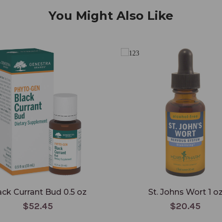
You Might Also Like
ack Currant Bud 0.5 oz
St. Johns Wort 1 o
$52.45
$20.45