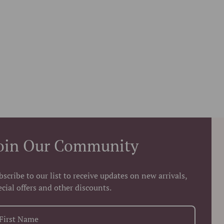
oin Our Community
bscribe to our list to receive updates on new arrivals,
ecial offers and other discounts.