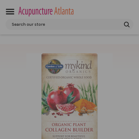
Search