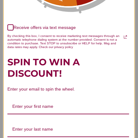
Receive offers via text message
By checking this box, I consent to receive marketing text messages through an
automatic telephone dialing system at the number provided. Consent is not a
We’re looking for stars!
condition to purchase. Text STOP to unsubscribe or HELP for help. Msg and
data rates may apply. Check our privacy policy
Let us know what you think
SPIN TO WIN A
DISCOUNT!
Be the first to write a review!
Enter your email to spin the wheel.
You Might Also Like