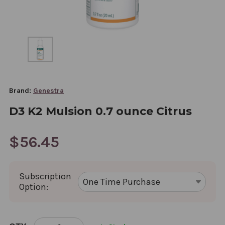
Brand:
Genestra
D3 K2 Mulsion 0.7 ounce Citrus
$56.45
Subscription
Option:
CURRENT