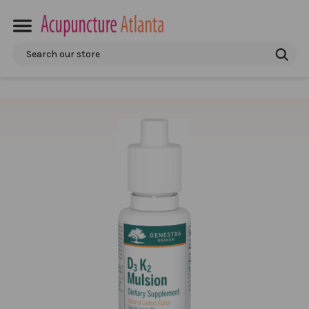
Search