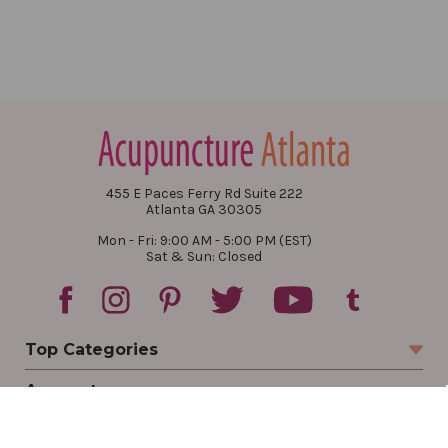
455 E Paces Ferry Rd Suite 222
Atlanta GA 30305
Mon - Fri: 9:00 AM - 5:00 PM (EST)
Sat & Sun: Closed
Top Categories
Account
Sign In
Create Account