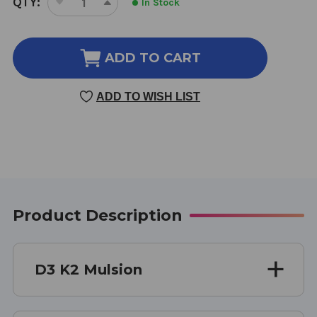
QTY:
In Stock
DECREASE
INCREASE
STOCK:
QUANTITY
QUANTITY
OF
OF
D3
D3
ADD TO CART
K2
K2
MULSION
MULSION
ADD TO WISH LIST
0.7
0.7
OUNCE
OUNCE
CITRUS
CITRUS
Product Description
D3 K2 Mulsion