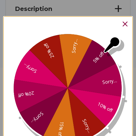
Description
Disclaimer
Sorry...
25% off
5% off
Sorry...
Sorry...
D3 K2 Mulsion 0.7 ounce Citrus
Reviews
20% off
10% off
Sorry...
Sorry...
15% off
Customer Reviews