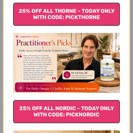
25% OFF ALL THORNE - TODAY ONLY
WITH CODE: PICKTHORNE
Multi EFA Capsules 90 Reviews
Customer Reviews
25% OFF ALL NORDIC - TODAY ONLY
WITH CODE: PICKNORDIC
We’re looking for stars!