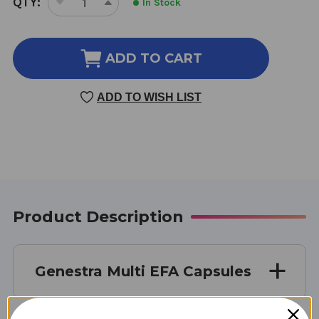
QTY:
In Stock
DECREASE
INCREASE
STOCK:
QUANTITY
QUANTITY
OF
OF
MULTI
MULTI
ADD TO CART
EFA
EFA
CAPSULES
CAPSULES
ADD TO WISH LIST
90
90
Product Description
Genestra Multi EFA Capsules