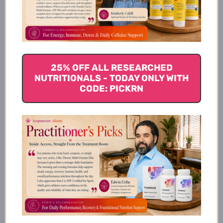
Specifications
25% OFF ALL RESEARCHED
Dietary Considerations:
NUTRITIONALS - TODAY ONLY WITH
CODE: PICKRN
Delivery Formats:
Intended Users:
Disclaimer