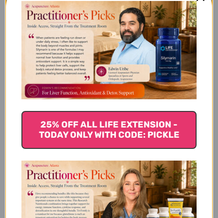
Supplement Facts
Product Details
Ingredients
25% OFF ALL LIFE EXTENSION -
TODAY ONLY WITH CODE: PICKLE
Active Ingredients:
Inactive Ingredients: