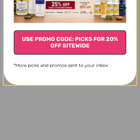
Biotone EFA
Optimal EFAs-BC 120
E
phytosterols 100
capsules
capsules
LOGIN TO SEE PRICE
LO
$41.45
USE PROMO CODE: PICKS FOR 20%
OFF SITEWIDE
*More picks and promos sent to your inbox