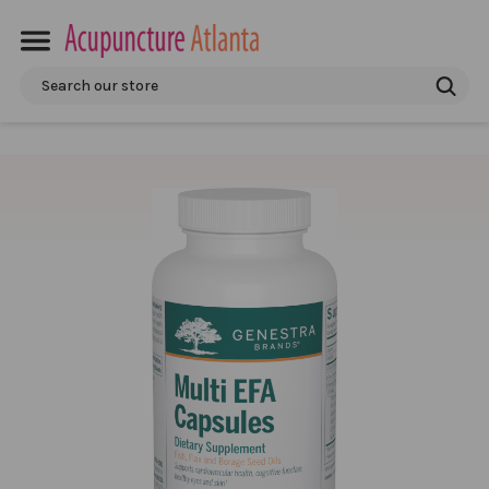
Search