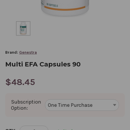
Brand:
Genestra
Multi EFA Capsules 90
$48.45
Subscription
Option:
CURRENT