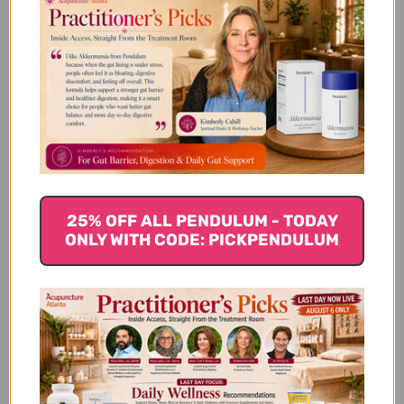
Let us know what you think
Be the first to write a review!
You Might Also Like
25% OFF ALL PENDULUM - TODAY
ONLY WITH CODE: PICKPENDULUM