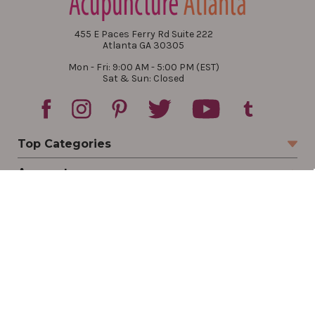
455 E Paces Ferry Rd Suite 222
Atlanta GA 30305
Mon - Fri: 9:00 AM - 5:00 PM (EST)
Sat & Sun: Closed
Top Categories
Account
Sign In
Create Account
Track Your Order
Order Status
Returns
Wishlist
Company