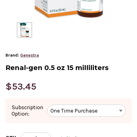
Brand:
Genestra
Renal-gen 0.5 oz 15 milliliters
$53.45
Subscription
Option:
CURRENT