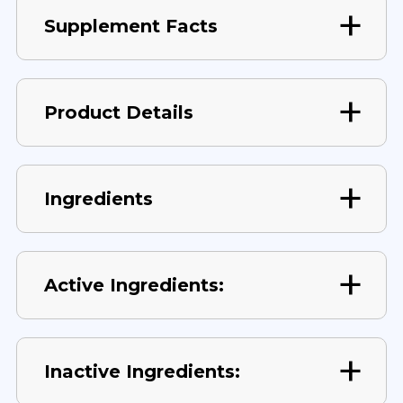
Supplement Facts
Product Details
Ingredients
Active Ingredients:
Inactive Ingredients: