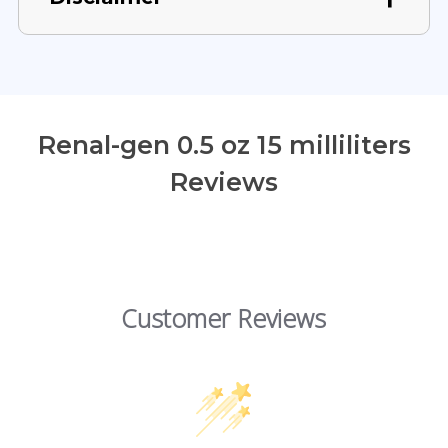
Renal-gen 0.5 oz 15 milliliters
Reviews
Customer Reviews