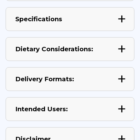
Specifications
Dietary Considerations:
Delivery Formats:
Intended Users:
Disclaimer