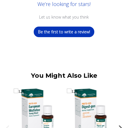
We’re looking for stars!
Let us know what you think
Be the first to write a review!
You Might Also Like