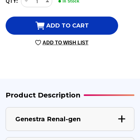
QTY:
In Stock
DECREASE
INCREASE
STOCK:
QUANTITY
QUANTITY
OF
OF
RENAL-
RENAL-
ADD TO CART
GEN
GEN
0.5
0.5
ADD TO WISH LIST
OZ
OZ
15
15
MILLILITERS
MILLILITERS
Product Description
Genestra Renal-gen