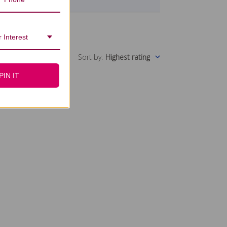
 Interest
Sort by
:
Highest rating
PIN IT