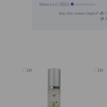
Rebecca O. 🇺🇸
Verified Buyer
Was this review helpful?
1
0