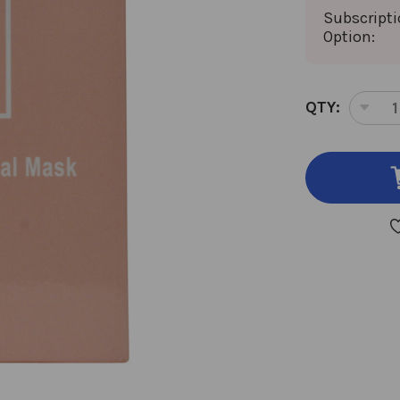
Subscript
Option:
CURRENT
QTY:
DEC
STOCK:
QUA
OF
COL
PEP
FAC
MA
4
MA
30
MIL