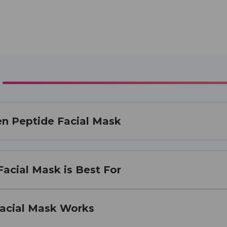
en Peptide Facial Mask
acial Mask is Best For
acial Mask Works