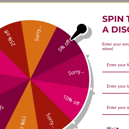
SPIN 
A DI
Sorry...
25% off
tide Facial Mask 4 masks 30 millil
5% off
Enter your ema
wheel.
Sorry...
1
5
10% off
0
Based on 1 re
0
...
0
Sorry...
15% off
0
+1