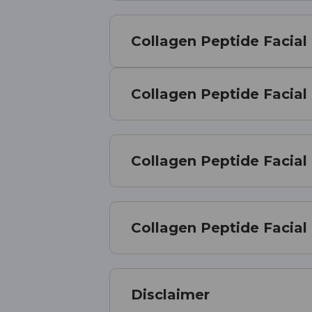
Collagen Peptide Facial
Collagen Peptide Facial
Collagen Peptide Facial
Collagen Peptide Facia
Disclaimer