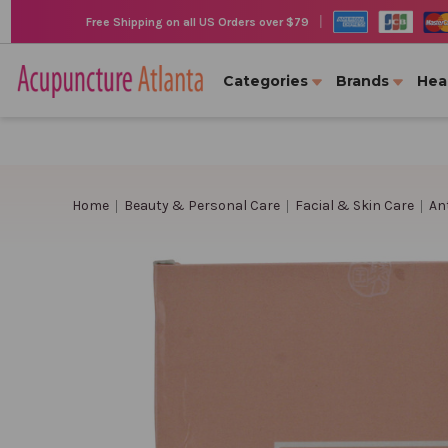
|
Free Shipping on all US Orders over $79
Categories
Brands
Hea
Home
Beauty & Personal Care
Facial & Skin Care
An