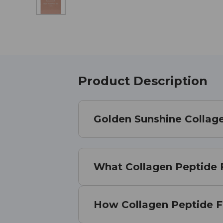
Product Description
Golden Sunshine Collag
What Collagen Peptide F
How Collagen Peptide F