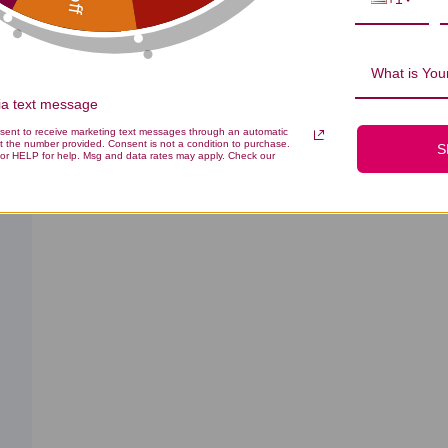
What is Your
With media
Effectiveness
Quality
All
All
via text message
nsent to receive marketing text messages through an automatic
t the number provided. Consent is not a condition to purchase.
S
or HELP for help. Msg and data rates may apply. Check our
ished