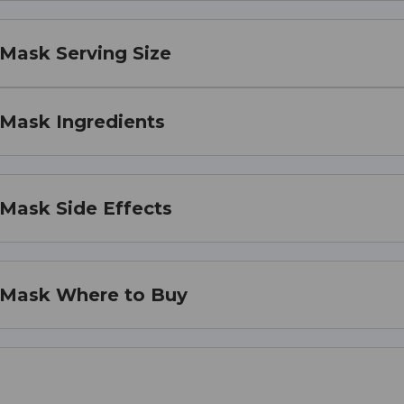
 Mask Serving Size
 Mask Ingredients
 Mask Side Effects
l Mask Where to Buy