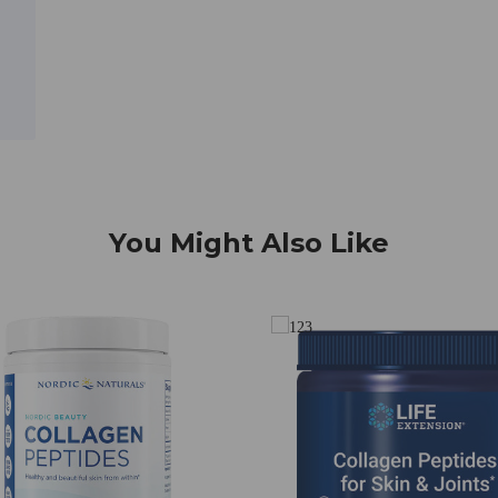
You Might Also Like