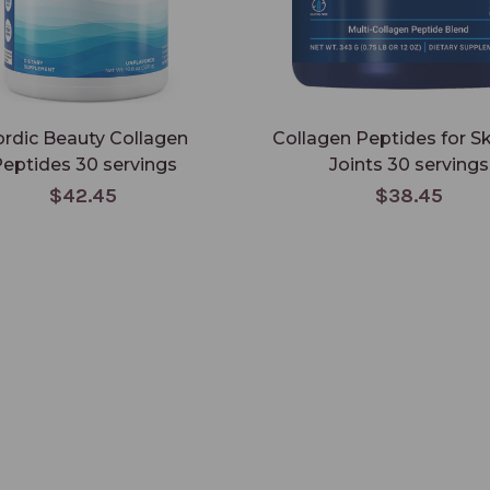
rdic Beauty Collagen
Collagen Peptides for S
eptides 30 servings
Joints 30 servings
$42.45
$38.45