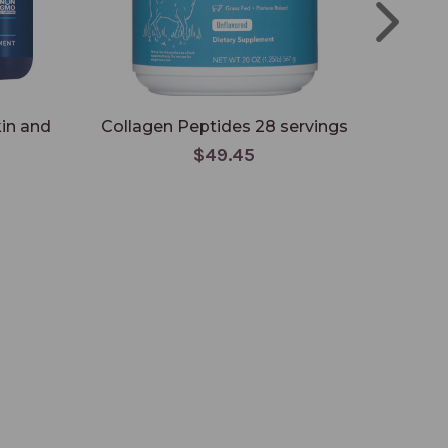
kin and
Collagen Peptides 28 servings
Colla
$49.45