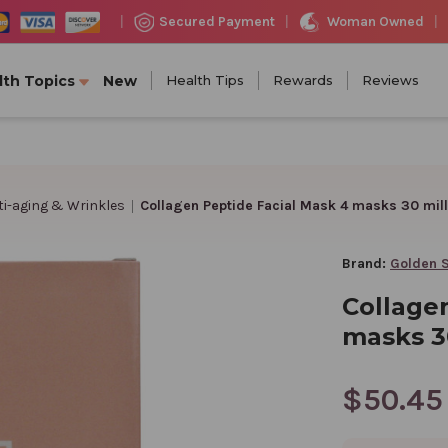
Woman Owned
Secured Payment
|
|
|
lth Topics
New
Health Tips
Rewards
Reviews
ti-aging & Wrinkles
Collagen Peptide Facial Mask 4 masks 30 milli
Brand:
Golden 
Collage
masks 30
$50.45