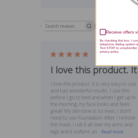
Rating
Search reviews
All ratings
Receive offers 
By checking this box, I co
telephone dialing system a
Text STOP to unsubscribe 
privacy policy
Publ
09/17/17
date
I love this product. It
I love this product. It is very easy to use
and has wonderful results. I use this
before I go to bed and when I get up in
the morning, my face looks and feels
great! My skin tone is so even, I don't
need to use foundation. After I remove
the mask, I rub it all over my arms and
legs and it softens an...
Read more