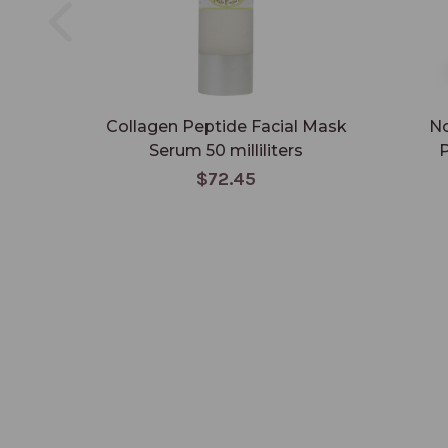
Collagen Peptide Facial Mask
No
Serum 50 milliliters
P
$72.45