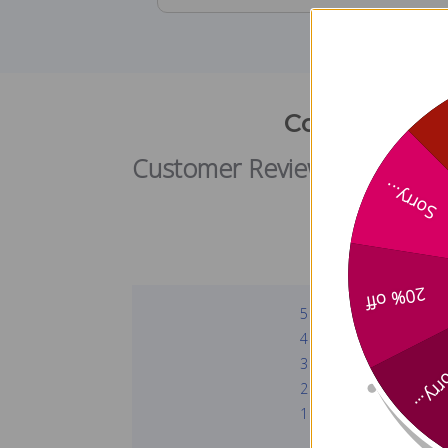
Collagen Pep
Customer Reviews
Sorry...
20% off
5
4
3
Sorry
2
1