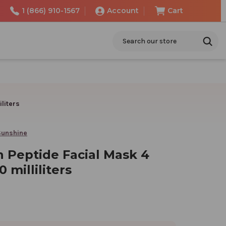
1 (866) 910-1567
Account
Cart
Search
liters
Sunshine
n Peptide Facial Mask 4
 milliliters