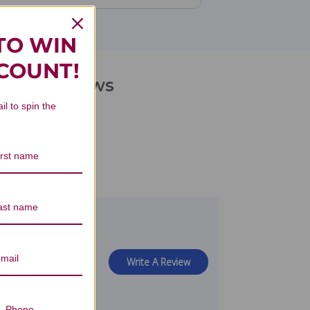
TO WIN
SCOUNT!
iters Reviews
il to spin the
view
Write A Review