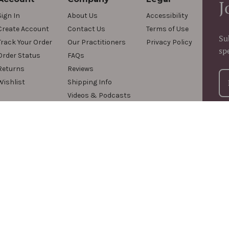
J
Sign In
About Us
Accessibility
Create Account
Contact Us
Terms of Use
Su
Track Your Order
Our Practitioners
Privacy Policy
sp
Order Status
FAQs
Returns
Reviews
Wishlist
Shipping Info
Videos & Podcasts