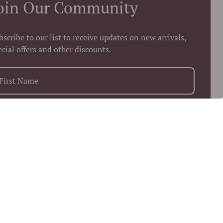
oin Our Community
bscribe to our list to receive updates on new arrivals,
ecial offers and other discounts.
+1