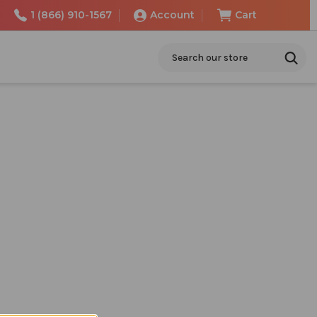
1 (866) 910-1567
Account
Cart
Search