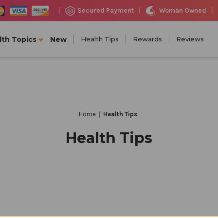
Woman Owned
Secured Payment
|
|
|
lth Topics
New
Health Tips
Rewards
Reviews
Home
Health Tips
Health Tips