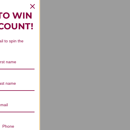
TO WIN
SCOUNT!
il to spin the