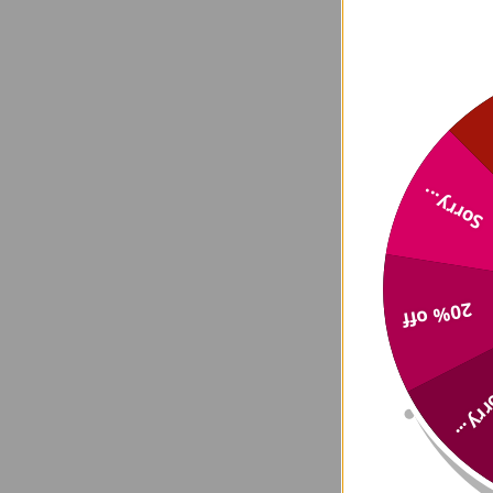
Sorry...
20% off
Sorry