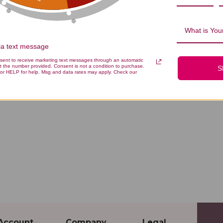
What is Your
via text message
nsent to receive marketing text messages through an automatic
t the number provided. Consent is not a condition to purchase.
S
or HELP for help. Msg and data rates may apply. Check our
Account
Company
Legal