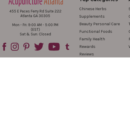
Chinese Herbs
455 E Paces Ferry Rd Suite 222
Atlanta GA 30305
Supplements
Beauty Personal Care
Mon - Fri: 9:00 AM - 5:00 PM
(EST)
Functional Foods
Sat & Sun: Closed
Family Health
Rewards
Reviews