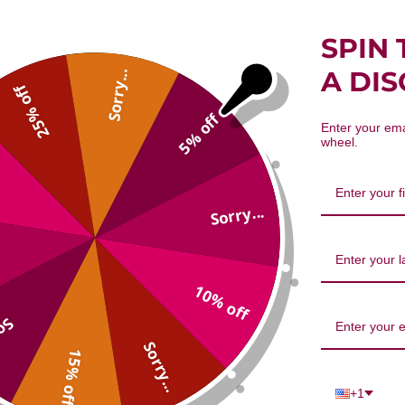
SPIN 
A DI
Sorry...
25% off
5% off
Enter your ema
wheel.
Sorry...
10% off
...
Sorry...
15% off
+1