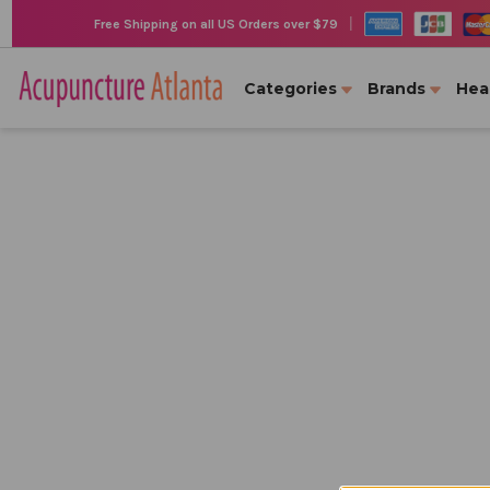
|
Free Shipping on all US Orders over $79
Categories
Brands
Hea