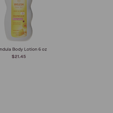
ndula Body Lotion 6 oz
$21.45