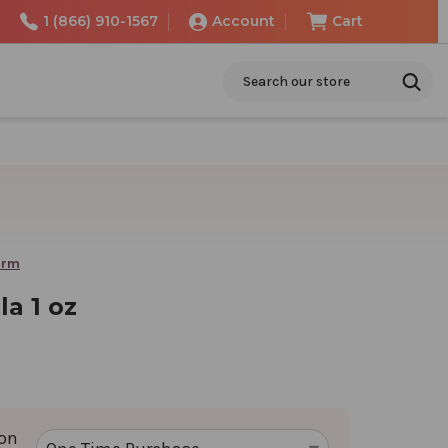
1 (866) 910-1567
Account
Cart
Search
arm
a 1 oz
ion