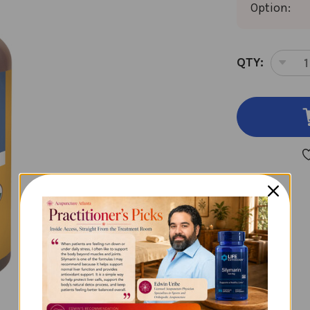
Option:
CURRENT
QTY:
DEC
STOCK:
QUA
OF
CAL
1
OZ