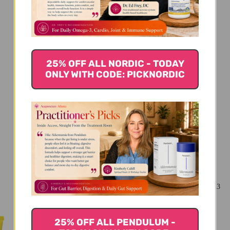
We’re looking for stars!
Let us know what you think
25% OFF ALL NORDIC - TODAY
Be the first to write a review!
ONLY WITH CODE: PICKNORDIC
You Might Also Like
25% OFF ALL PENDULUM -