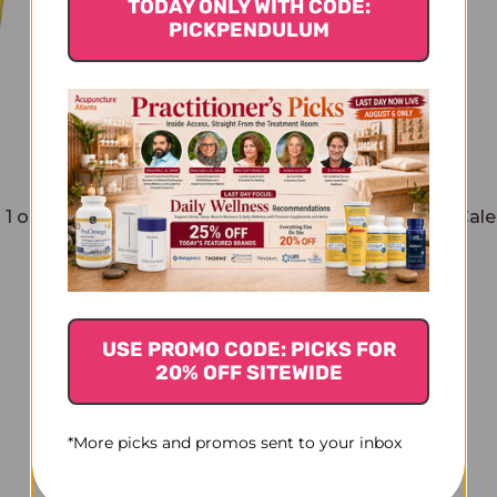
TODAY ONLY WITH CODE:
PICKPENDULUM
1 oz
Calendula Toothpaste 2.5 oz
Cale
$12.45
USE PROMO CODE: PICKS FOR
20% OFF SITEWIDE
*More picks and promos sent to your inbox