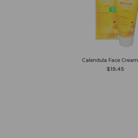
Calendula Face Cream 
$19.45