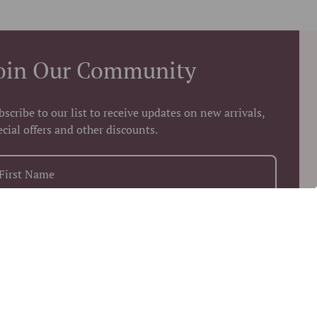
oin Our Community
bscribe to our list to receive updates on new arrivals,
ecial offers and other discounts.