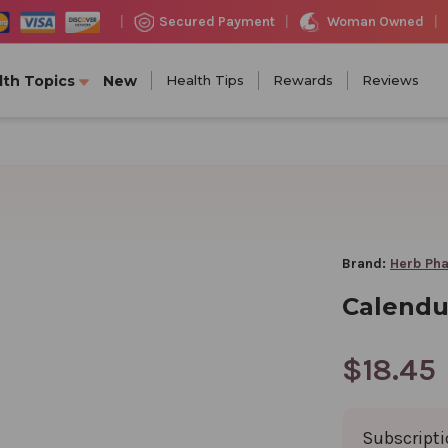
Woman Owned
Secured Payment
|
|
|
lth Topics
New
Health Tips
Rewards
Reviews
Brand:
Herb Ph
Calendul
$18.45
Subscript