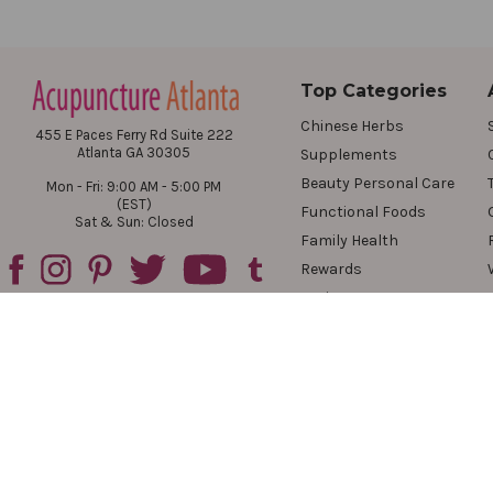
Top Categories
Chinese Herbs
455 E Paces Ferry Rd Suite 222
Atlanta GA 30305
Supplements
Beauty Personal Care
Mon - Fri: 9:00 AM - 5:00 PM
(EST)
Functional Foods
Sat & Sun: Closed
Family Health
Rewards
Reviews