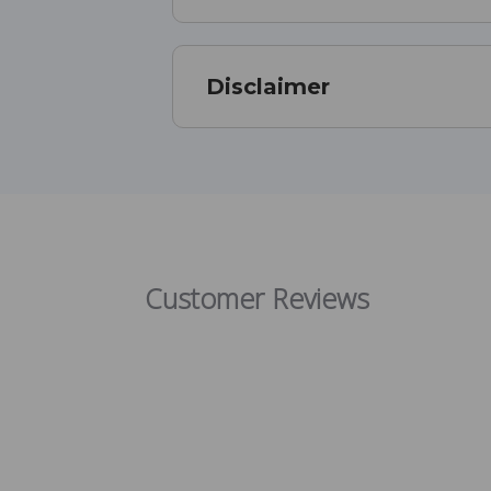
Disclaimer
Customer Reviews