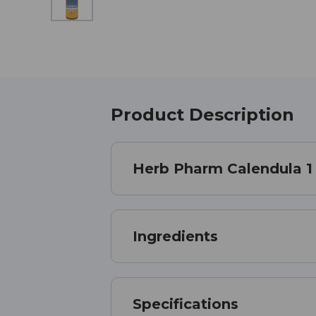
Product Description
Herb Pharm Calendula 1
Ingredients
Specifications