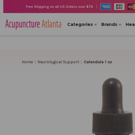
|
Free Shipping on all US Orders over $79
Categories
Brands
Hea
Home
Neurological Support
Calendula 1 oz