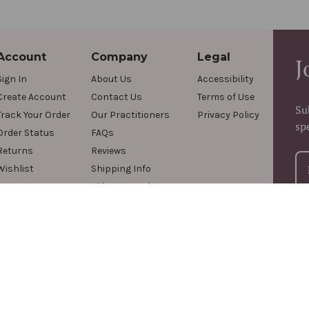
Account
Company
Legal
J
Sign In
About Us
Accessibility
Create Account
Contact Us
Terms of Use
Su
Track Your Order
Our Practitioners
Privacy Policy
sp
Order Status
FAQs
Returns
Reviews
Wishlist
Shipping Info
Videos & Podcasts