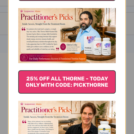
Calendula 1 oz Reviews
25% OFF ALL THORNE - TODAY
ONLY WITH CODE: PICKTHORNE