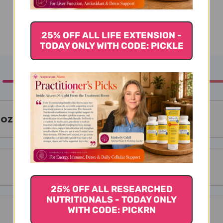
25% OFF ALL LIFE EXTENSION -
TODAY ONLY WITH CODE: PICKLE
 oz
25% OFF ALL RESEARCHED
NUTRITIONALS - TODAY ONLY
WITH CODE: PICKRN