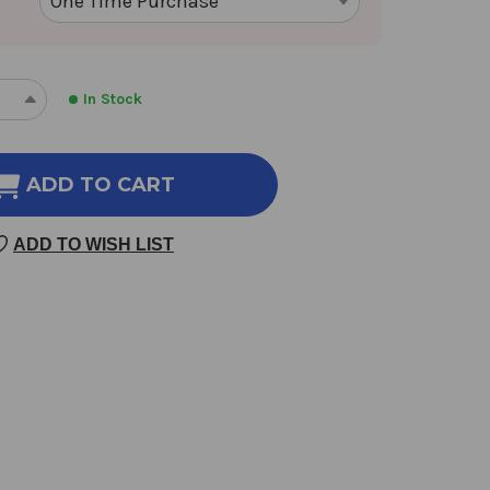
In Stock
REASE
INCREASE
NTITY
QUANTITY
OF
ENDULA
CALENDULA
ADD TO CART
1
OZ
ADD TO WISH LIST